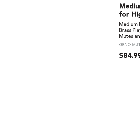
Mediu
for Hi
Medium M
Brass Pla
Mutes an
GBNO-MU
$
84.9