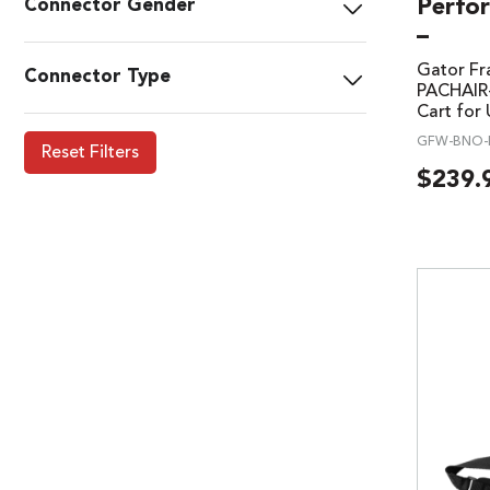
Perfor
Connector Gender
–
Gator F
Connector Type
PACHAIR-
Cart for 
GFW-BNO-
Reset Filters
$
239.