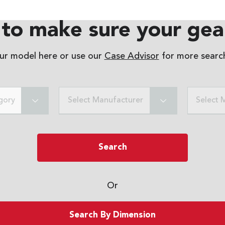
to make sure your gear
our model here or use our
Case Advisor
for more search
gory
Select Manufacturer
Select 
Search
Or
Search By Dimension