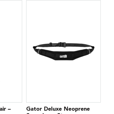
ir –
Gator Deluxe Neoprene