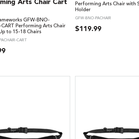
ming Arts Chair Cart
Performing Arts Chair with 
Holder
GFW-BNO-PACHAIR
rameworks GFW-BNO-
CART Performing Arts Chair
$
119.99
Up to 15-18 Chairs
PACHAIR-CART
99