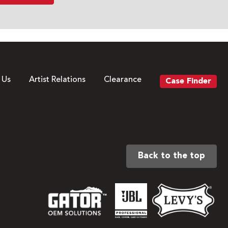
 Us
Artist Relations
Clearance
Case Finder
Back to the top