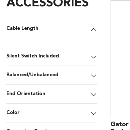
ACCESSORIES
Cable Length
Silent Switch Included
Balanced/Unbalanced
End Orientation
Color
Gator