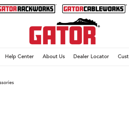
Help Center
About Us
Dealer Locator
Cus
ssories