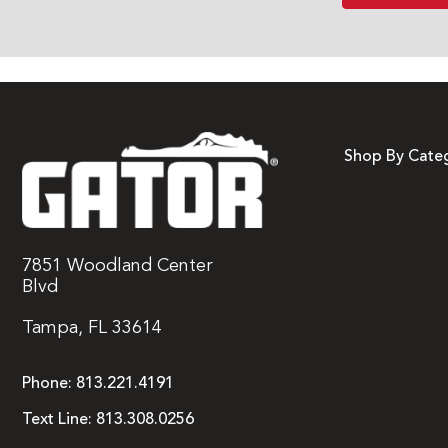
Shop By Cate
7851 Woodland Center
Blvd
Tampa, FL 33614
Phone:
813.221.4191
Text Line:
813.308.0256