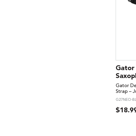
Gator
Saxoph
Gator D
Strap – J
G27NEO-BL
$
18.9