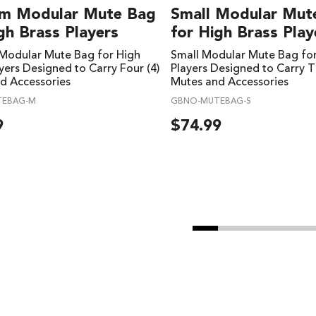
m Modular Mute Bag
Small Modular Mut
gh Brass Players
for High Brass Play
odular Mute Bag for High
Small Modular Mute Bag for
yers Designed to Carry Four (4)
Players Designed to Carry T
d Accessories
Mutes and Accessories
TEBAG-M
GBNO-MUTEBAG-S
9
$
74.99