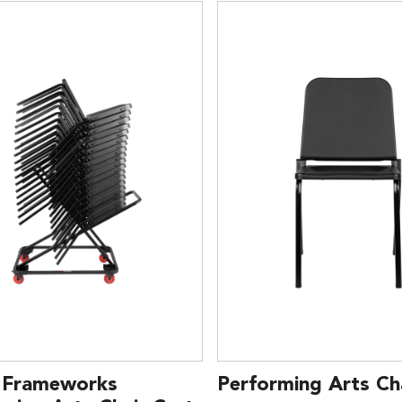
 Frameworks
Performing Arts Cha