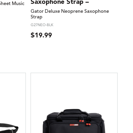
Saxophone Strap –
Sheet Music
Gator Deluxe Neoprene Saxophone
Strap
G27NEO-BLK
$
19.99