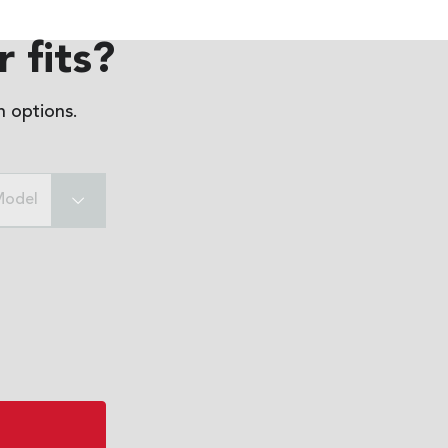
 fits?
 options.
Model