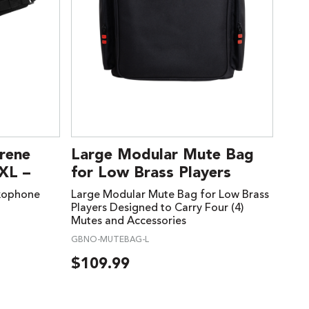
rene
Large Modular Mute Bag
XL –
for Low Brass Players
xophone
Large Modular Mute Bag for Low Brass
Players Designed to Carry Four (4)
Mutes and Accessories
GBNO-MUTEBAG-L
$
109.99