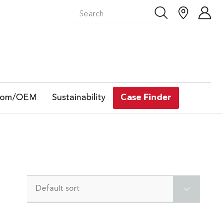
tom/OEM
Sustainability
Case Finder
Default sort