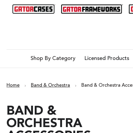
Shop By Category
Licensed Products
Home
Band & Orchestra
Band & Orchestra Acce
BAND &
ORCHESTRA