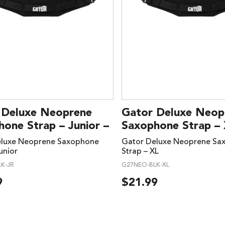
 Deluxe Neoprene
Gator Deluxe Neop
one Strap – Junior –
Saxophone Strap – 
eluxe Neoprene Saxophone
Gator Deluxe Neoprene Sa
unior
Strap – XL
K-JR
G27NEO-BLK-XL
9
$
21.99