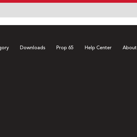
gory
Downloads
Prop 65
Help Center
About