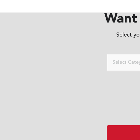
Want 
Select y
Select Cate