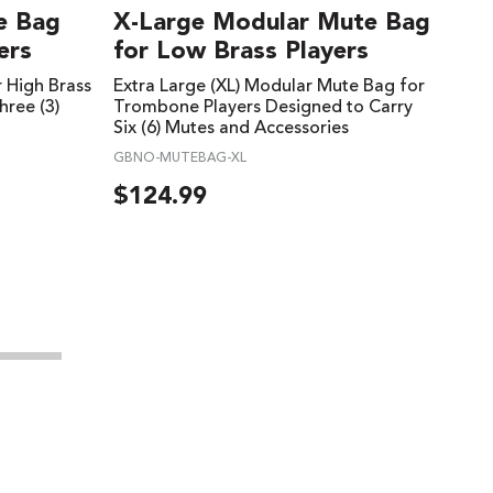
e Bag
X-Large Modular Mute Bag
ers
for Low Brass Players
 High Brass
Extra Large (XL) Modular Mute Bag for
hree (3)
Trombone Players Designed to Carry
Six (6) Mutes and Accessories
GBNO-MUTEBAG-XL
$
124.99