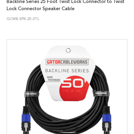
Backline Series 25 Foot Twist Lock Connector to Twist
Lock Connector Speaker Cable
GCWB-SPK-25-2TL