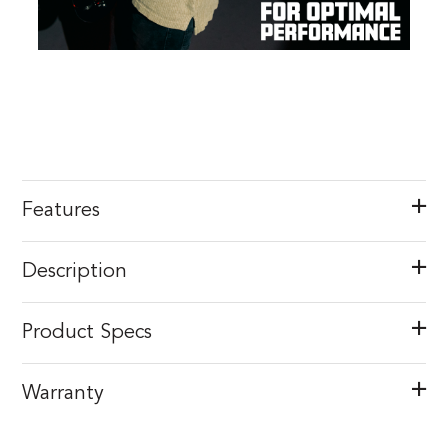
Features
Description
Product Specs
Warranty