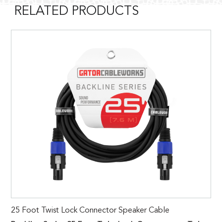
RELATED PRODUCTS
25 Foot Twist Lock Connector Speaker Cable