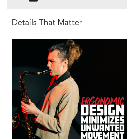
Details That Matter