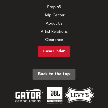
Prop 65
Help Center
About Us
Artist Relations
Clearance
Case Finder
Back to the top