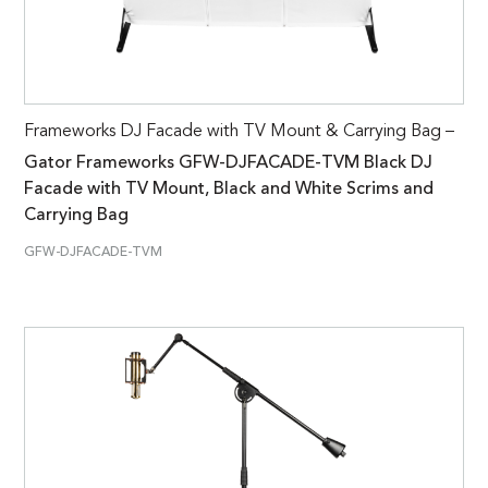
Frameworks DJ Facade with TV Mount & Carrying Bag –
Gator Frameworks GFW-DJFACADE-TVM Black DJ
Facade with TV Mount, Black and White Scrims and
Carrying Bag
GFW-DJFACADE-TVM