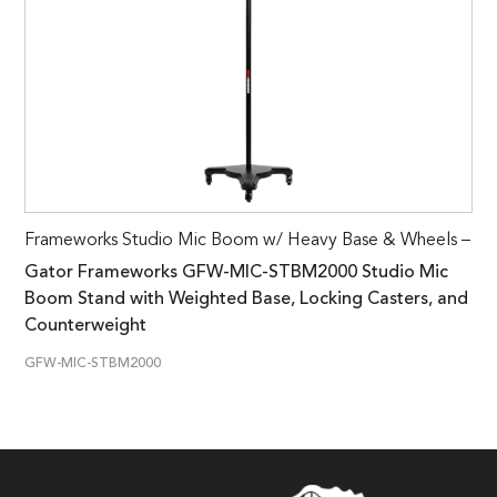
Frameworks Studio Mic Boom w/ Heavy Base & Wheels –
Gator Frameworks GFW-MIC-STBM2000 Studio Mic
Boom Stand with Weighted Base, Locking Casters, and
Counterweight
GFW-MIC-STBM2000