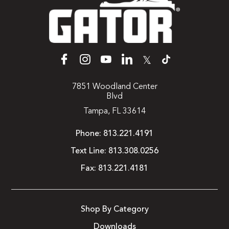
𝕏
7851 Woodland Center
Blvd
Tampa, FL 33614
Phone:
813.221.4191
Text Line:
813.308.0256
Fax:
813.221.4181
Shop By Category
Downloads