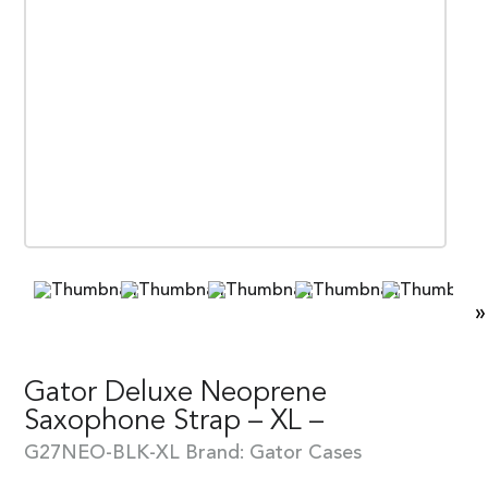
»
Gator Deluxe Neoprene
Saxophone Strap – XL –
G27NEO-BLK-XL
Brand:
Gator Cases