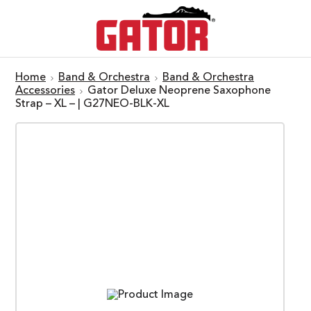
Home
Band & Orchestra
Band & Orchestra
Accessories
Gator Deluxe Neoprene Saxophone
Strap – XL – | G27NEO-BLK-XL