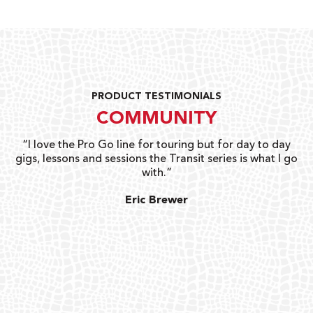
PRODUCT TESTIMONIALS
COMMUNITY
uts
“I love the Pro Go line for touring but for day to day
“G
gigs, lessons and sessions the Transit series is what I go
o
with.”
ty
G
Eric Brewer