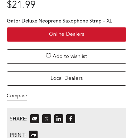
$
21.99
Gator Deluxe Neoprene Saxophone Strap – XL
Online Dealers
Add to wishlist
Local Dealers
Compare
SHARE:
𝕏
PRINT: