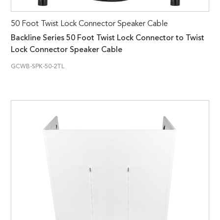
50 Foot Twist Lock Connector Speaker Cable
Backline Series 50 Foot Twist Lock Connector to Twist
Lock Connector Speaker Cable
GCWB-SPK-50-2TL