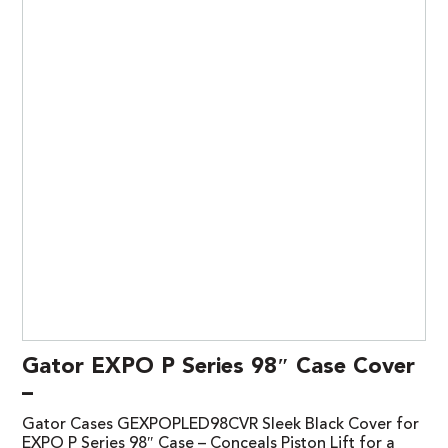
Gator EXPO P Series 98″ Case Cover
–
Gator Cases GEXPOPLED98CVR Sleek Black Cover for
EXPO P Series 98″ Case – Conceals Piston Lift for a