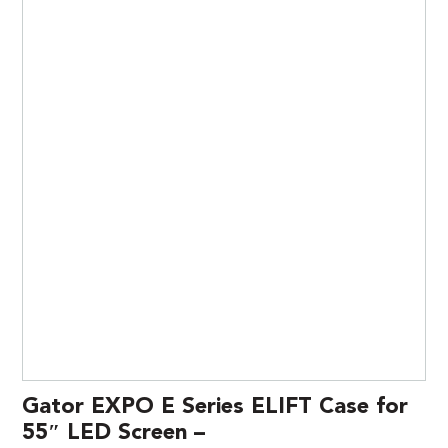
Gator EXPO E Series ELIFT Case for
55″ LED Screen –