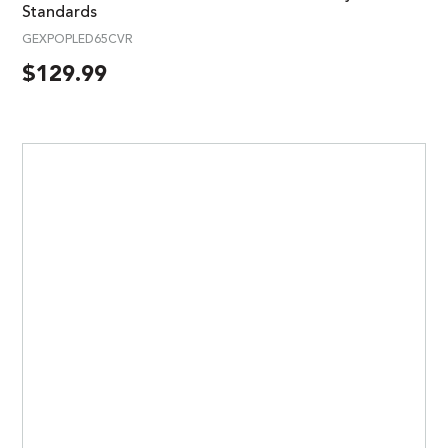
Standards
GEXPOPLED65CVR
$
129.99