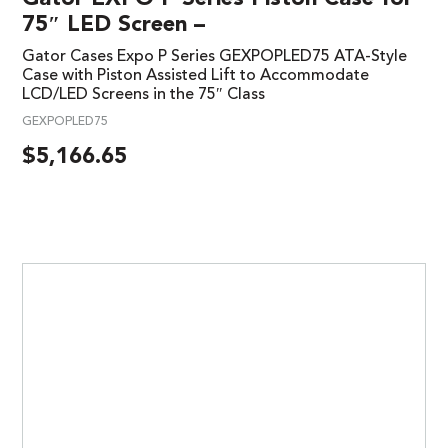
75″ LED Screen –
Gator Cases Expo P Series GEXPOPLED75 ATA-Style
Case with Piston Assisted Lift to Accommodate
LCD/LED Screens in the 75″ Class
GEXPOPLED75
$
5,166.65