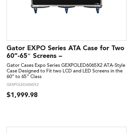
Gator EXPO Series ATA Case for Two
60”-65″ Screens –
Gator Cases Expo Series GEXPOLED6065X2 ATA-Style
Case Designed to Fit two LCD and LED Screens in the
60” to 65” Class
GEXPOLED6065X2
$
1,999.98