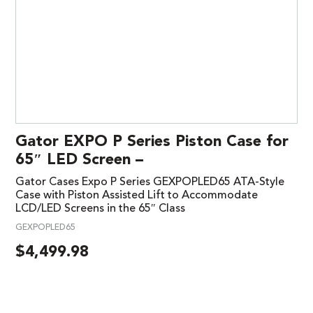
Gator EXPO P Series Piston Case for
65″ LED Screen –
Gator Cases Expo P Series GEXPOPLED65 ATA-Style
Case with Piston Assisted Lift to Accommodate
LCD/LED Screens in the 65″ Class
GEXPOPLED65
$
4,499.98