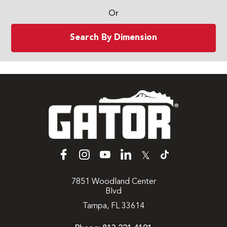
Or
Search By Dimension
𝕏
7851 Woodland Center
Blvd
Tampa, FL 33614