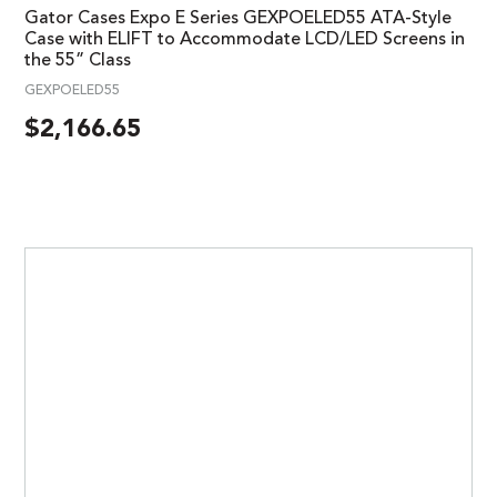
Gator Cases Expo E Series GEXPOELED55 ATA-Style
Case with ELIFT to Accommodate LCD/LED Screens in
the 55” Class
GEXPOELED55
$
2,166.65