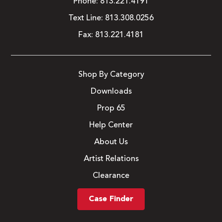
Phone:
813.221.4191
Text Line:
813.308.0256
Fax:
813.221.4181
Shop By Category
Downloads
Prop 65
Help Center
About Us
Artist Relations
Clearance
Case Finder