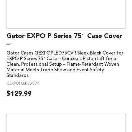
Gator EXPO P Series 75″ Case Cover
–
Gator Cases GEXPOPLED75CVR Sleek Black Cover for
EXPO P Series 75″ Case – Conceals Piston Lift for a
Clean, Professional Setup – Flame-Retardant Woven
Material Meets Trade Show and Event Safety
Standards
GEXPOPLED75CVR
$
129.99