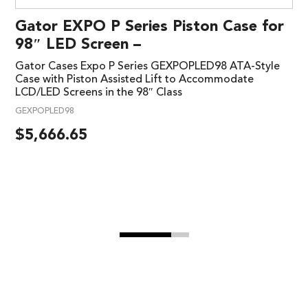
Gator EXPO P Series Piston Case for
98″ LED Screen –
Gator Cases Expo P Series GEXPOPLED98 ATA-Style
Case with Piston Assisted Lift to Accommodate
LCD/LED Screens in the 98″ Class
GEXPOPLED98
$
5,666.65