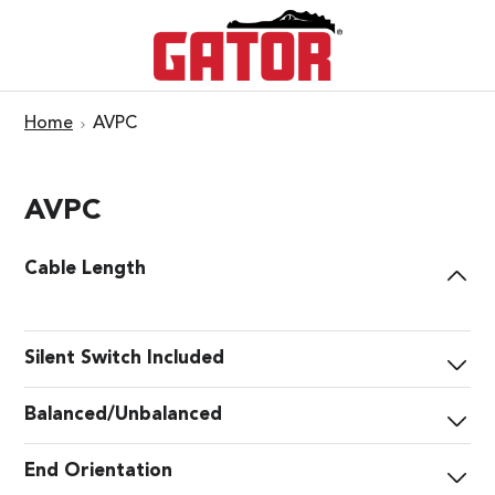
Home
AVPC
AVPC
Cable Length
Silent Switch Included
Balanced/Unbalanced
End Orientation