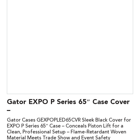
Gator EXPO P Series 65″ Case Cover
–
Gator Cases GEXPOPLED65CVR Sleek Black Cover for
EXPO P Series 65″ Case – Conceals Piston Lift for a
Clean, Professional Setup – Flame-Retardant Woven
Material Meets Trade Show and Event Safety