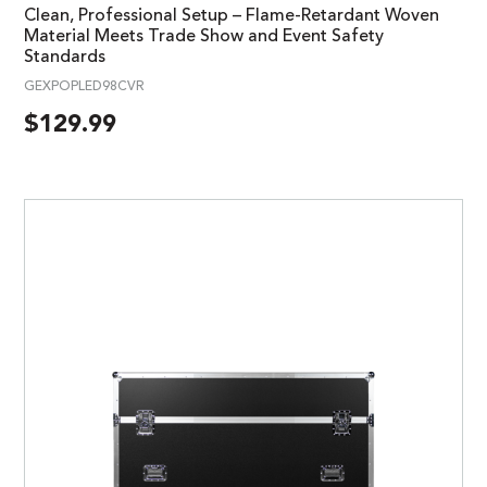
Clean, Professional Setup – Flame-Retardant Woven
Material Meets Trade Show and Event Safety
Standards
GEXPOPLED98CVR
$
129.99