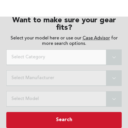
Want to make sure your gear
fits?
Select your model here or use our
Case Advisor
for
more search options.
Select Category
Select Manufacturer
Select Model
Search