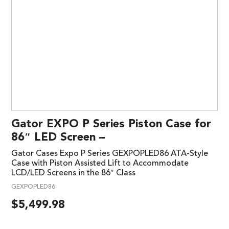
Gator EXPO P Series Piston Case for
86″ LED Screen –
Gator Cases Expo P Series GEXPOPLED86 ATA-Style
Case with Piston Assisted Lift to Accommodate
LCD/LED Screens in the 86″ Class
GEXPOPLED86
$
5,499.98