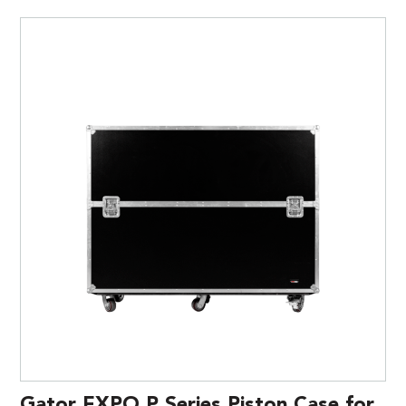
Gator EXPO P Series Piston Case for