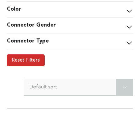
Color
Connector Gender
Connector Type
Reset Filters
Default sort