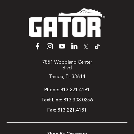
𝕏
7851 Woodland Center
Blvd
Tampa, FL 33614
Phone:
813.221.4191
Text Line:
813.308.0256
Fax:
813.221.4181