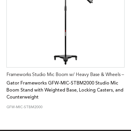
Frameworks Studio Mic Boom w/ Heavy Base & Wheels –
Gator Frameworks GFW-MIC-STBM2000 Studio Mic
Boom Stand with Weighted Base, Locking Casters, and
Counterweight
GFW-MIC-STBM2000