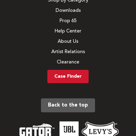
Shop By Category
Downloads
Prop 65
Help Center
About Us
Artist Relations
Clearance
Case Finder
Back to the top