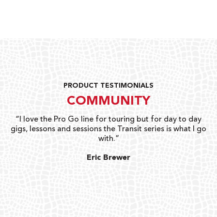
PRODUCT TESTIMONIALS
COMMUNITY
uts
“I love the Pro Go line for touring but for day to day
“G
gigs, lessons and sessions the Transit series is what I go
o
with.”
ty
G
Eric Brewer