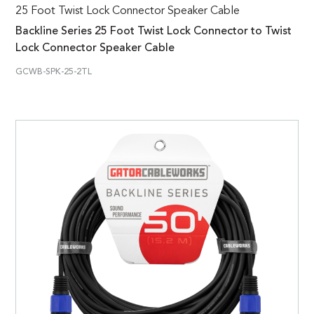
25 Foot Twist Lock Connector Speaker Cable
Backline Series 25 Foot Twist Lock Connector to Twist
Lock Connector Speaker Cable
GCWB-SPK-25-2TL