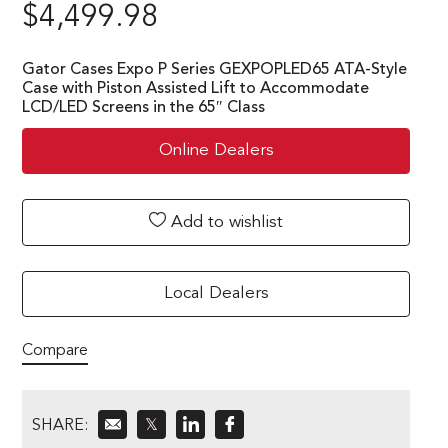
$
4,499.98
Gator Cases Expo P Series GEXPOPLED65 ATA-Style
Case with Piston Assisted Lift to Accommodate
LCD/LED Screens in the 65″ Class
Online Dealers
Add to wishlist
Local Dealers
Compare
SHARE:
𝕏