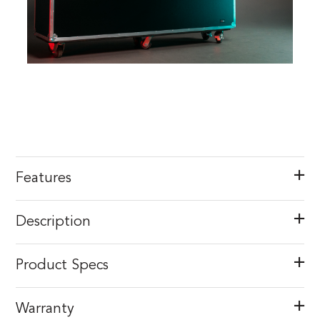
Features
Description
Product Specs
Warranty