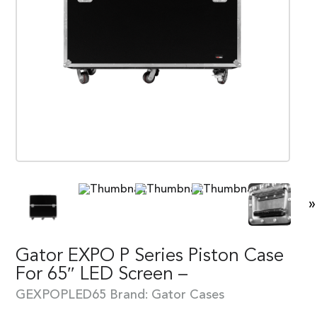
»
Gator EXPO P Series Piston Case
For 65″ LED Screen –
GEXPOPLED65
Brand:
Gator Cases