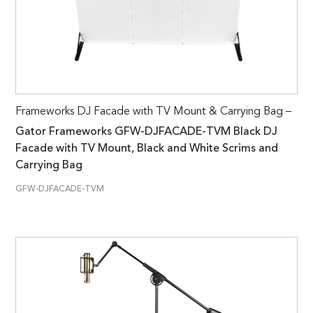
Frameworks DJ Facade with TV Mount & Carrying Bag –
Gator Frameworks GFW-DJFACADE-TVM Black DJ
Facade with TV Mount, Black and White Scrims and
Carrying Bag
GFW-DJFACADE-TVM