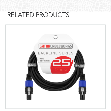
RELATED PRODUCTS