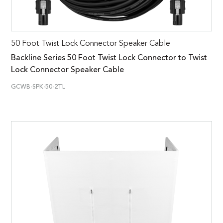
50 Foot Twist Lock Connector Speaker Cable
Backline Series 50 Foot Twist Lock Connector to Twist
Lock Connector Speaker Cable
GCWB-SPK-50-2TL