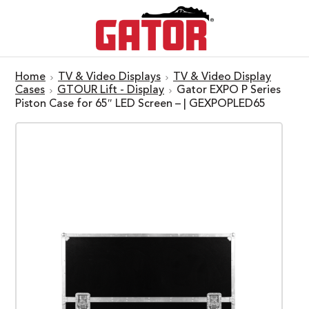
Home
TV & Video Displays
TV & Video Display
Cases
GTOUR Lift - Display
Gator EXPO P Series
Piston Case for 65″ LED Screen – | GEXPOPLED65