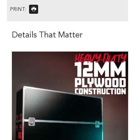
PRINT:
Details That Matter