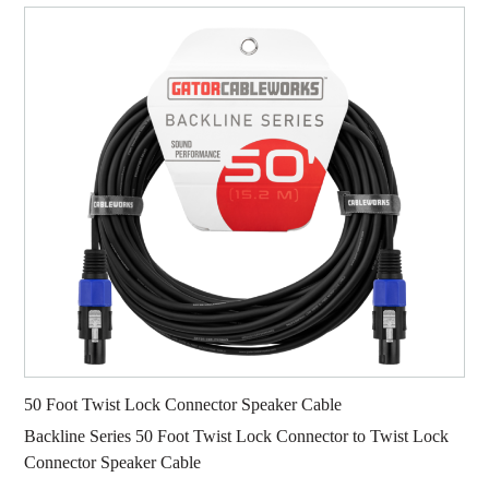
50 Foot Twist Lock Connector Speaker Cable
Backline Series 50 Foot Twist Lock Connector to Twist Lock
Connector Speaker Cable