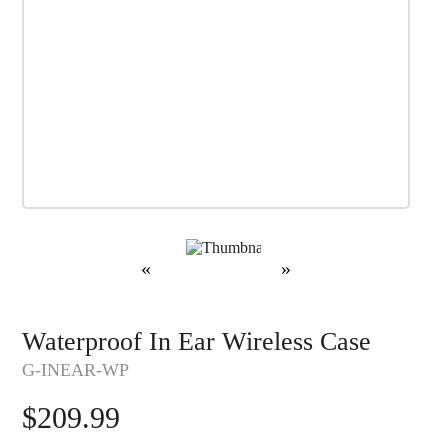
«
»
Waterproof In Ear Wireless Case
G-INEAR-WP
$
209.99