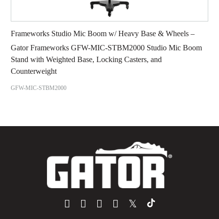
Frameworks Studio Mic Boom w/ Heavy Base & Wheels –
Gator Frameworks GFW-MIC-STBM2000 Studio Mic Boom
Stand with Weighted Base, Locking Casters, and
Counterweight
GFW-MIC-STBM2000
𝕏