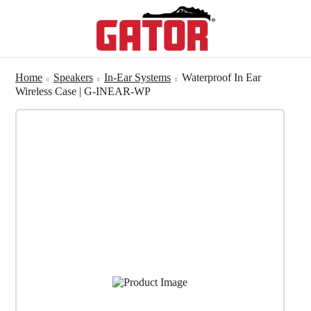
Home
Speakers
In-Ear Systems
Waterproof In Ear
Wireless Case | G-INEAR-WP