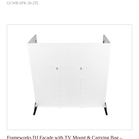
GCWB-SPK-50-2TL
Frameworks DJ Facade with TV Mount & Carrying Bag –