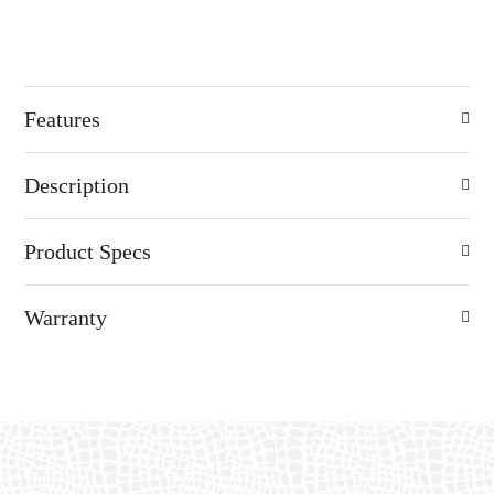
Features
Description
Product Specs
Warranty