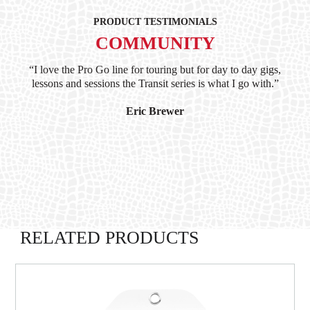
PRODUCT TESTIMONIALS
COMMUNITY
ind
“I love the Pro Go line for touring but for day to day gigs,
“G
hile
lessons and sessions the Transit series is what I go with.”
at 
and
I’
Eric Brewer
RELATED PRODUCTS