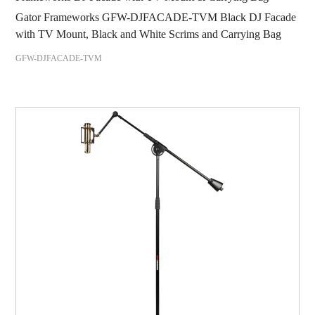
Gator Frameworks GFW-DJFACADE-TVM Black DJ Facade
with TV Mount, Black and White Scrims and Carrying Bag
GFW-DJFACADE-TVM