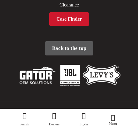
Clearance
Case Finder
Back to the top
Sitemap
Menu
Privacy Policy
Search
Dealers
Login
Terms & Conditions