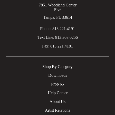
7851 Woodland Center
Blvd
Tampa, FL 33614
Phone:
813.221.4191
Text Line:
813.308.0256
Fax:
813.221.4181
Shop By Category
Downloads
Prop 65
Help Center
About Us
Artist Relations