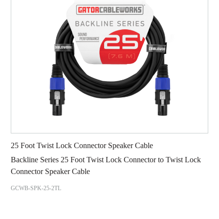
25 Foot Twist Lock Connector Speaker Cable
Backline Series 25 Foot Twist Lock Connector to Twist Lock
Connector Speaker Cable
GCWB-SPK-25-2TL