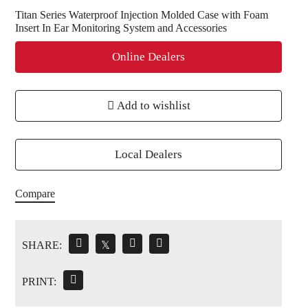
Titan Series Waterproof Injection Molded Case with Foam
Insert In Ear Monitoring System and Accessories
Online Dealers
Add to wishlist
Local Dealers
Compare
SHARE:
𝕏
PRINT: