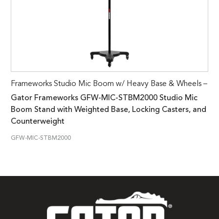
Frameworks Studio Mic Boom w/ Heavy Base & Wheels –
Gator Frameworks GFW-MIC-STBM2000 Studio Mic
Boom Stand with Weighted Base, Locking Casters, and
Counterweight
GFW-MIC-STBM2000