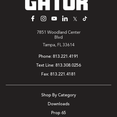
𝕏
7851 Woodland Center
Blvd
Tampa, FL 33614
Phone:
813.221.4191
Text Line:
813.308.0256
Fax:
813.221.4181
Shop By Category
Downloads
Prop 65