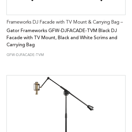
Frameworks DJ Facade with TV Mount & Carrying Bag –
Gator Frameworks GFW-DJFACADE-TVM Black DJ
Facade with TV Mount, Black and White Scrims and
Carrying Bag
GFW-DJFACADE-TVM