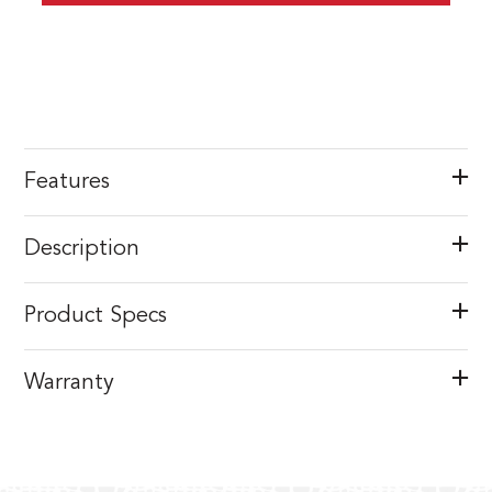
Features
Description
Product Specs
Warranty