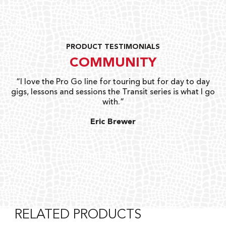
PRODUCT TESTIMONIALS
COMMUNITY
uts
“I love the Pro Go line for touring but for day to day
“G
gigs, lessons and sessions the Transit series is what I go
o
with.”
ty
G
Eric Brewer
RELATED PRODUCTS