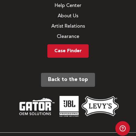
Help Center
About Us
Artist Relations
Clearance
Case Finder
Back to the top