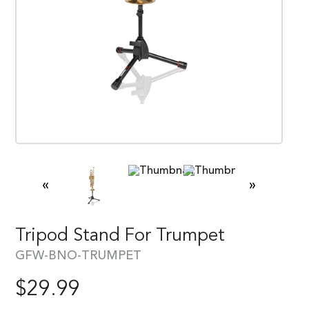
«
»
Tripod Stand For Trumpet
GFW-BNO-TRUMPET
$
29.99