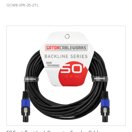
GCWB-SPK-25-2TL