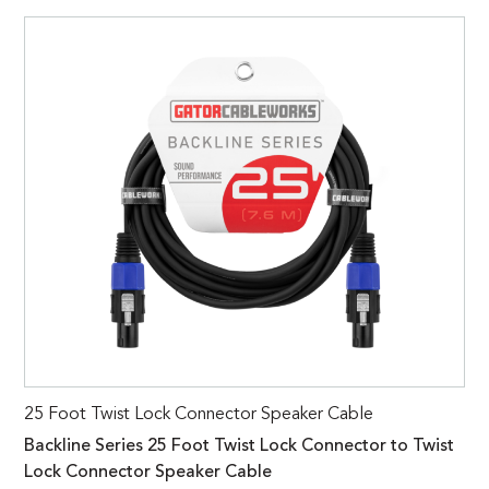
25 Foot Twist Lock Connector Speaker Cable
Backline Series 25 Foot Twist Lock Connector to Twist
Lock Connector Speaker Cable