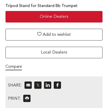
Tripod Stand for Standard Bb Trumpet
Online Dealers
Add to wishlist
Local Dealers
Compare
SHARE:
𝕏
PRINT: