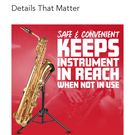
Details That Matter