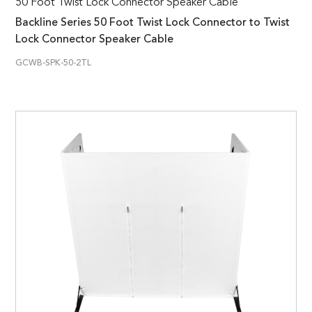
50 Foot Twist Lock Connector Speaker Cable
Backline Series 50 Foot Twist Lock Connector to Twist
Lock Connector Speaker Cable
GCWB-SPK-50-2TL