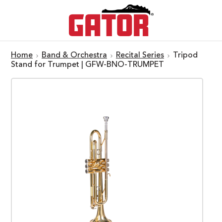
Home
Band & Orchestra
Recital Series
Tripod
Stand for Trumpet | GFW-BNO-TRUMPET