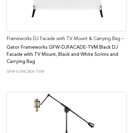
Frameworks DJ Facade with TV Mount & Carrying Bag –
Gator Frameworks GFW-DJFACADE-TVM Black DJ
Facade with TV Mount, Black and White Scrims and
Carrying Bag
GFW-DJFACADE-TVM