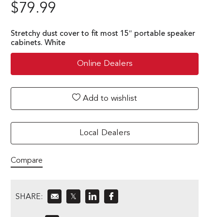
$
79.99
Stretchy dust cover to fit most 15″ portable speaker
cabinets. White
Online Dealers
Add to wishlist
Local Dealers
Compare
SHARE:
𝕏