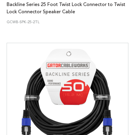
Backline Series 25 Foot Twist Lock Connector to Twist
Lock Connector Speaker Cable
GCWB-SPK-25-2TL