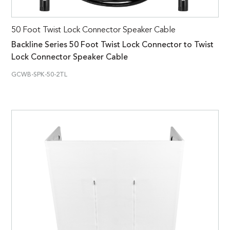
50 Foot Twist Lock Connector Speaker Cable
Backline Series 50 Foot Twist Lock Connector to Twist
Lock Connector Speaker Cable
GCWB-SPK-50-2TL