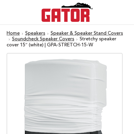
Home
Speakers
Speaker & Speaker Stand Covers
Soundcheck Speaker Covers
Stretchy speaker
cover 15″ (white) | GPA-STRETCH-15-W