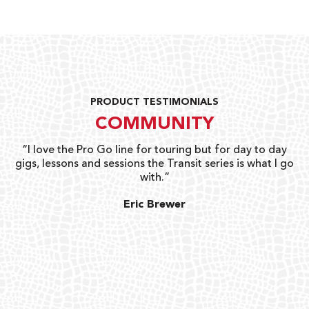
PRODUCT TESTIMONIALS
COMMUNITY
uts
“I love the Pro Go line for touring but for day to day
“G
gigs, lessons and sessions the Transit series is what I go
o
with.”
ty
G
Eric Brewer