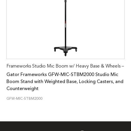
Frameworks Studio Mic Boom w/ Heavy Base & Wheels –
Gator Frameworks GFW-MIC-STBM2000 Studio Mic
Boom Stand with Weighted Base, Locking Casters, and
Counterweight
GFW-MIC-STBM2000