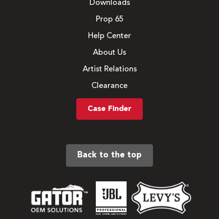
Downloads
Prop 65
Help Center
About Us
Artist Relations
Clearance
Case Finder
Back to the top