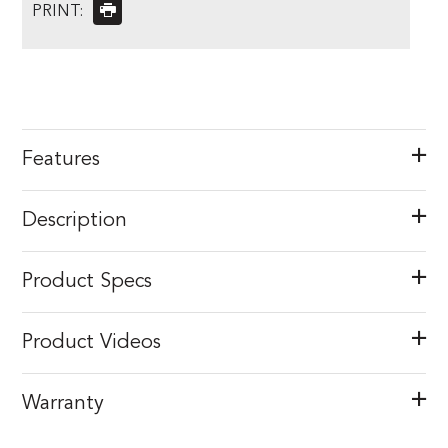
PRINT:
Features
Description
Product Specs
Product Videos
Warranty