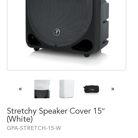
«
»
Stretchy Speaker Cover 15″
(white)
GPA-STRETCH-15-W