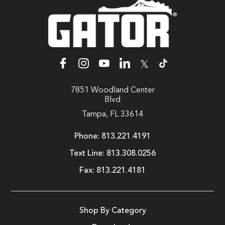
𝕏
7851 Woodland Center
Blvd
Tampa, FL 33614
Phone:
813.221.4191
Text Line:
813.308.0256
Fax:
813.221.4181
Shop By Category