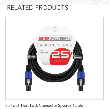
RELATED PRODUCTS
25 Foot Twist Lock Connector Speaker Cable