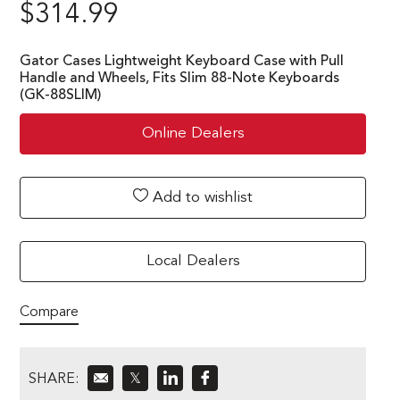
$
314.99
Gator Cases Lightweight Keyboard Case with Pull
Handle and Wheels, Fits Slim 88-Note Keyboards
(GK-88SLIM)
Online Dealers
Add to wishlist
Local Dealers
Compare
SHARE:
𝕏