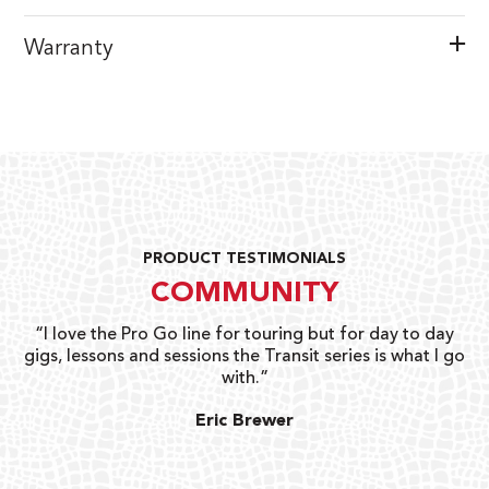
Warranty
PRODUCT TESTIMONIALS
COMMUNITY
uts
“I love the Pro Go line for touring but for day to day
“G
gigs, lessons and sessions the Transit series is what I go
o
with.”
ty
G
Eric Brewer