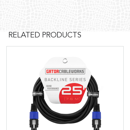
RELATED PRODUCTS