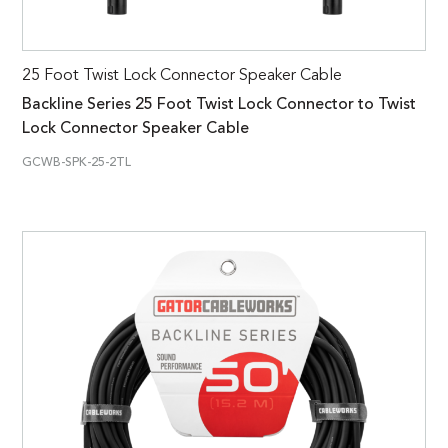
25 Foot Twist Lock Connector Speaker Cable
Backline Series 25 Foot Twist Lock Connector to Twist
Lock Connector Speaker Cable
GCWB-SPK-25-2TL