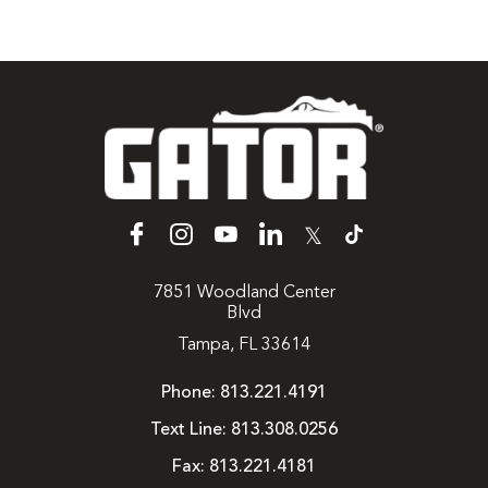
𝕏
7851 Woodland Center
Blvd
Tampa, FL 33614
Phone:
813.221.4191
Text Line:
813.308.0256
Fax:
813.221.4181