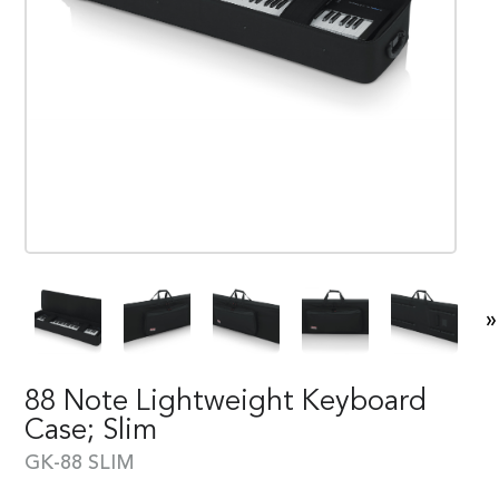
»
88 Note Lightweight Keyboard
Case; Slim
GK-88 SLIM