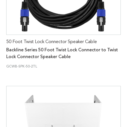
50 Foot Twist Lock Connector Speaker Cable
Backline Series 50 Foot Twist Lock Connector to Twist
Lock Connector Speaker Cable
GCWB-SPK-50-2TL