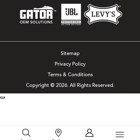
Sitemap
Privacy Policy
Terms & Conditions
Copyright © 2026. All Rights Reserved.