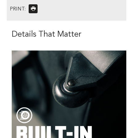
PRINT:
Details That Matter