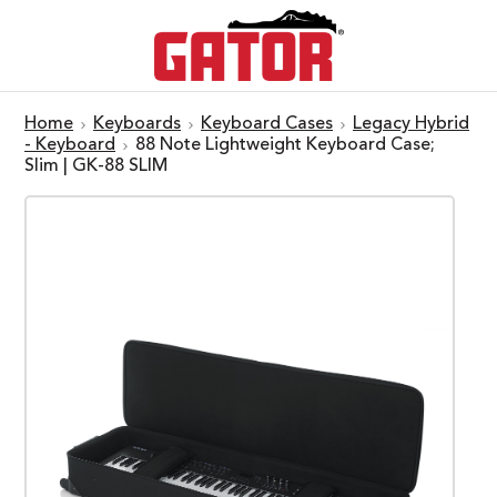
Home
Keyboards
Keyboard Cases
Legacy Hybrid
- Keyboard
88 Note Lightweight Keyboard Case;
Slim | GK-88 SLIM