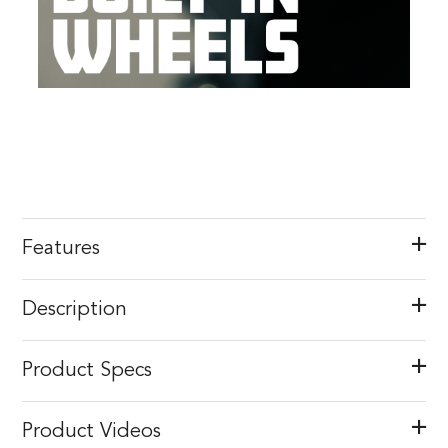
Features
Description
Product Specs
Product Videos