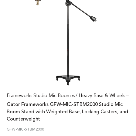
Frameworks Studio Mic Boom w/ Heavy Base & Wheels –
Gator Frameworks GFW-MIC-STBM2000 Studio Mic
Boom Stand with Weighted Base, Locking Casters, and
Counterweight
GFW-MIC-STBM2000