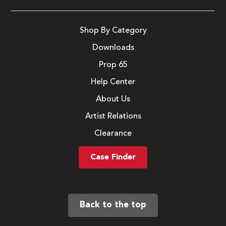
Shop By Category
Downloads
Prop 65
Help Center
About Us
Artist Relations
Clearance
Case Finder
Back to the top