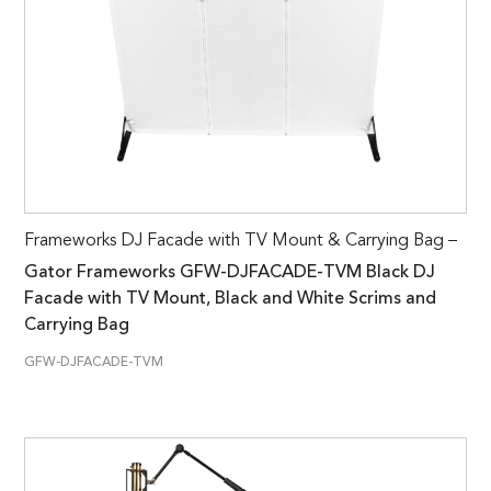
Frameworks DJ Facade with TV Mount & Carrying Bag –
Gator Frameworks GFW-DJFACADE-TVM Black DJ
Facade with TV Mount, Black and White Scrims and
Carrying Bag
GFW-DJFACADE-TVM