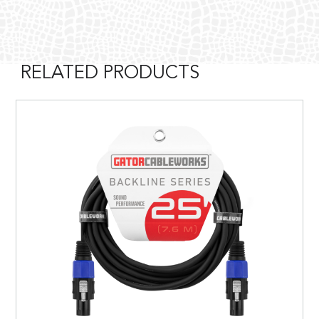
RELATED PRODUCTS