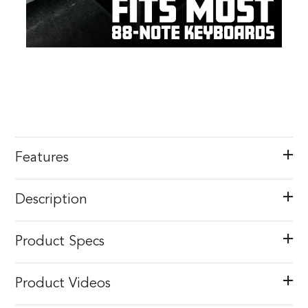
Features
Description
Product Specs
Product Videos