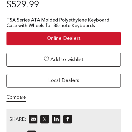
$
529.99
TSA Series ATA Molded Polyethylene Keyboard
Case with Wheels for 88-note Keyboards
Online Dealers
Add to wishlist
Local Dealers
Compare
SHARE:
𝕏