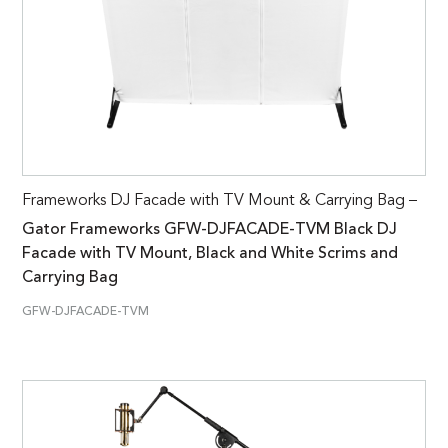
Frameworks DJ Facade with TV Mount & Carrying Bag –
Gator Frameworks GFW-DJFACADE-TVM Black DJ
Facade with TV Mount, Black and White Scrims and
Carrying Bag
GFW-DJFACADE-TVM