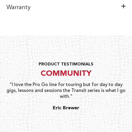
Warranty
PRODUCT TESTIMONIALS
COMMUNITY
uts
“I love the Pro Go line for touring but for day to day
“G
gigs, lessons and sessions the Transit series is what I go
o
with.”
ty
G
Eric Brewer