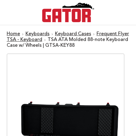
Home
Keyboards
Keyboard Cases
Frequent Flyer
TSA - Keyboard
TSA ATA Molded 88-note Keyboard
Case w/ Wheels | GTSA-KEY88