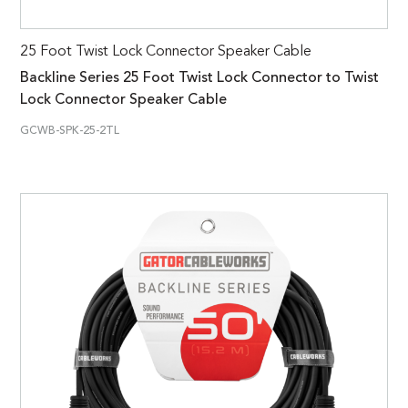
25 Foot Twist Lock Connector Speaker Cable
Backline Series 25 Foot Twist Lock Connector to Twist
Lock Connector Speaker Cable
GCWB-SPK-25-2TL