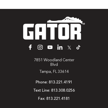
𝕏
7851 Woodland Center
Blvd
Tampa, FL 33614
Phone:
813.221.4191
Text Line:
813.308.0256
Fax:
813.221.4181