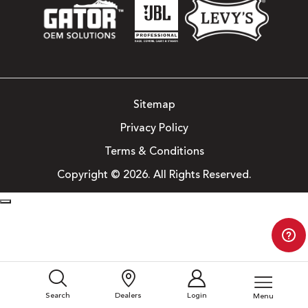
Sitemap
Privacy Policy
Terms & Conditions
Copyright © 2026. All Rights Reserved.
Search
Dealers
Login
Menu