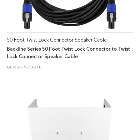
50 Foot Twist Lock Connector Speaker Cable
Backline Series 50 Foot Twist Lock Connector to Twist
Lock Connector Speaker Cable
GCWB-SPK-50-2TL