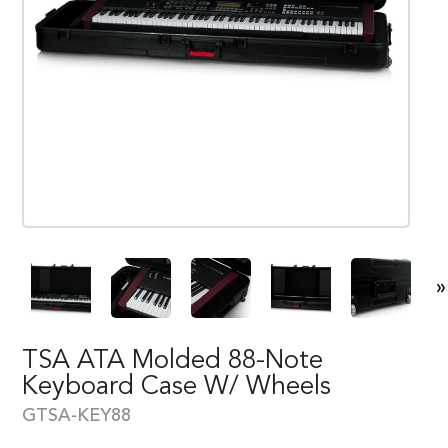
»
TSA ATA Molded 88-Note
Keyboard Case W/ Wheels
GTSA-KEY88