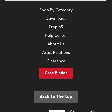
Shop By Category
Downloads
Prop 65
Help Center
About Us
Artist Relations
Clearance
Case Finder
Back to the top