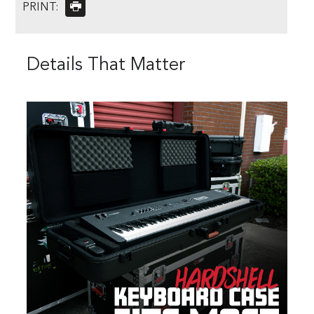
PRINT:
Details That Matter