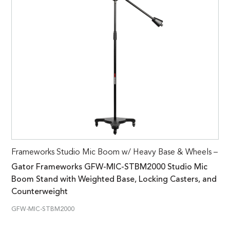
Frameworks Studio Mic Boom w/ Heavy Base & Wheels –
Gator Frameworks GFW-MIC-STBM2000 Studio Mic
Boom Stand with Weighted Base, Locking Casters, and
Counterweight
GFW-MIC-STBM2000