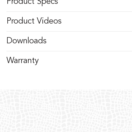
Product Specs
Product Videos
Downloads
Warranty