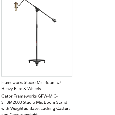
Frameworks Studio Mic Boom w/
Heavy Base & Wheels –
Gator Frameworks GFW-MIC-
STBM2000 Studio Mic Boom Stand
with Weighted Base, Locking Casters,
and Counterweight