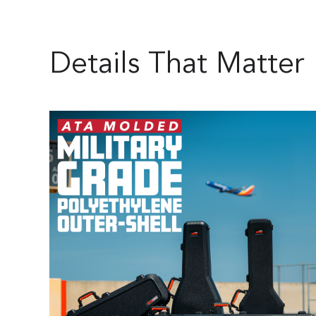
Details That Matter