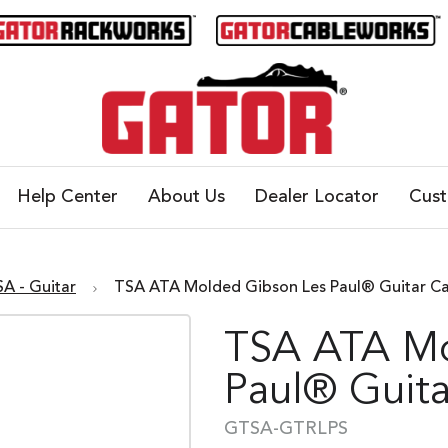
Help Center
About Us
Dealer Locator
Cus
SA - Guitar
TSA ATA Molded Gibson Les Paul® Guitar C
TSA ATA Mo
Paul® Guita
GTSA-GTRLPS