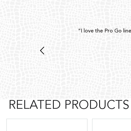
ear
“I love the Pro Go line
 and
RELATED PRODUCTS