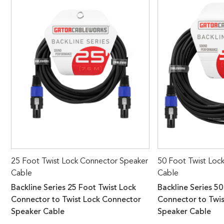
25 Foot Twist Lock Connector Speaker
50 Foot Twist Loc
Cable
Cable
Backline Series 25 Foot Twist Lock
Backline Series 50
Connector to Twist Lock Connector
Connector to Twi
Speaker Cable
Speaker Cable