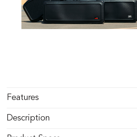
Features
Description