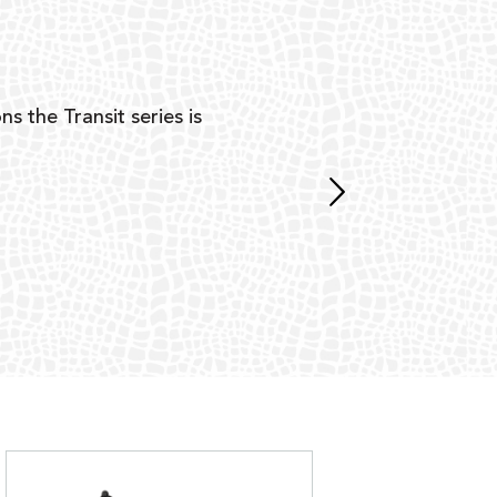
Y
ns the Transit series is
“G
mon