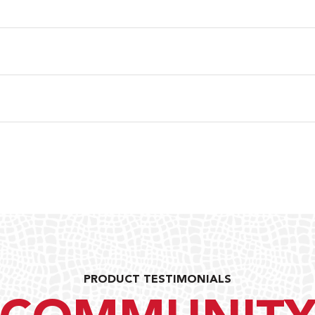
PRODUCT TESTIMONIALS