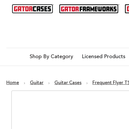
Shop By Category
Licensed Products
Home
Guitar
Guitar Cases
Frequent Flyer T