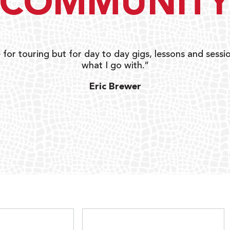
COMMUNIT
 for touring but for day to day gigs, lessons and sessio
what I go with.”
Eric Brewer