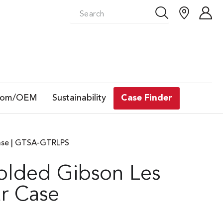
tom/OEM
Sustainability
Case Finder
ase | GTSA-GTRLPS
lded Gibson Les
r Case