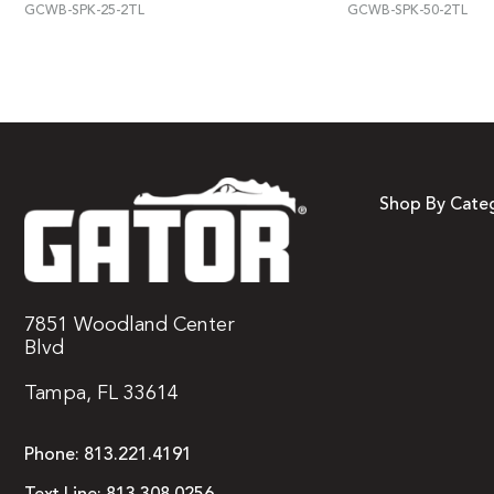
GCWB-SPK-25-2TL
GCWB-SPK-50-2TL
Shop By Cate
7851 Woodland Center
Blvd
Tampa, FL 33614
Phone:
813.221.4191