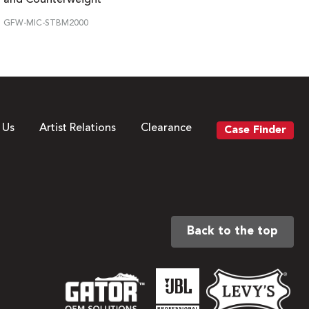
GFW-MIC-STBM2000
 Us
Artist Relations
Clearance
Case Finder
Back to the top