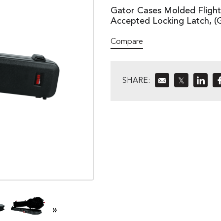
Gator Cases Molded Flight 
Accepted Locking Latch, 
Compare
SHARE:
𝕏
»