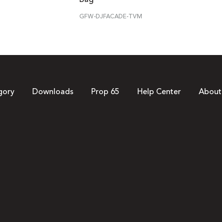
GFW-DJFACADE-TVM
gory
Downloads
Prop 65
Help Center
About