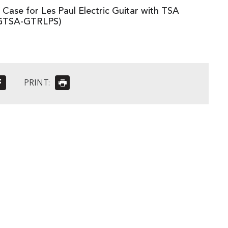
Case for Les Paul Electric Guitar with TSA
(GTSA-GTRLPS)
PRINT: