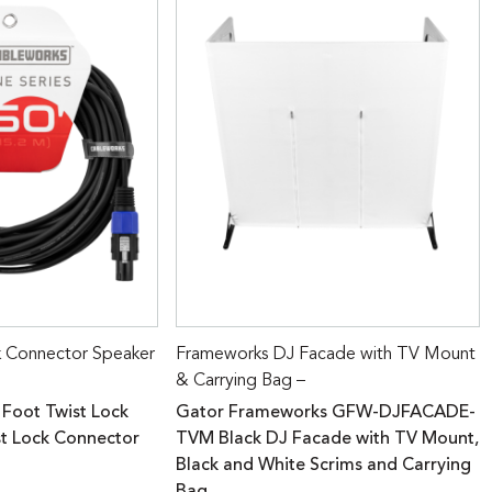
k Connector Speaker
Frameworks DJ Facade with TV Mount
& Carrying Bag –
 Foot Twist Lock
Gator Frameworks GFW-DJFACADE-
st Lock Connector
TVM Black DJ Facade with TV Mount,
Black and White Scrims and Carrying
Bag