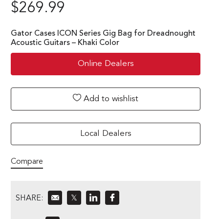
$
269.99
Gator Cases ICON Series Gig Bag for Dreadnought
Acoustic Guitars – Khaki Color
Online Dealers
Add to wishlist
Local Dealers
Compare
SHARE:
𝕏