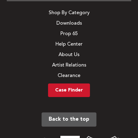
Shop By Category
Downloads
Prop 65
Help Center
About Us
Artist Relations
Clearance
Case Finder
Back to the top