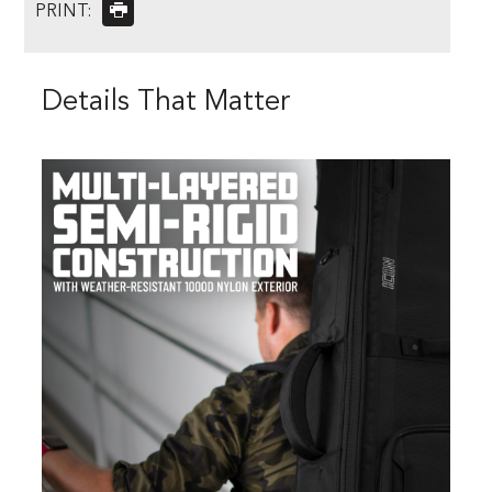
PRINT:
Details That Matter