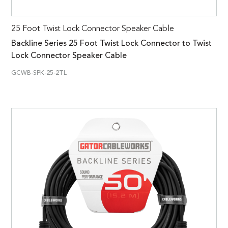
25 Foot Twist Lock Connector Speaker Cable
Backline Series 25 Foot Twist Lock Connector to Twist
Lock Connector Speaker Cable
GCWB-SPK-25-2TL