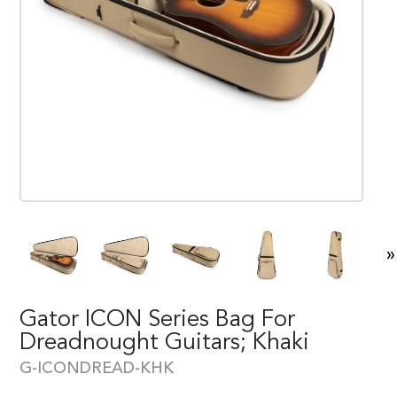
»
Gator ICON Series Bag For
Dreadnought Guitars; Khaki
G-ICONDREAD-KHK