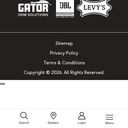
Sitemap
Privacy Policy
Terms & Conditions
Copyright © 2026. All Rights Reserved.
Search
Dealers
Login
Menu