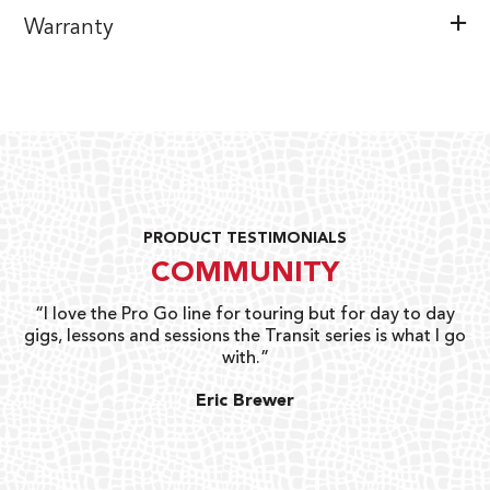
Warranty
PRODUCT TESTIMONIALS
COMMUNITY
uts
“I love the Pro Go line for touring but for day to day
“G
gigs, lessons and sessions the Transit series is what I go
o
with.”
ty
G
Eric Brewer