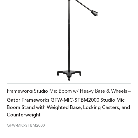
Frameworks Studio Mic Boom w/ Heavy Base & Wheels –
Gator Frameworks GFW-MIC-STBM2000 Studio Mic
Boom Stand with Weighted Base, Locking Casters, and
Counterweight
GFW-MIC-STBM2000