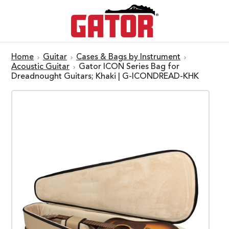
Home
Guitar
Cases & Bags by Instrument
Acoustic Guitar
Gator ICON Series Bag for
Dreadnought Guitars; Khaki | G-ICONDREAD-KHK