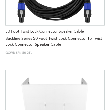
50 Foot Twist Lock Connector Speaker Cable
Backline Series 50 Foot Twist Lock Connector to Twist
Lock Connector Speaker Cable
GCWB-SPK-50-2TL