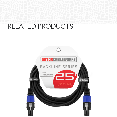
RELATED PRODUCTS