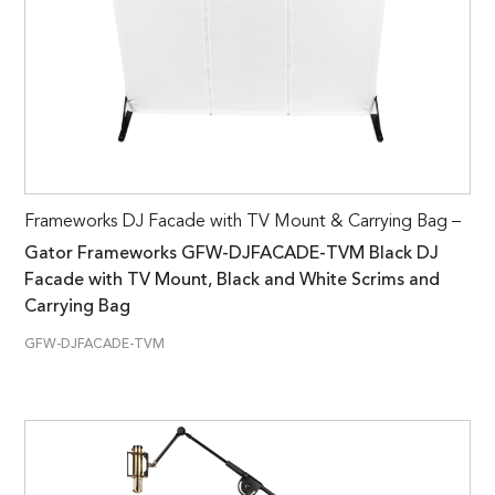
Frameworks DJ Facade with TV Mount & Carrying Bag –
Gator Frameworks GFW-DJFACADE-TVM Black DJ
Facade with TV Mount, Black and White Scrims and
Carrying Bag
GFW-DJFACADE-TVM