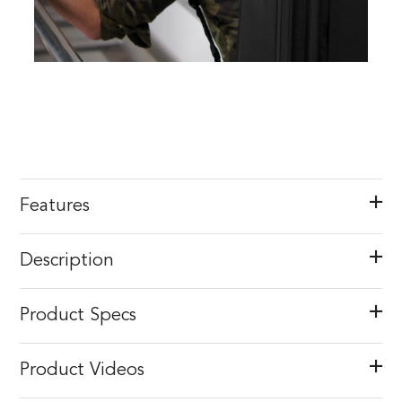
Features
Description
Product Specs
Product Videos