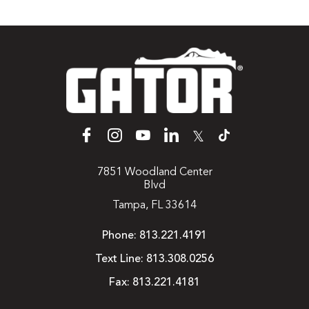
𝕏
7851 Woodland Center
Blvd
Tampa, FL 33614
Phone:
813.221.4191
Text Line:
813.308.0256
Fax:
813.221.4181