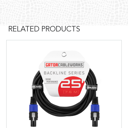
RELATED PRODUCTS