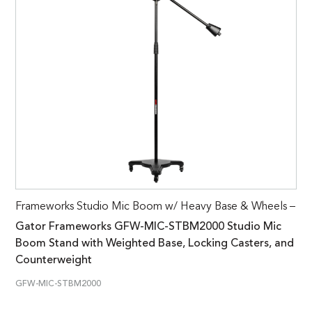
Frameworks Studio Mic Boom w/ Heavy Base & Wheels –
Gator Frameworks GFW-MIC-STBM2000 Studio Mic
Boom Stand with Weighted Base, Locking Casters, and
Counterweight
GFW-MIC-STBM2000