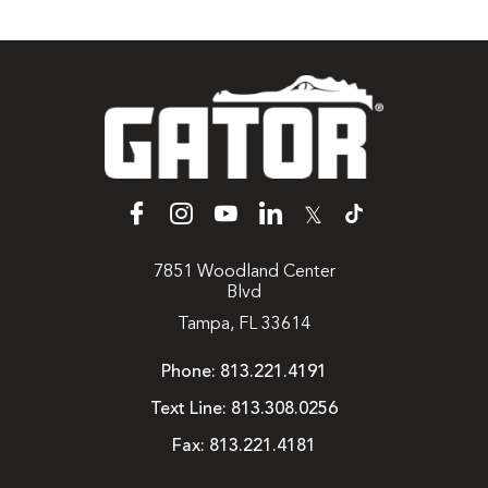
𝕏
7851 Woodland Center
Blvd
Tampa, FL 33614
Phone:
813.221.4191
Text Line:
813.308.0256
Fax:
813.221.4181