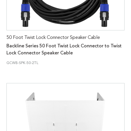
50 Foot Twist Lock Connector Speaker Cable
Backline Series 50 Foot Twist Lock Connector to Twist
Lock Connector Speaker Cable
GCWB-SPK-50-2TL