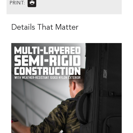
PRINT:
Details That Matter