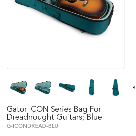
»
Gator ICON Series Bag For
Dreadnought Guitars; Blue
G-ICONDREAD-BLU