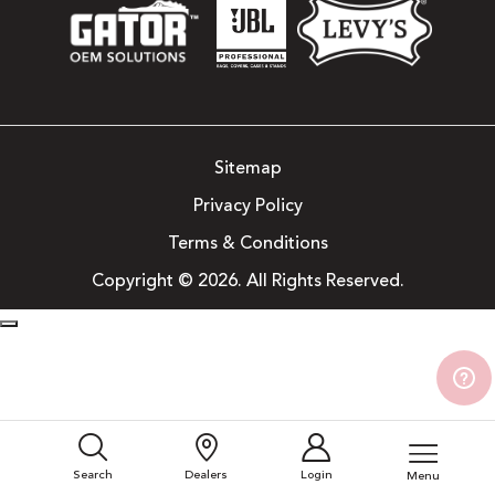
Sitemap
Privacy Policy
Terms & Conditions
Copyright © 2026. All Rights Reserved.
Search
Dealers
Login
Menu