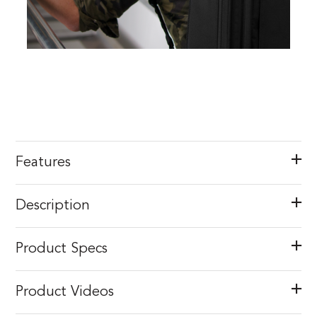
Features
Description
Product Specs
Product Videos