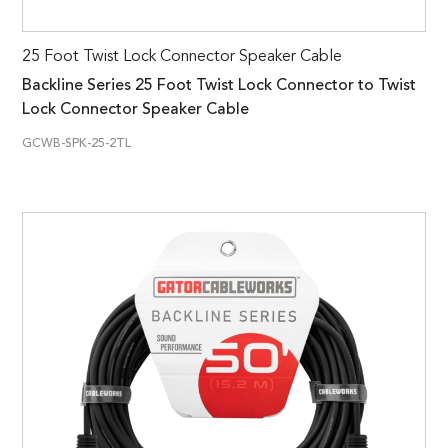
25 Foot Twist Lock Connector Speaker Cable
Backline Series 25 Foot Twist Lock Connector to Twist
Lock Connector Speaker Cable
GCWB-SPK-25-2TL