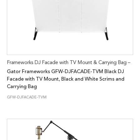
Frameworks DJ Facade with TV Mount & Carrying Bag –
Gator Frameworks GFW-DJFACADE-TVM Black DJ
Facade with TV Mount, Black and White Scrims and
Carrying Bag
GFW-DJFACADE-TVM