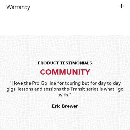
Warranty
PRODUCT TESTIMONIALS
COMMUNITY
uts
“I love the Pro Go line for touring but for day to day
“G
gigs, lessons and sessions the Transit series is what I go
o
with.”
ty
G
Eric Brewer