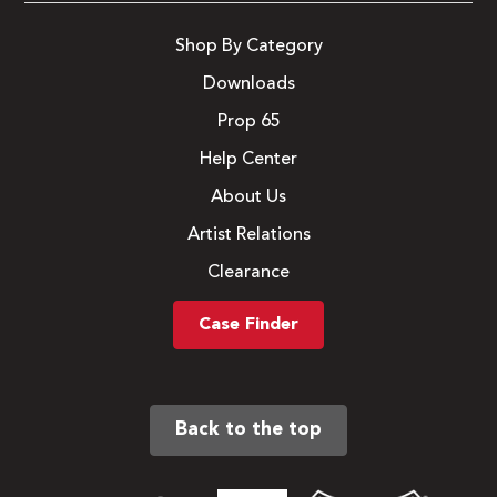
Shop By Category
Downloads
Prop 65
Help Center
About Us
Artist Relations
Clearance
Case Finder
Back to the top