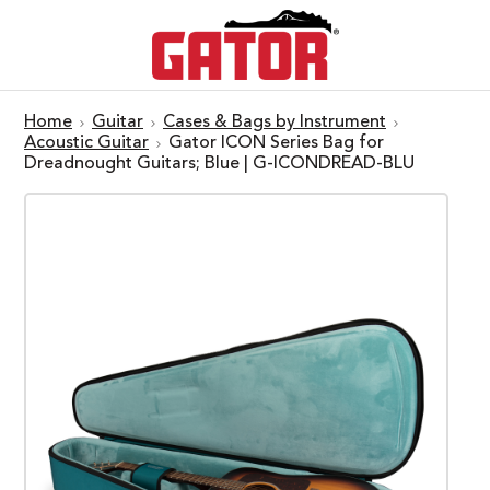
Home
Guitar
Cases & Bags by Instrument
Acoustic Guitar
Gator ICON Series Bag for
Dreadnought Guitars; Blue | G-ICONDREAD-BLU