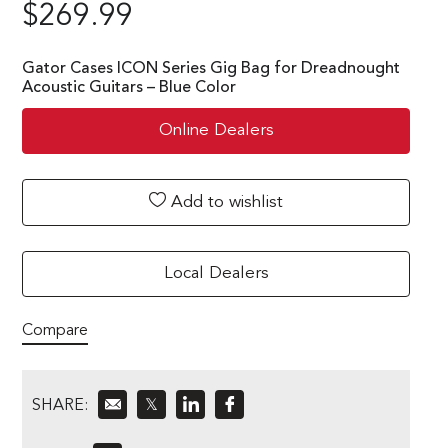
$
269.99
Gator Cases ICON Series Gig Bag for Dreadnought
Acoustic Guitars – Blue Color
Online Dealers
Add to wishlist
Local Dealers
Compare
SHARE:
𝕏