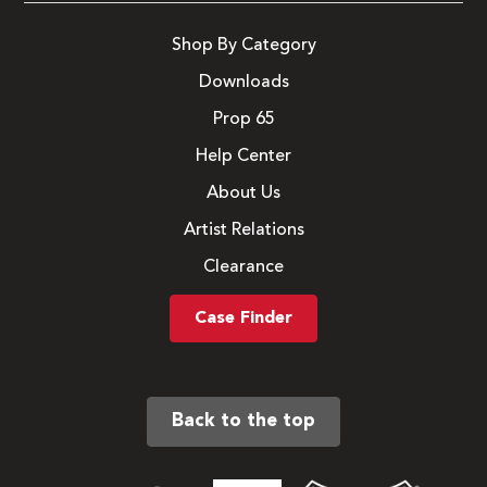
Shop By Category
Downloads
Prop 65
Help Center
About Us
Artist Relations
Clearance
Case Finder
Back to the top