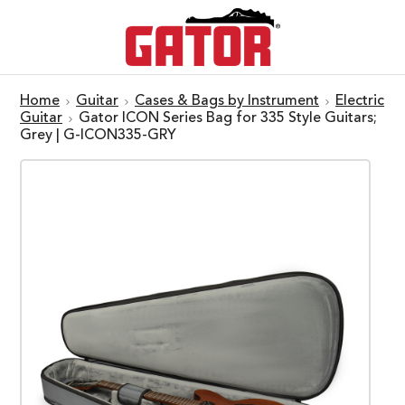
Home
Guitar
Cases & Bags by Instrument
Electric
Guitar
Gator ICON Series Bag for 335 Style Guitars;
Grey | G-ICON335-GRY