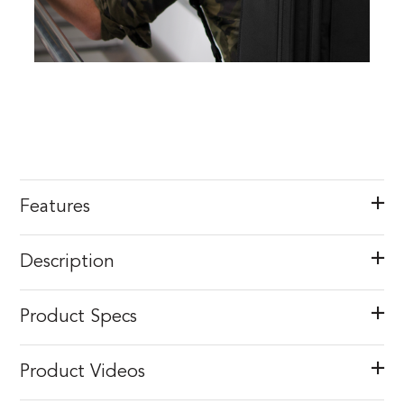
Features
Description
Product Specs
Product Videos