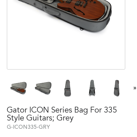
»
Gator ICON Series Bag For 335
Style Guitars; Grey
G-ICON335-GRY