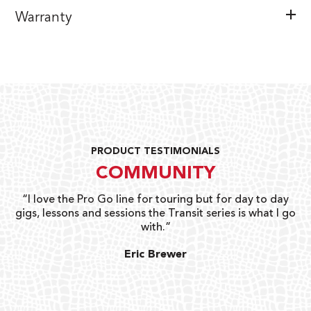
Warranty
PRODUCT TESTIMONIALS
COMMUNITY
uts
“I love the Pro Go line for touring but for day to day
“G
gigs, lessons and sessions the Transit series is what I go
o
with.”
ty
G
Eric Brewer