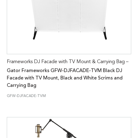
Frameworks DJ Facade with TV Mount & Carrying Bag –
Gator Frameworks GFW-DJFACADE-TVM Black DJ
Facade with TV Mount, Black and White Scrims and
Carrying Bag
GFW-DJFACADE-TVM