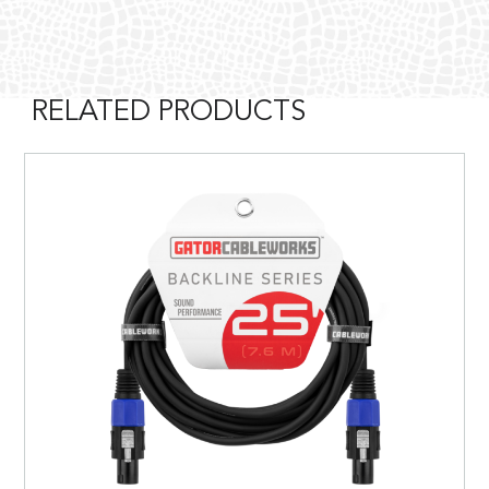
RELATED PRODUCTS