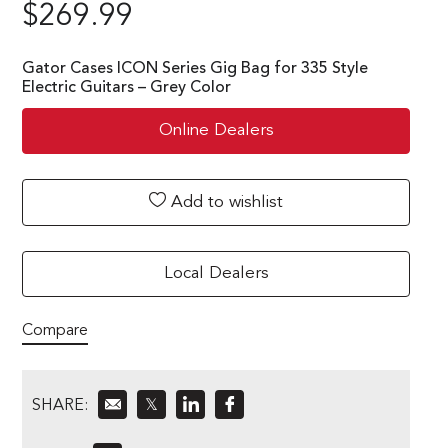
$
269.99
Gator Cases ICON Series Gig Bag for 335 Style
Electric Guitars – Grey Color
Online Dealers
Add to wishlist
Local Dealers
Compare
SHARE:
𝕏