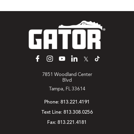
𝕏
7851 Woodland Center
Blvd
Tampa, FL 33614
Phone:
813.221.4191
Text Line:
813.308.0256
Fax:
813.221.4181