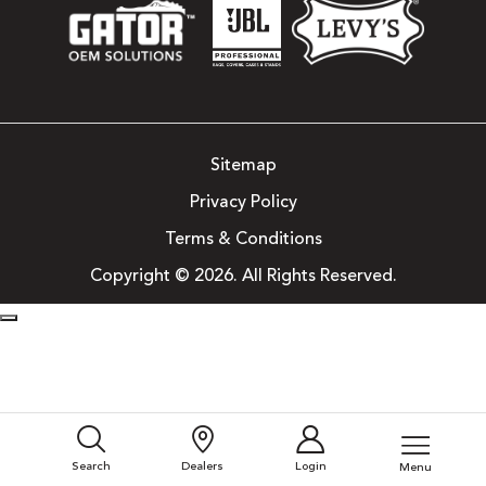
Sitemap
Privacy Policy
Terms & Conditions
Copyright © 2026. All Rights Reserved.
Search
Dealers
Login
Menu