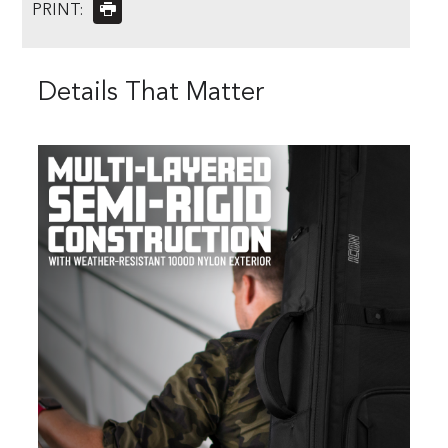
PRINT:
Details That Matter