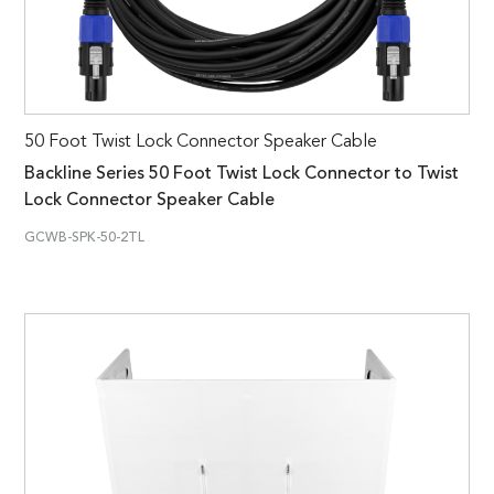
50 Foot Twist Lock Connector Speaker Cable
Backline Series 50 Foot Twist Lock Connector to Twist
Lock Connector Speaker Cable
GCWB-SPK-50-2TL