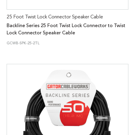
25 Foot Twist Lock Connector Speaker Cable
Backline Series 25 Foot Twist Lock Connector to Twist
Lock Connector Speaker Cable
GCWB-SPK-25-2TL