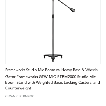
Frameworks Studio Mic Boom w/ Heavy Base & Wheels –
Gator Frameworks GFW-MIC-STBM2000 Studio Mic
Boom Stand with Weighted Base, Locking Casters, and
Counterweight
GFW-MIC-STBM2000