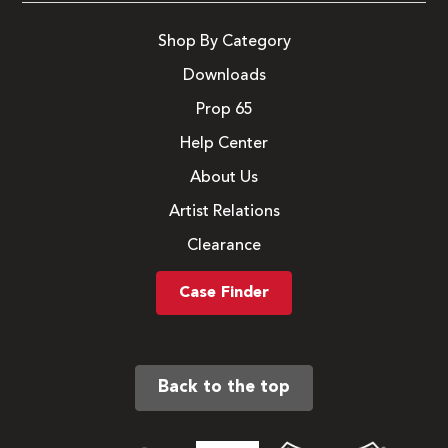
Shop By Category
Downloads
Prop 65
Help Center
About Us
Artist Relations
Clearance
Case Finder
Back to the top