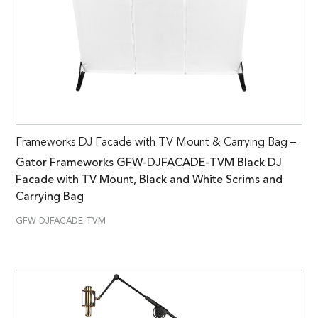
Frameworks DJ Facade with TV Mount & Carrying Bag –
Gator Frameworks GFW-DJFACADE-TVM Black DJ
Facade with TV Mount, Black and White Scrims and
Carrying Bag
GFW-DJFACADE-TVM