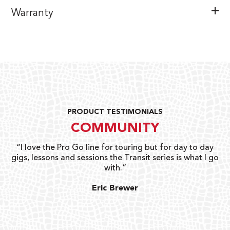
Warranty
PRODUCT TESTIMONIALS
COMMUNITY
uts
“I love the Pro Go line for touring but for day to day
“G
gigs, lessons and sessions the Transit series is what I go
o
with.”
ty
G
Eric Brewer