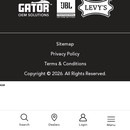
Sitemap
Privacy Policy
Terms & Conditions
Copyright © 2026. All Rights Reserved.
Search
Dealers
Login
Menu