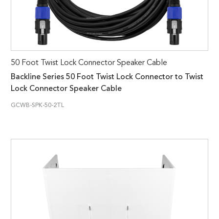
50 Foot Twist Lock Connector Speaker Cable
Backline Series 50 Foot Twist Lock Connector to Twist
Lock Connector Speaker Cable
GCWB-SPK-50-2TL