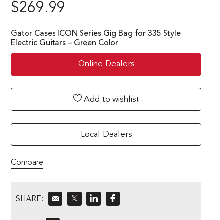
$
269.99
Gator Cases ICON Series Gig Bag for 335 Style
Electric Guitars – Green Color
Online Dealers
Add to wishlist
Local Dealers
Compare
SHARE:
𝕏