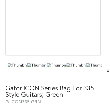
»
Gator ICON Series Bag For 335
Style Guitars; Green
G-ICON335-GRN