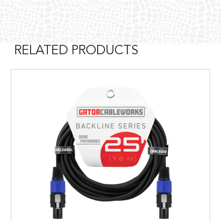
RELATED PRODUCTS