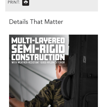
PRINT:
Details That Matter