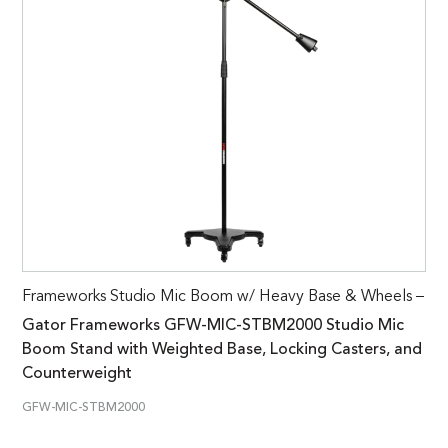
Frameworks Studio Mic Boom w/ Heavy Base & Wheels –
Gator Frameworks GFW-MIC-STBM2000 Studio Mic
Boom Stand with Weighted Base, Locking Casters, and
Counterweight
GFW-MIC-STBM2000