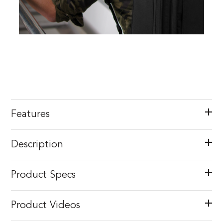
Features
Description
Product Specs
Product Videos