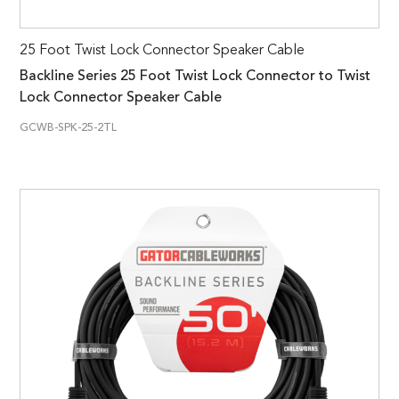
25 Foot Twist Lock Connector Speaker Cable
Backline Series 25 Foot Twist Lock Connector to Twist
Lock Connector Speaker Cable
GCWB-SPK-25-2TL