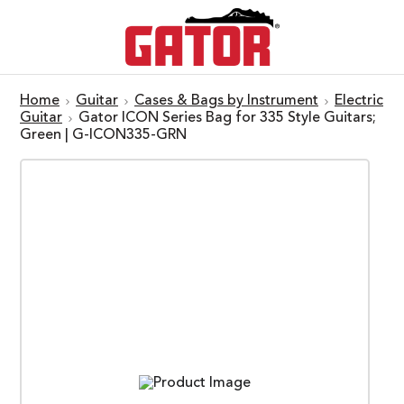
Home
Guitar
Cases & Bags by Instrument
Electric
Guitar
Gator ICON Series Bag for 335 Style Guitars;
Green | G-ICON335-GRN