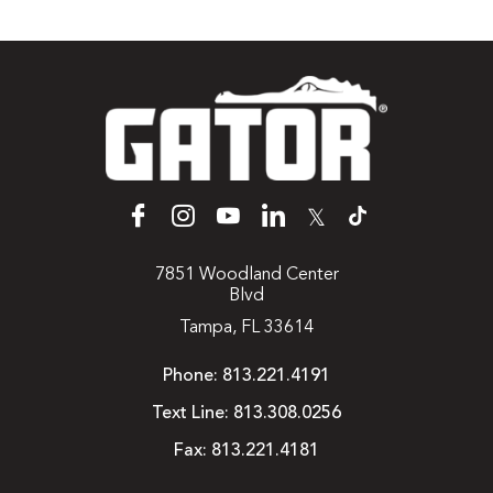
𝕏
7851 Woodland Center
Blvd
Tampa, FL 33614
Phone:
813.221.4191
Text Line:
813.308.0256
Fax:
813.221.4181