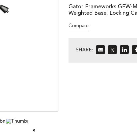
Gator Frameworks GFW-MI
Weighted Base, Locking Ca
Compare
SHARE:
𝕏
»