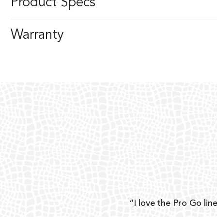
Product Specs
Warranty
ear
“I love the Pro Go line
 and