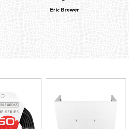
Eric Brewer