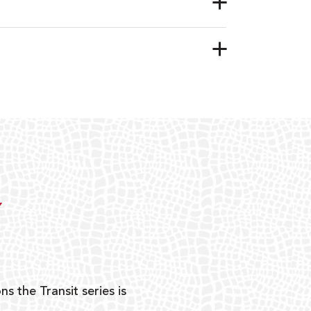
Y
ns the Transit series is
“G
mon