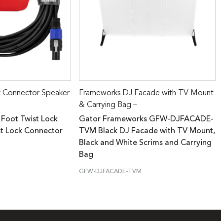
k Connector Speaker
Frameworks DJ Facade with TV Mount
& Carrying Bag –
 Foot Twist Lock
Gator Frameworks GFW-DJFACADE-
st Lock Connector
TVM Black DJ Facade with TV Mount,
Black and White Scrims and Carrying
Bag
GFW-DJFACADE-TVM