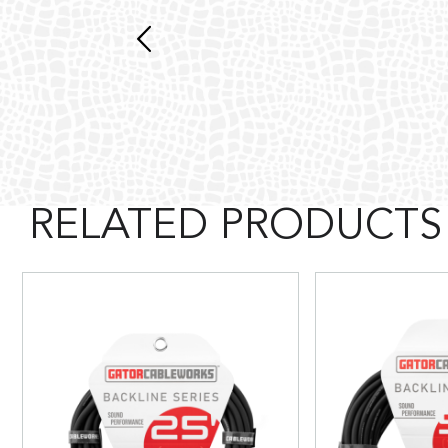
RELATED PRODUCTS