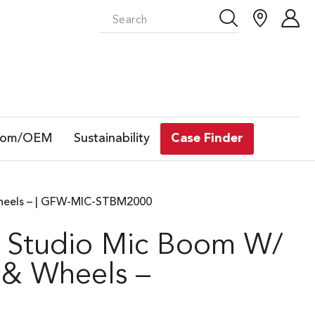
tom/OEM
Sustainability
Case Finder
heels – | GFW-MIC-STBM2000
 Studio Mic Boom W/
 & Wheels –