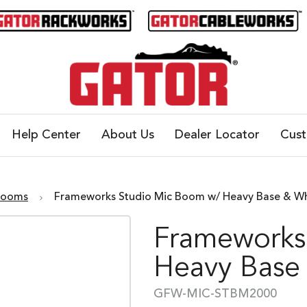
Help Center
About Us
Dealer Locator
Cus
Booms
Frameworks Studio Mic Boom w/ Heavy Base & W
Frameworks
Heavy Base
GFW-MIC-STBM2000