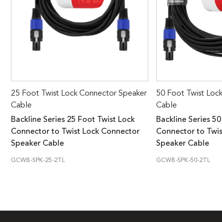
25 Foot Twist Lock Connector Speaker
50 Foot Twist Loc
Cable
Cable
Backline Series 25 Foot Twist Lock
Backline Series 50
Connector to Twist Lock Connector
Connector to Twi
Speaker Cable
Speaker Cable
GCWB-SPK-25-2TL
GCWB-SPK-50-2TL