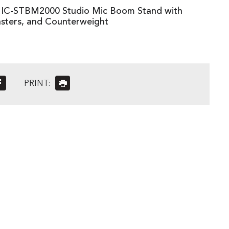
C-STBM2000 Studio Mic Boom Stand with
sters, and Counterweight
PRINT: