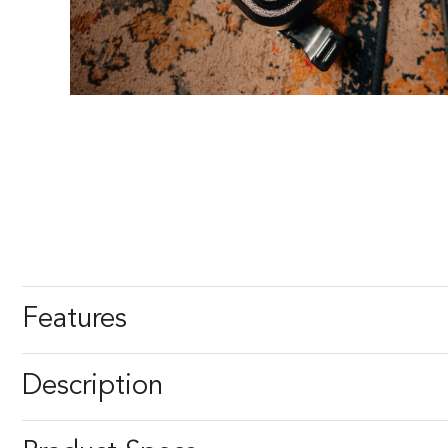
Features
Description