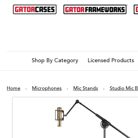
Shop By Category
Licensed Products
Home
Microphones
Mic Stands
Studio Mic 