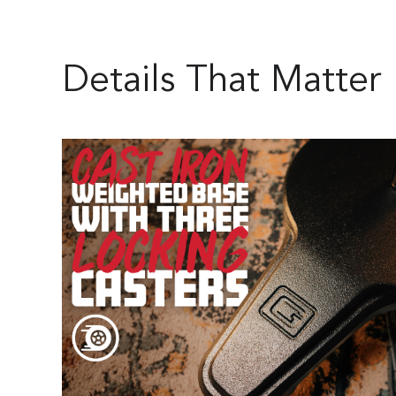
Details That Matter