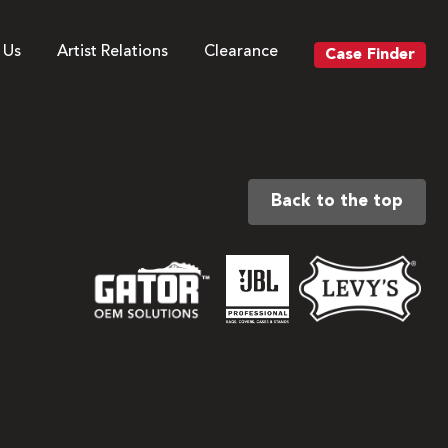
 Us
Artist Relations
Clearance
Case Finder
Back to the top