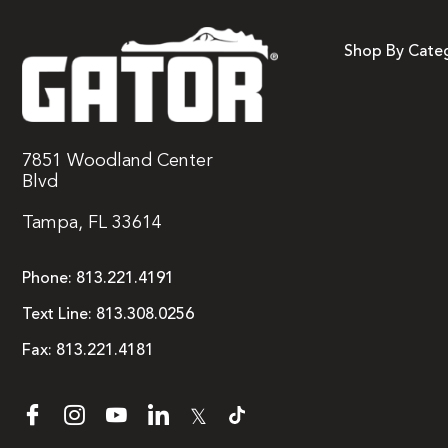
Shop By Cate
7851 Woodland Center
Blvd
Tampa, FL 33614
Phone:
813.221.4191
Text Line:
813.308.0256
Fax:
813.221.4181
𝕏