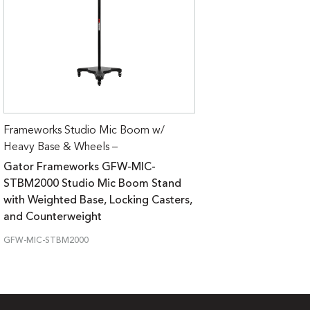
Frameworks Studio Mic Boom w/
Heavy Base & Wheels –
Gator Frameworks GFW-MIC-
STBM2000 Studio Mic Boom Stand
with Weighted Base, Locking Casters,
and Counterweight
GFW-MIC-STBM2000