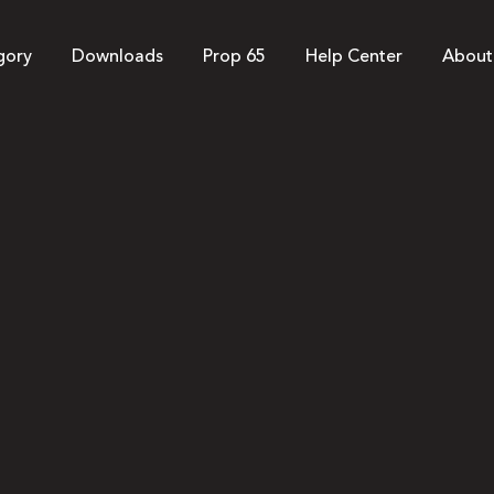
gory
Downloads
Prop 65
Help Center
About