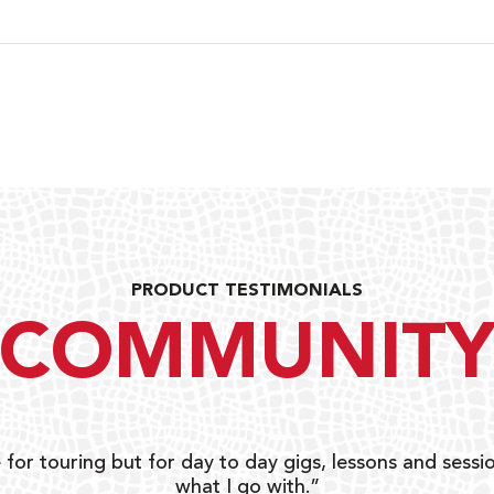
PRODUCT TESTIMONIALS
COMMUNIT
 for touring but for day to day gigs, lessons and sessio
what I go with.”