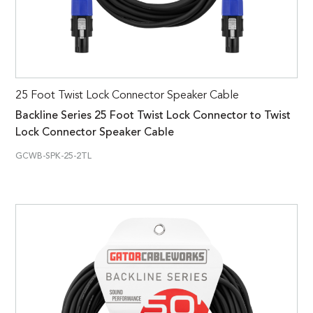
25 Foot Twist Lock Connector Speaker Cable
Backline Series 25 Foot Twist Lock Connector to Twist
Lock Connector Speaker Cable
GCWB-SPK-25-2TL