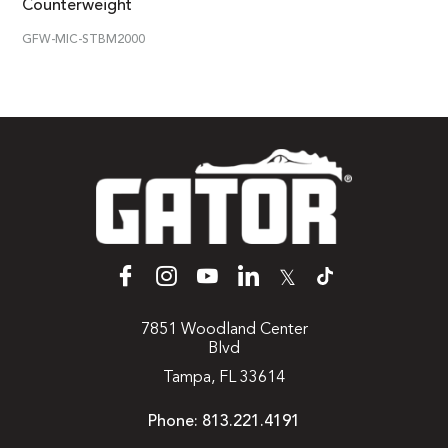
Counterweight
GFW-MIC-STBM2000
𝕏
7851 Woodland Center
Blvd
Tampa, FL 33614
Phone:
813.221.4191