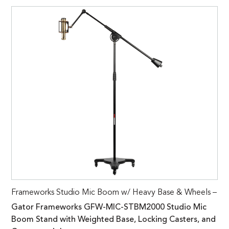
Frameworks Studio Mic Boom w/ Heavy Base & Wheels –
Gator Frameworks GFW-MIC-STBM2000 Studio Mic
Boom Stand with Weighted Base, Locking Casters, and