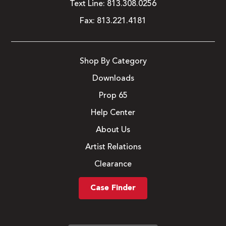
Text Line:
813.308.0256
Fax:
813.221.4181
Shop By Category
Downloads
Prop 65
Help Center
About Us
Artist Relations
Clearance
Case Finder