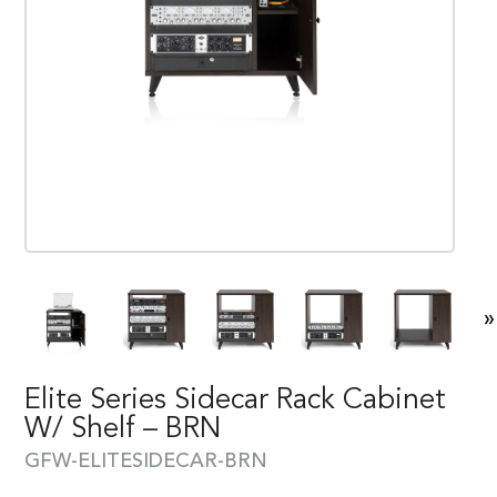
»
Elite Series Sidecar Rack Cabinet
W/ Shelf – BRN
GFW-ELITESIDECAR-BRN