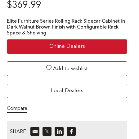
$
369.99
Elite Furniture Series Rolling Rack Sidecar Cabinet in
Dark Walnut Brown Finish with Configurable Rack
Space & Shelving
Online Dealers
Add to wishlist
Local Dealers
Compare
SHARE:
𝕏