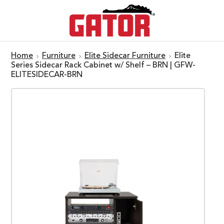
Home
Furniture
Elite Sidecar Furniture
Elite
Series Sidecar Rack Cabinet w/ Shelf – BRN | GFW-
ELITESIDECAR-BRN