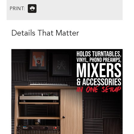
PRINT:
Details That Matter