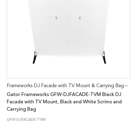
Frameworks DJ Facade with TV Mount & Carrying Bag –
Gator Frameworks GFW-DJFACADE-TVM Black DJ
Facade with TV Mount, Black and White Scrims and
Carrying Bag
GFW-DJFACADE-TVM