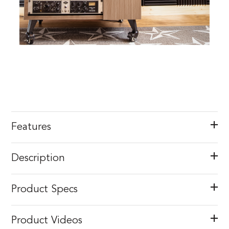
Features
Description
Product Specs
Product Videos