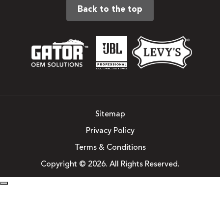
Back to the top
Sitemap
Privacy Policy
Terms & Conditions
Copyright © 2026. All Rights Reserved.