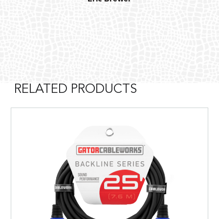
RELATED PRODUCTS