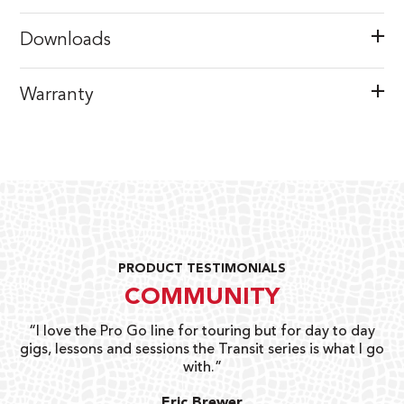
Downloads
Warranty
PRODUCT TESTIMONIALS
COMMUNITY
uts
“I love the Pro Go line for touring but for day to day
“G
gigs, lessons and sessions the Transit series is what I go
o
with.”
ty
G
Eric Brewer