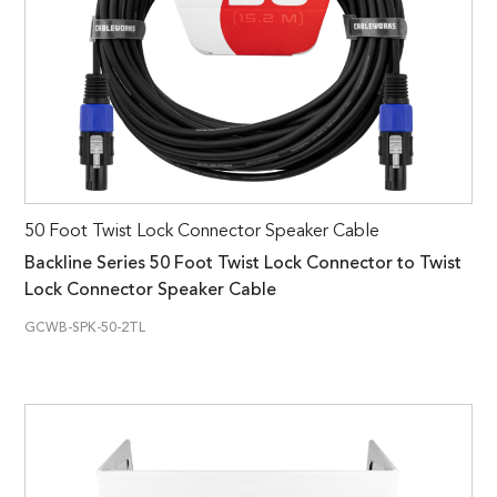
50 Foot Twist Lock Connector Speaker Cable
Backline Series 50 Foot Twist Lock Connector to Twist
Lock Connector Speaker Cable
GCWB-SPK-50-2TL