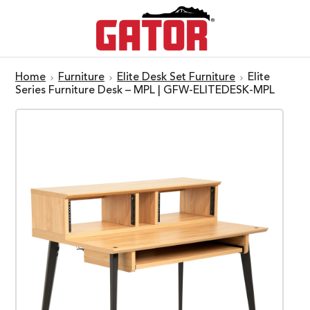
Home
Furniture
Elite Desk Set Furniture
Elite
Series Furniture Desk – MPL | GFW-ELITEDESK-MPL