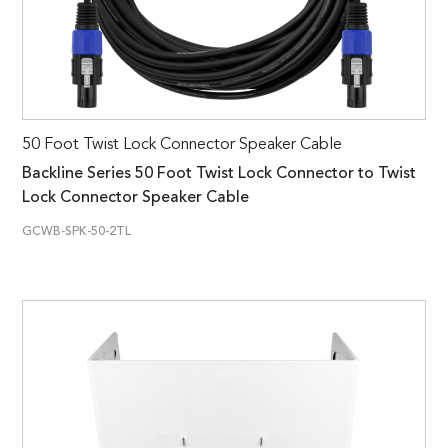
50 Foot Twist Lock Connector Speaker Cable
Backline Series 50 Foot Twist Lock Connector to Twist
Lock Connector Speaker Cable
GCWB-SPK-50-2TL