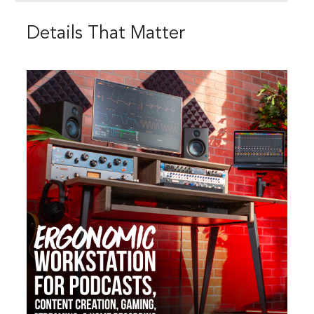
Details That Matter