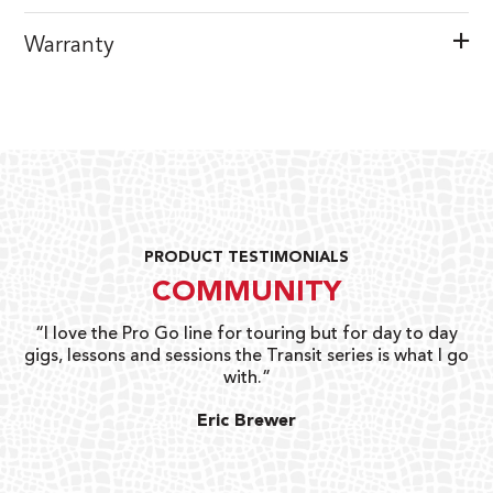
Warranty
PRODUCT TESTIMONIALS
COMMUNITY
uts
“I love the Pro Go line for touring but for day to day
“G
gigs, lessons and sessions the Transit series is what I go
o
with.”
ty
G
Eric Brewer