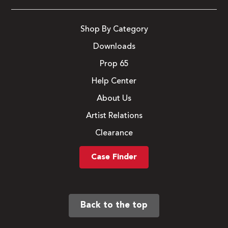
Shop By Category
Downloads
Prop 65
Help Center
About Us
Artist Relations
Clearance
Case Finder
Back to the top