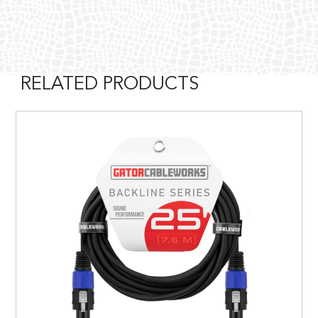
RELATED PRODUCTS