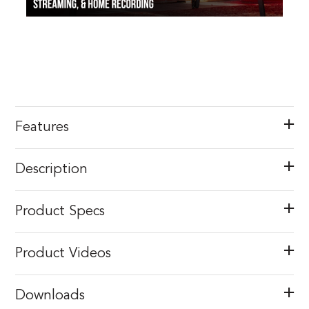
Features
Description
Product Specs
Product Videos
Downloads