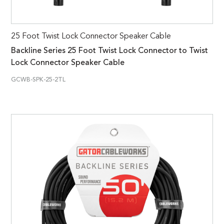
25 Foot Twist Lock Connector Speaker Cable
Backline Series 25 Foot Twist Lock Connector to Twist
Lock Connector Speaker Cable
GCWB-SPK-25-2TL