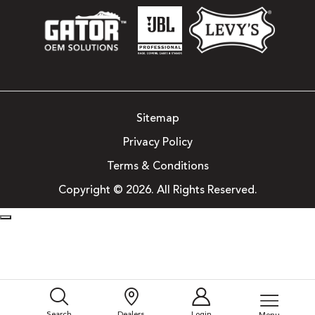
Sitemap
Privacy Policy
Terms & Conditions
Copyright © 2026. All Rights Reserved.
Search
Dealers
Login