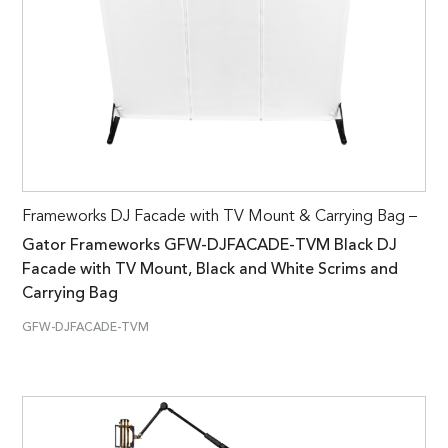
Frameworks DJ Facade with TV Mount & Carrying Bag –
Gator Frameworks GFW-DJFACADE-TVM Black DJ
Facade with TV Mount, Black and White Scrims and
Carrying Bag
GFW-DJFACADE-TVM