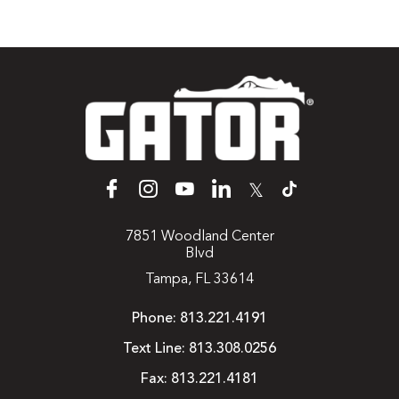
𝕏
7851 Woodland Center
Blvd
Tampa, FL 33614
Phone:
813.221.4191
Text Line:
813.308.0256
Fax:
813.221.4181