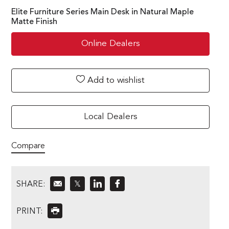
Elite Furniture Series Main Desk in Natural Maple
Matte Finish
Online Dealers
Add to wishlist
Local Dealers
Compare
SHARE:
𝕏
PRINT: