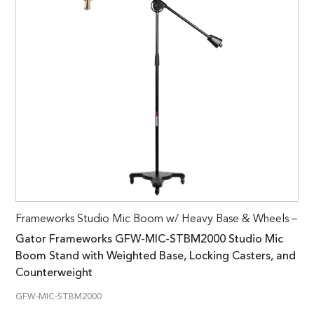
Frameworks Studio Mic Boom w/ Heavy Base & Wheels –
Gator Frameworks GFW-MIC-STBM2000 Studio Mic
Boom Stand with Weighted Base, Locking Casters, and
Counterweight
GFW-MIC-STBM2000