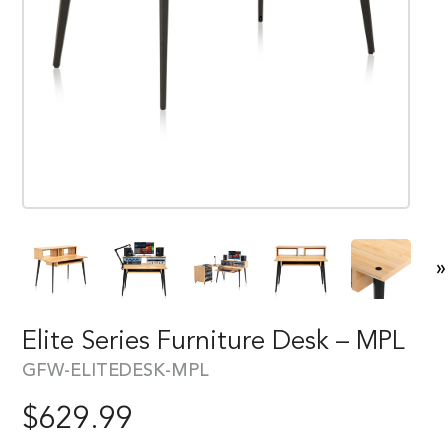
»
Elite Series Furniture Desk – MPL
GFW-ELITEDESK-MPL
$
629.99