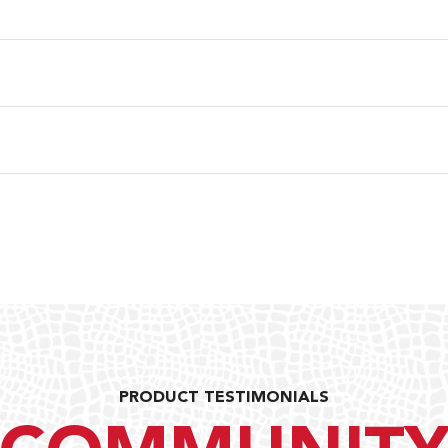
PRODUCT TESTIMONIALS