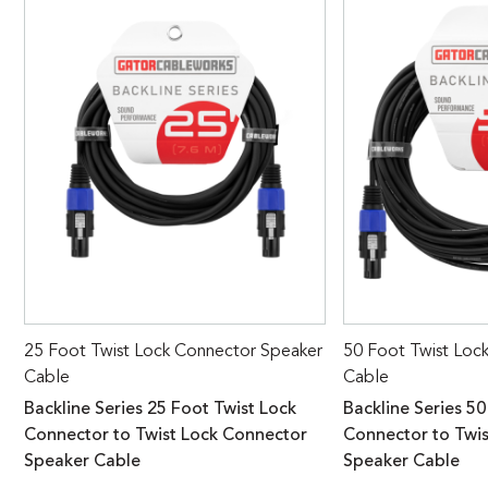
25 Foot Twist Lock Connector Speaker
50 Foot Twist Loc
Cable
Cable
Backline Series 25 Foot Twist Lock
Backline Series 50
Connector to Twist Lock Connector
Connector to Twi
Speaker Cable
Speaker Cable