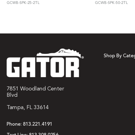
GCWB-SPK-25-2TL
GCWB-SPK-50-2TL
Shop By Cate
7851 Woodland Center
Blvd
Tampa, FL 33614
Phone:
813.221.4191