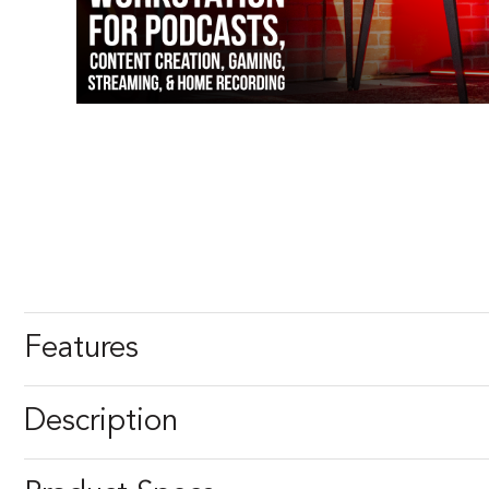
Features
Description