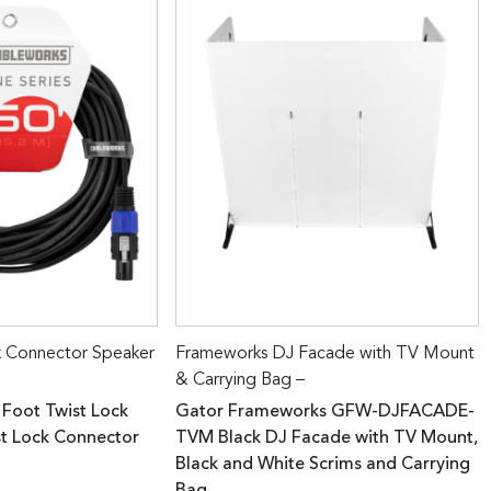
k Connector Speaker
Frameworks DJ Facade with TV Mount
& Carrying Bag –
 Foot Twist Lock
Gator Frameworks GFW-DJFACADE-
st Lock Connector
TVM Black DJ Facade with TV Mount,
Black and White Scrims and Carrying
Bag