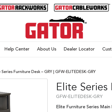
Help Center
About Us
Dealer Locator
Cus
te Series Furniture Desk – GRY | GFW-ELITEDESK-GRY
Elite Series
GFW-ELITEDESK-GRY
Elite Furniture Series Main