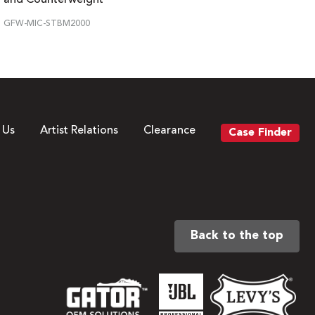
GFW-MIC-STBM2000
 Us
Artist Relations
Clearance
Case Finder
Back to the top