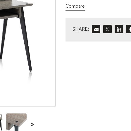
Compare
SHARE:
𝕏
»