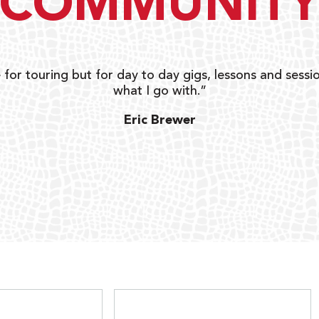
COMMUNIT
 for touring but for day to day gigs, lessons and sessio
what I go with.”
Eric Brewer