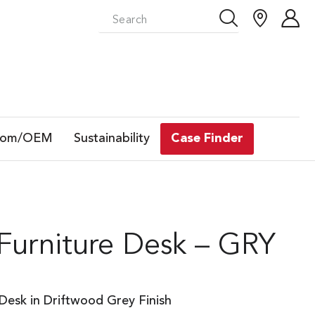
tom/OEM
Sustainability
Case Finder
 Furniture Desk – GRY
 Desk in Driftwood Grey Finish