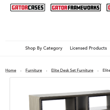
Shop By Category
Licensed Products
Home
Furniture
Elite Desk Set Furniture
Eli