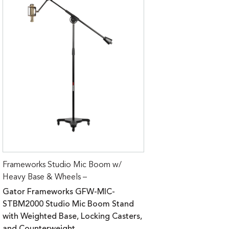
Frameworks Studio Mic Boom w/
Heavy Base & Wheels –
Gator Frameworks GFW-MIC-
STBM2000 Studio Mic Boom Stand
with Weighted Base, Locking Casters,
and Counterweight