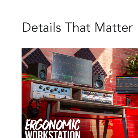
Details That Matter