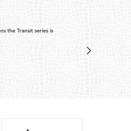
Y
ns the Transit series is
“G
mon