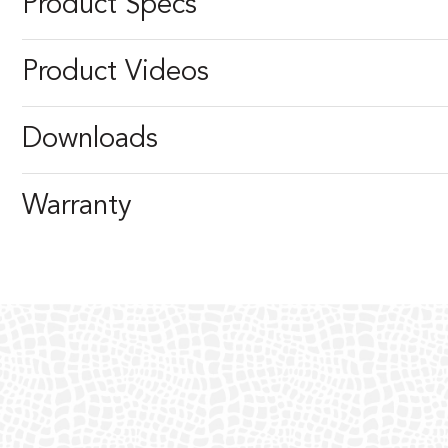
Product Specs
Product Videos
Downloads
Warranty