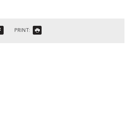
PRINT: