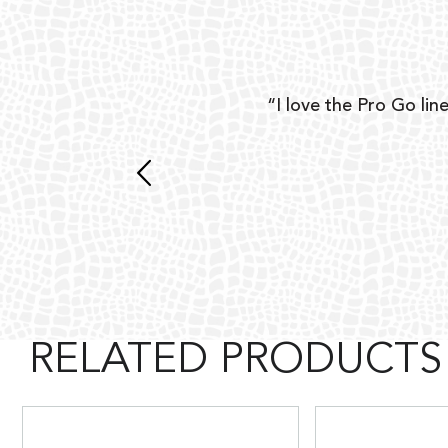
ear
“I love the Pro Go line
 and
RELATED PRODUCTS