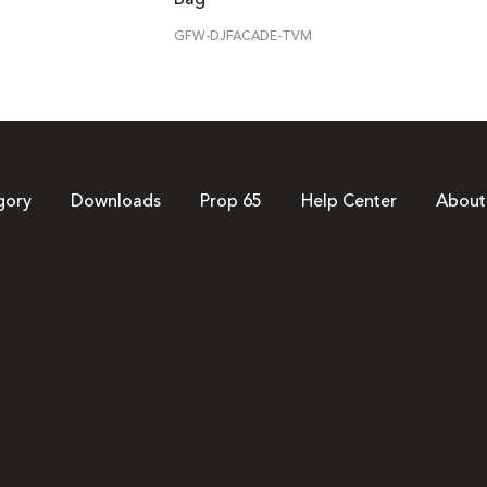
GFW-DJFACADE-TVM
gory
Downloads
Prop 65
Help Center
About