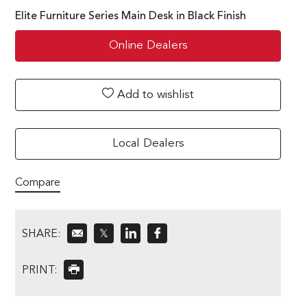
Elite Furniture Series Main Desk in Black Finish
Online Dealers
Add to wishlist
Local Dealers
Compare
SHARE:
𝕏
PRINT: