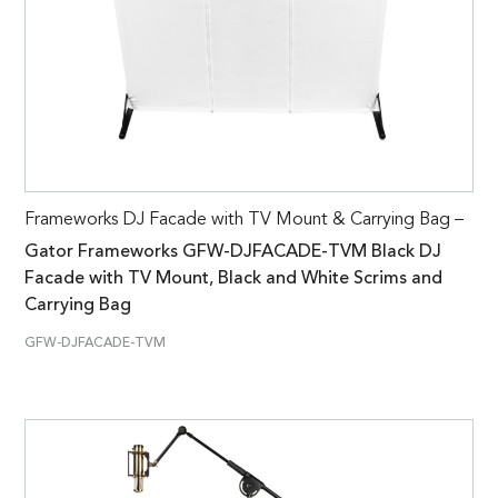
Frameworks DJ Facade with TV Mount & Carrying Bag –
Gator Frameworks GFW-DJFACADE-TVM Black DJ
Facade with TV Mount, Black and White Scrims and
Carrying Bag
GFW-DJFACADE-TVM