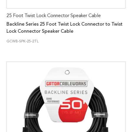
25 Foot Twist Lock Connector Speaker Cable
Backline Series 25 Foot Twist Lock Connector to Twist
Lock Connector Speaker Cable
GCWB-SPK-25-2TL