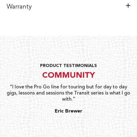
Warranty
PRODUCT TESTIMONIALS
COMMUNITY
uts
“I love the Pro Go line for touring but for day to day
“G
gigs, lessons and sessions the Transit series is what I go
o
with.”
ty
G
Eric Brewer