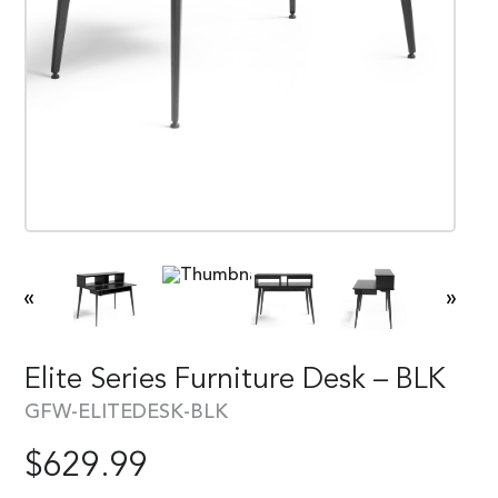
«
»
Elite Series Furniture Desk – BLK
GFW-ELITEDESK-BLK
$
629.99