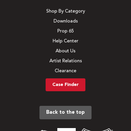
Shop By Category
Downloads
Prop 65
Help Center
About Us
Artist Relations
Clearance
Case Finder
Back to the top