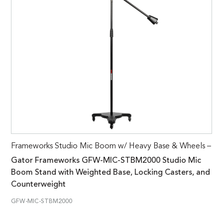
Frameworks Studio Mic Boom w/ Heavy Base & Wheels –
Gator Frameworks GFW-MIC-STBM2000 Studio Mic
Boom Stand with Weighted Base, Locking Casters, and
Counterweight
GFW-MIC-STBM2000