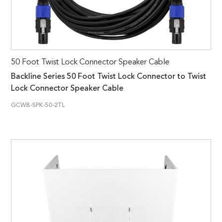
50 Foot Twist Lock Connector Speaker Cable
Backline Series 50 Foot Twist Lock Connector to Twist
Lock Connector Speaker Cable
GCWB-SPK-50-2TL