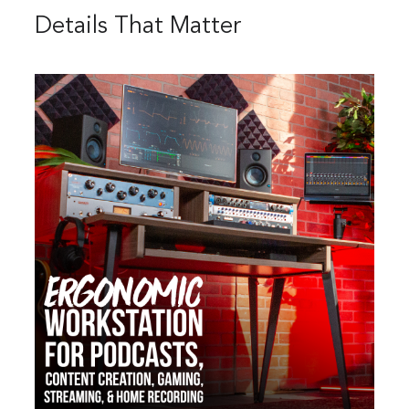
Details That Matter