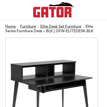
Home
Furniture
Elite Desk Set Furniture
Elite
Series Furniture Desk – BLK | GFW-ELITEDESK-BLK