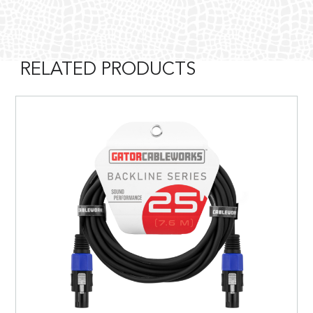
RELATED PRODUCTS