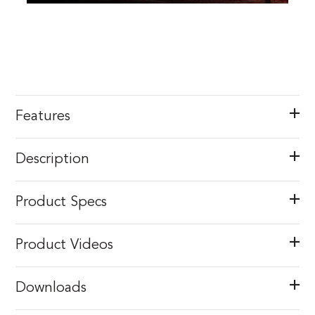
Features
Description
Product Specs
Product Videos
Downloads