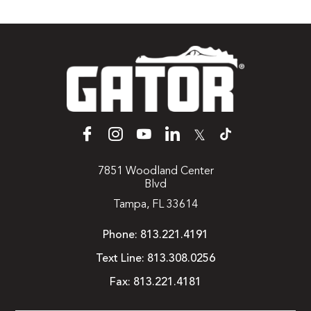
𝕏
7851 Woodland Center
Blvd
Tampa, FL 33614
Phone:
813.221.4191
Text Line:
813.308.0256
Fax:
813.221.4181