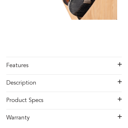
Features
Description
Product Specs
Warranty