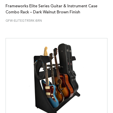
Frameworks Elite Series Guitar & Instrument Case
Combo Rack – Dark Walnut Brown Finish
GFW-ELITEGTR5RK-BRN