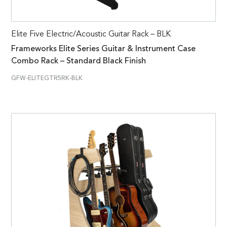
Elite Five Electric/Acoustic Guitar Rack – BLK
Frameworks Elite Series Guitar & Instrument Case
Combo Rack – Standard Black Finish
GFW-ELITEGTR5RK-BLK