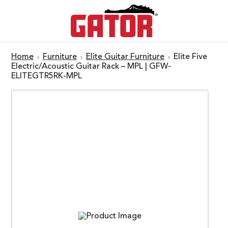
Home
Furniture
Elite Guitar Furniture
Elite Five
Electric/Acoustic Guitar Rack – MPL | GFW-
ELITEGTR5RK-MPL