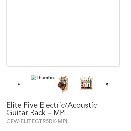
«
»
Elite Five Electric/Acoustic
Guitar Rack – MPL
GFW-ELITEGTR5RK-MPL