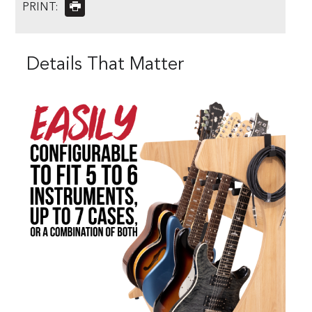
PRINT:
Details That Matter