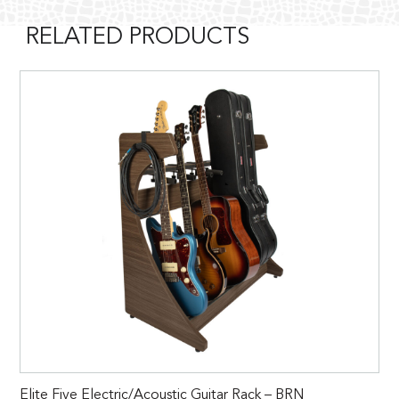
RELATED PRODUCTS
Elite Five Electric/Acoustic Guitar Rack – BRN