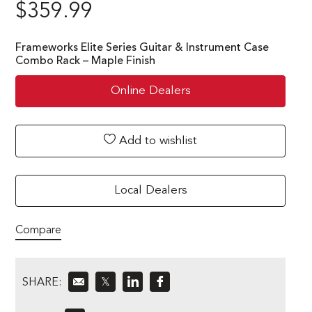
$
359.99
Frameworks Elite Series Guitar & Instrument Case
Combo Rack – Maple Finish
Online Dealers
Add to wishlist
Local Dealers
Compare
SHARE:
𝕏