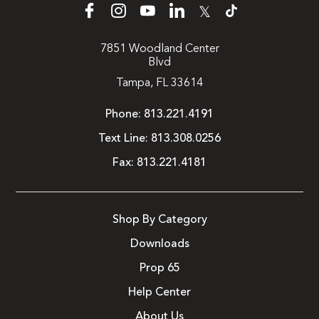
𝕏
7851 Woodland Center
Blvd
Tampa, FL 33614
Phone:
813.221.4191
Text Line:
813.308.0256
Fax:
813.221.4181
Shop By Category
Downloads
Prop 65
Help Center
About Us