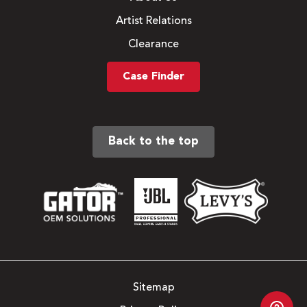
Artist Relations
Clearance
Case Finder
Back to the top
Sitemap