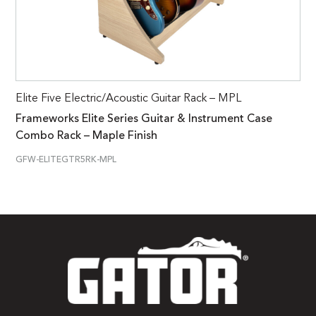
Elite Five Electric/Acoustic Guitar Rack – MPL
Frameworks Elite Series Guitar & Instrument Case
Combo Rack – Maple Finish
GFW-ELITEGTR5RK-MPL