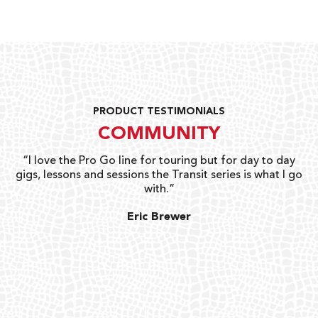
PRODUCT TESTIMONIALS
COMMUNITY
uts
“I love the Pro Go line for touring but for day to day
“G
gigs, lessons and sessions the Transit series is what I go
o
with.”
ty
G
Eric Brewer