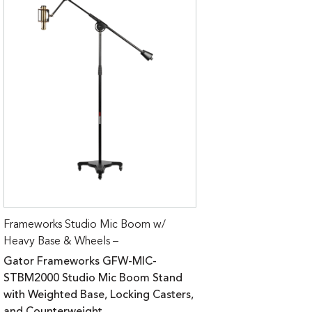
Frameworks Studio Mic Boom w/
Heavy Base & Wheels –
Gator Frameworks GFW-MIC-
STBM2000 Studio Mic Boom Stand
with Weighted Base, Locking Casters,
and Counterweight