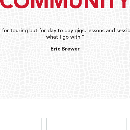
COMMUNIT
 for touring but for day to day gigs, lessons and sessio
what I go with.”
Eric Brewer