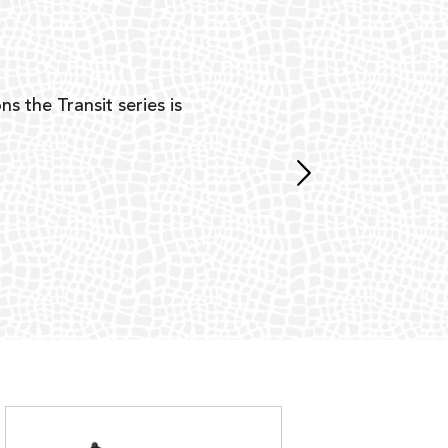
Y
ns the Transit series is
“G
mon