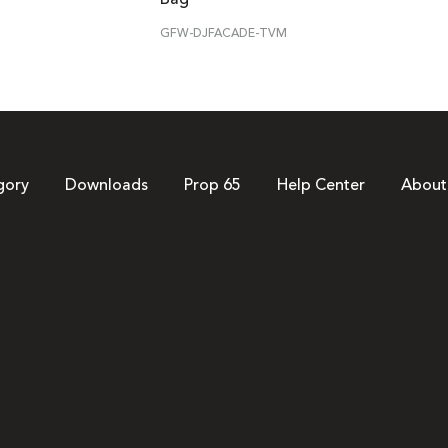
GFW-DJFACADE-TVM
gory
Downloads
Prop 65
Help Center
About