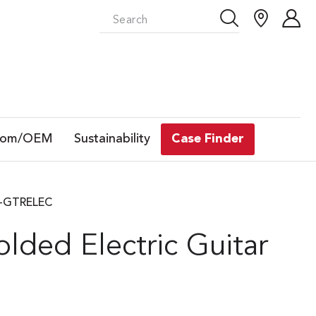
tom/OEM
Sustainability
Case Finder
SA-GTRELEC
ded Electric Guitar