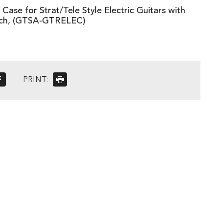
ase for Strat/Tele Style Electric Guitars with
tch, (GTSA-GTRELEC)
PRINT: