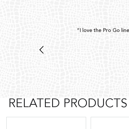
ear
“I love the Pro Go line
 and
RELATED PRODUCTS