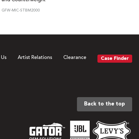
GFW-MIC-STBM2000
 Us
Artist Relations
Clearance
Case Finder
Back to the top