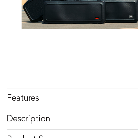
Features
Description