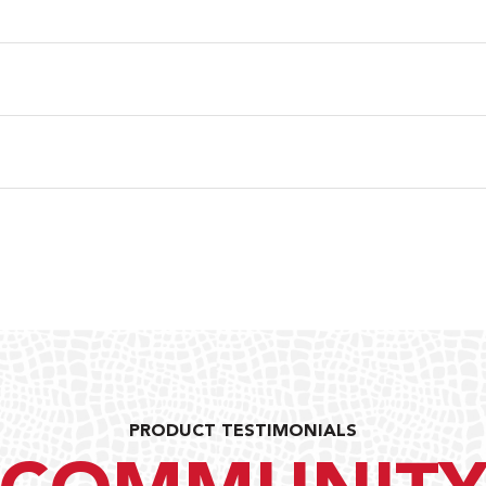
PRODUCT TESTIMONIALS