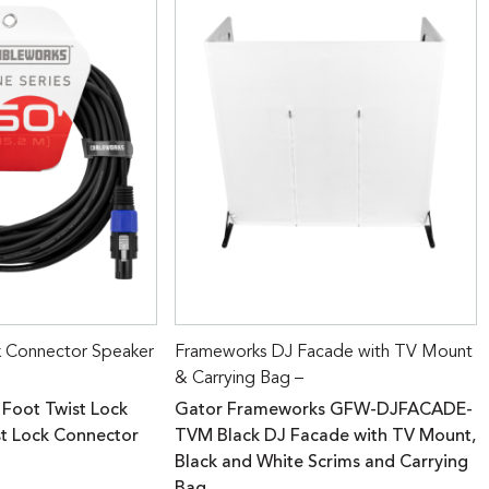
k Connector Speaker
Frameworks DJ Facade with TV Mount
& Carrying Bag –
 Foot Twist Lock
Gator Frameworks GFW-DJFACADE-
st Lock Connector
TVM Black DJ Facade with TV Mount,
Black and White Scrims and Carrying
Bag