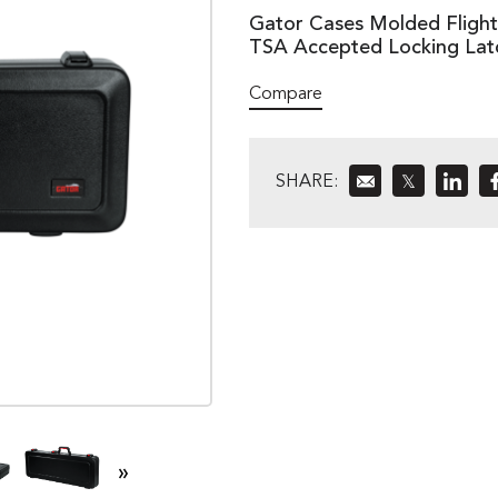
Gator Cases Molded Flight C
TSA Accepted Locking La
Compare
SHARE:
𝕏
»