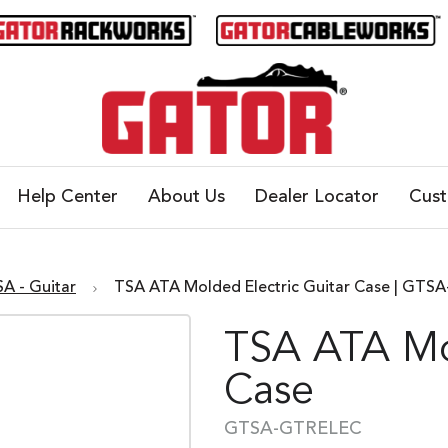
Help Center
About Us
Dealer Locator
Cus
SA - Guitar
TSA ATA Molded Electric Guitar Case | GT
TSA ATA Mol
Case
GTSA-GTRELEC