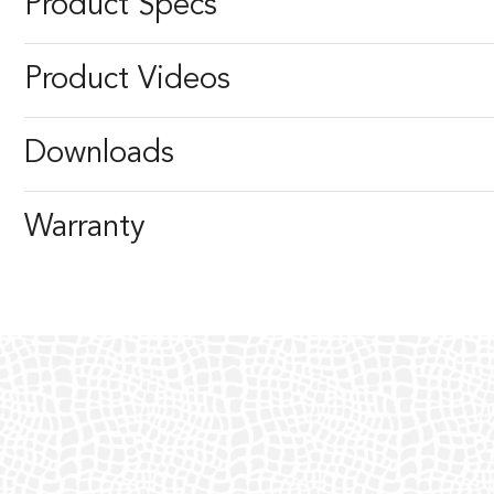
Product Specs
Product Videos
Downloads
Warranty