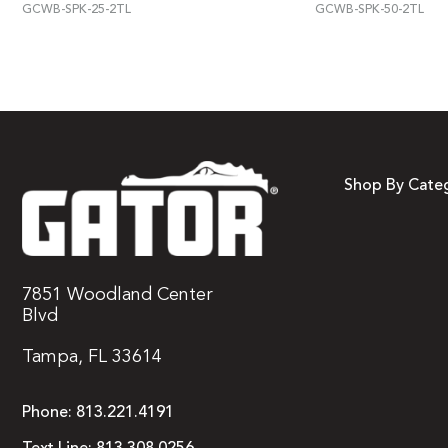
GCWB-SPK-25-2TL
GCWB-SPK-50-2TL
Shop By Cate
7851 Woodland Center
Blvd
Tampa, FL 33614
Phone:
813.221.4191