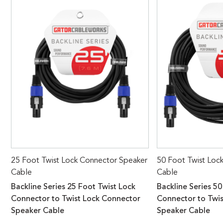
25 Foot Twist Lock Connector Speaker
50 Foot Twist Loc
Cable
Cable
Backline Series 25 Foot Twist Lock
Backline Series 50
Connector to Twist Lock Connector
Connector to Twi
Speaker Cable
Speaker Cable