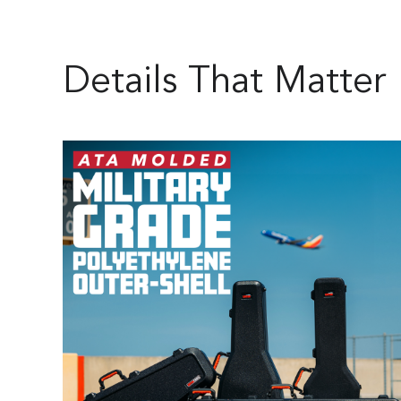
Details That Matter