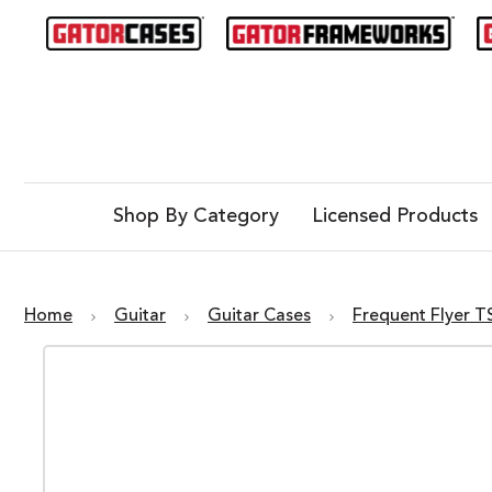
Shop By Category
Licensed Products
Home
Guitar
Guitar Cases
Frequent Flyer T