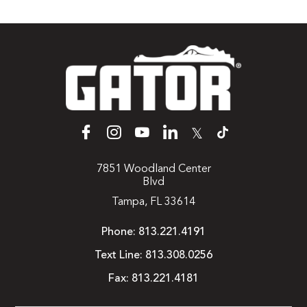
𝕏
7851 Woodland Center
Blvd
Tampa, FL 33614
Phone:
813.221.4191
Text Line:
813.308.0256
Fax:
813.221.4181