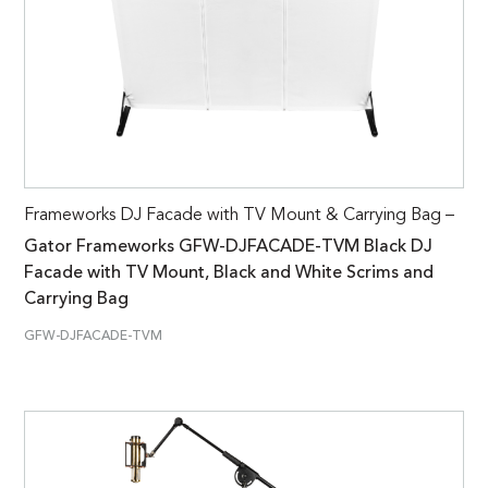
Frameworks DJ Facade with TV Mount & Carrying Bag –
Gator Frameworks GFW-DJFACADE-TVM Black DJ
Facade with TV Mount, Black and White Scrims and
Carrying Bag
GFW-DJFACADE-TVM