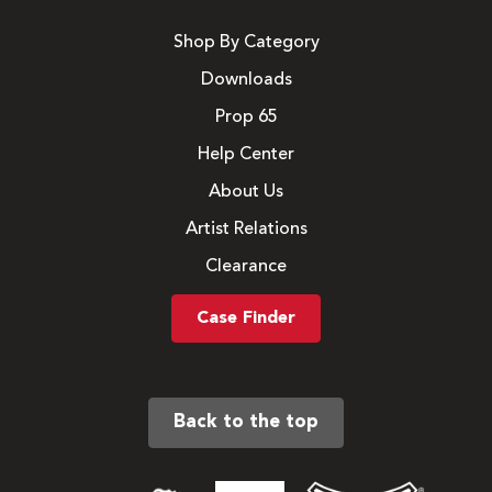
Shop By Category
Downloads
Prop 65
Help Center
About Us
Artist Relations
Clearance
Case Finder
Back to the top