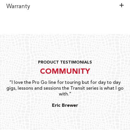
Warranty
PRODUCT TESTIMONIALS
COMMUNITY
uts
“I love the Pro Go line for touring but for day to day
“G
gigs, lessons and sessions the Transit series is what I go
o
with.”
ty
G
Eric Brewer