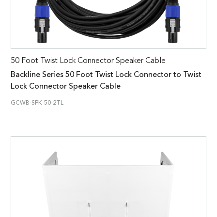
50 Foot Twist Lock Connector Speaker Cable
Backline Series 50 Foot Twist Lock Connector to Twist
Lock Connector Speaker Cable
GCWB-SPK-50-2TL