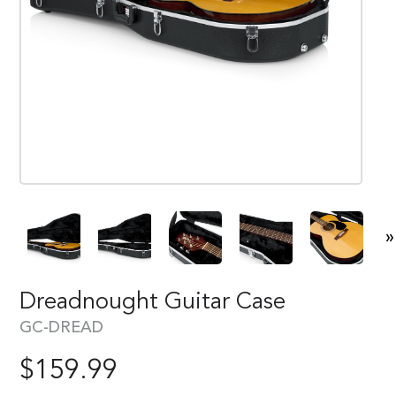
»
Dreadnought Guitar Case
GC-DREAD
$
159.99