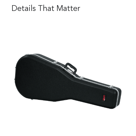
Details That Matter