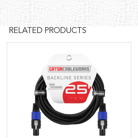
RELATED PRODUCTS