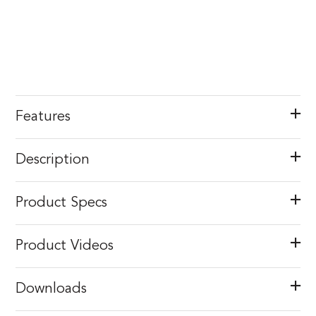
Features
Description
Product Specs
Product Videos
Downloads