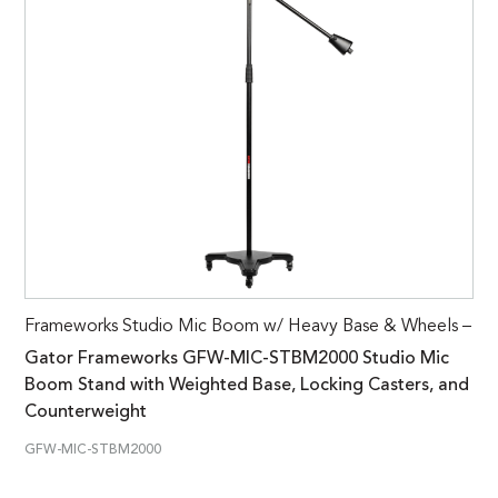
Frameworks Studio Mic Boom w/ Heavy Base & Wheels –
Gator Frameworks GFW-MIC-STBM2000 Studio Mic
Boom Stand with Weighted Base, Locking Casters, and
Counterweight
GFW-MIC-STBM2000