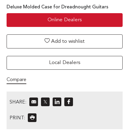
Deluxe Molded Case for Dreadnought Guitars
Online Dealers
Add to wishlist
Local Dealers
Compare
SHARE:
𝕏
PRINT: