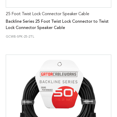
25 Foot Twist Lock Connector Speaker Cable
Backline Series 25 Foot Twist Lock Connector to Twist
Lock Connector Speaker Cable
GCWB-SPK-25-2TL