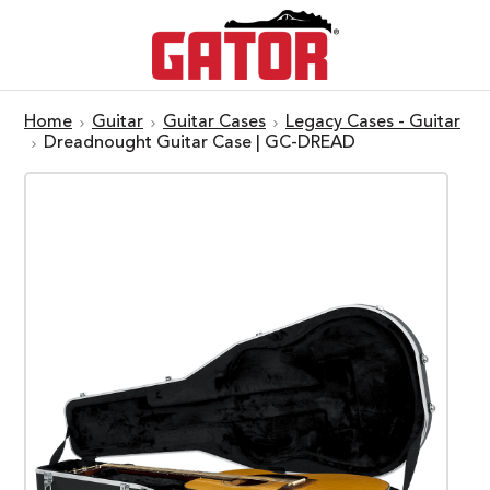
Home
Guitar
Guitar Cases
Legacy Cases - Guitar
Dreadnought Guitar Case | GC-DREAD