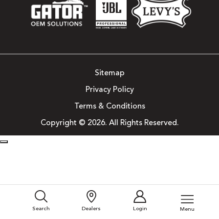
Sitemap
Privacy Policy
Terms & Conditions
Copyright © 2026. All Rights Reserved.
Search
Dealers
Login
Menu