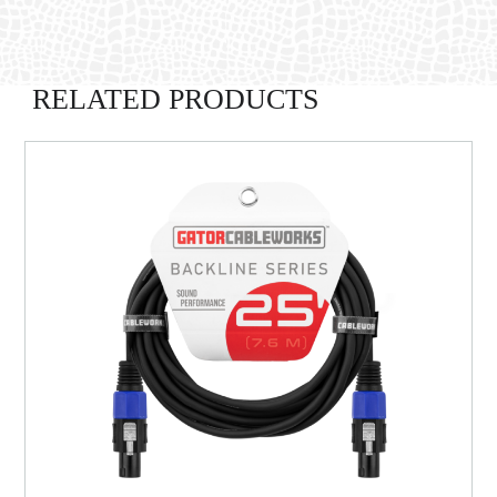
RELATED PRODUCTS