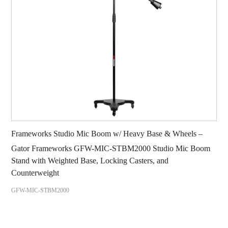
Frameworks Studio Mic Boom w/ Heavy Base & Wheels –
Gator Frameworks GFW-MIC-STBM2000 Studio Mic Boom
Stand with Weighted Base, Locking Casters, and
Counterweight
GFW-MIC-STBM2000