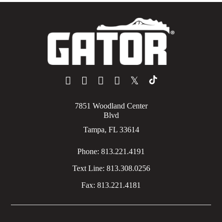
𝕏
7851 Woodland Center
Blvd
Tampa, FL 33614
Phone:
813.221.4191
Text Line:
813.308.0256
Fax:
813.221.4181