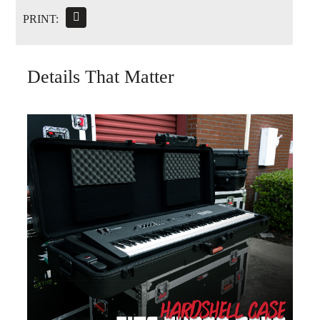
PRINT:
Details That Matter