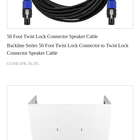
50 Foot Twist Lock Connector Speaker Cable
Backline Series 50 Foot Twist Lock Connector to Twist Lock
Connector Speaker Cable
GCWB-SPK-50-2TL