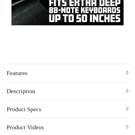
Features
Description
Product Specs
Product Videos