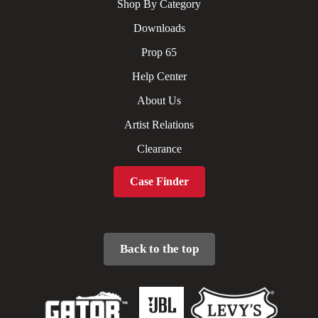
Shop By Category
Downloads
Prop 65
Help Center
About Us
Artist Relations
Clearance
Case Finder
Back to the top