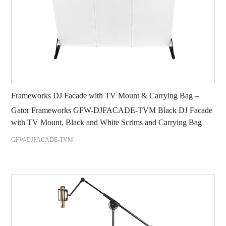
Frameworks DJ Facade with TV Mount & Carrying Bag –
Gator Frameworks GFW-DJFACADE-TVM Black DJ Facade
with TV Mount, Black and White Scrims and Carrying Bag
GFW-DJFACADE-TVM