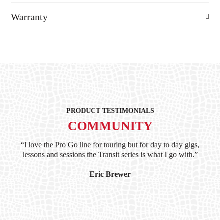
Warranty
PRODUCT TESTIMONIALS
COMMUNITY
ind
“I love the Pro Go line for touring but for day to day gigs,
“G
hile
lessons and sessions the Transit series is what I go with.”
at 
and
I’
Eric Brewer