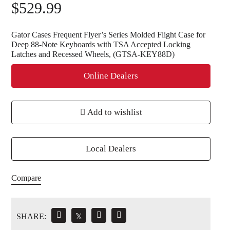
$
529.99
Gator Cases Frequent Flyer’s Series Molded Flight Case for
Deep 88-Note Keyboards with TSA Accepted Locking
Latches and Recessed Wheels, (GTSA-KEY88D)
Online Dealers
Add to wishlist
Local Dealers
Compare
SHARE:
𝕏