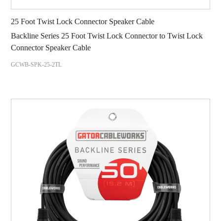
25 Foot Twist Lock Connector Speaker Cable
Backline Series 25 Foot Twist Lock Connector to Twist Lock
Connector Speaker Cable
GCWB-SPK-25-2TL