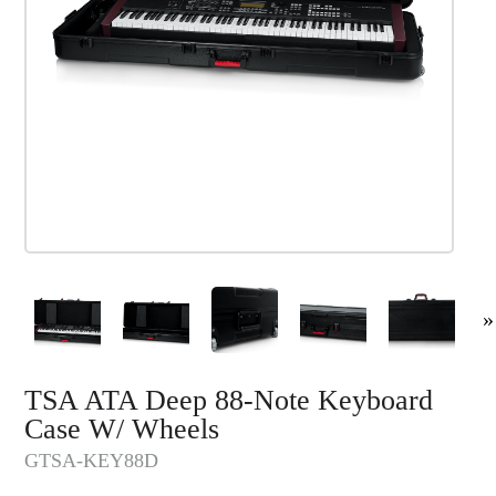
»
TSA ATA Deep 88-Note Keyboard
Case W/ Wheels
GTSA-KEY88D