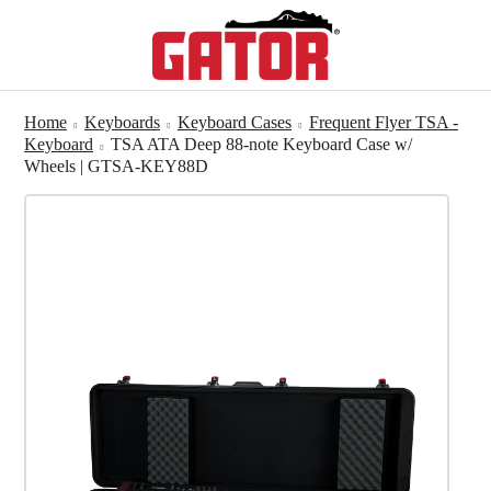
Home
Keyboards
Keyboard Cases
Frequent Flyer TSA -
Keyboard
TSA ATA Deep 88-note Keyboard Case w/
Wheels | GTSA-KEY88D