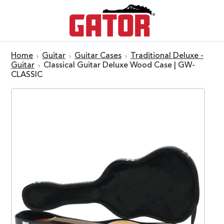
Home
Guitar
Guitar Cases
Traditional Deluxe -
Guitar
Classical Guitar Deluxe Wood Case | GW-
CLASSIC