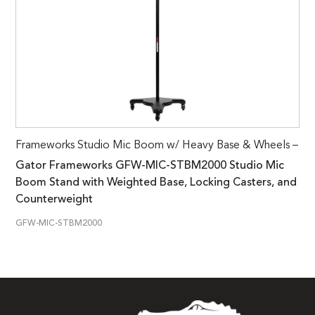
Frameworks Studio Mic Boom w/ Heavy Base & Wheels –
Gator Frameworks GFW-MIC-STBM2000 Studio Mic
Boom Stand with Weighted Base, Locking Casters, and
Counterweight
GFW-MIC-STBM2000