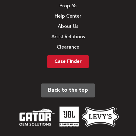
Prop 65
Help Center
About Us
Artist Relations
Clearance
Case Finder
Back to the top