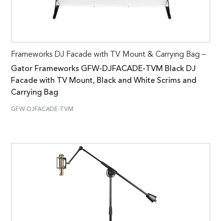
Frameworks DJ Facade with TV Mount & Carrying Bag –
Gator Frameworks GFW-DJFACADE-TVM Black DJ
Facade with TV Mount, Black and White Scrims and
Carrying Bag
GFW-DJFACADE-TVM