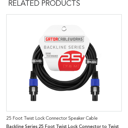
RELATED PRODUCTS
25 Foot Twist Lock Connector Speaker Cable
Backline Series 25 Foot Twist Lock Connector to Twist