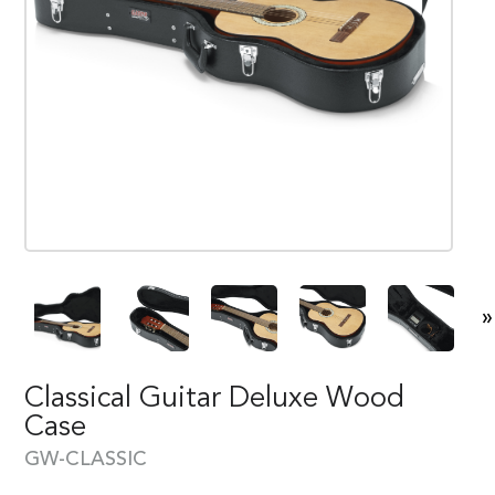
»
Classical Guitar Deluxe Wood
Case
GW-CLASSIC