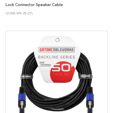
Lock Connector Speaker Cable
GCWB-SPK-25-2TL