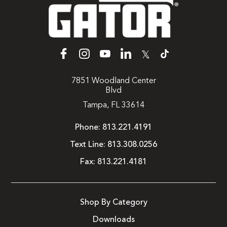
𝕏
7851 Woodland Center
Blvd
Tampa, FL 33614
Phone:
813.221.4191
Text Line:
813.308.0256
Fax:
813.221.4181
Shop By Category
Downloads