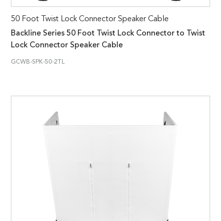
50 Foot Twist Lock Connector Speaker Cable
Backline Series 50 Foot Twist Lock Connector to Twist
Lock Connector Speaker Cable
GCWB-SPK-50-2TL