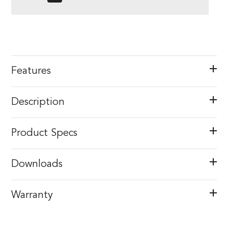
Features
Description
Product Specs
Downloads
Warranty