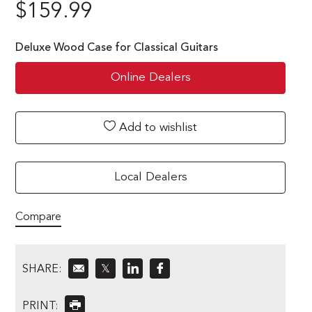
$
159.99
Deluxe Wood Case for Classical Guitars
Online Dealers
Add to wishlist
Local Dealers
Compare
SHARE:
𝕏
PRINT: