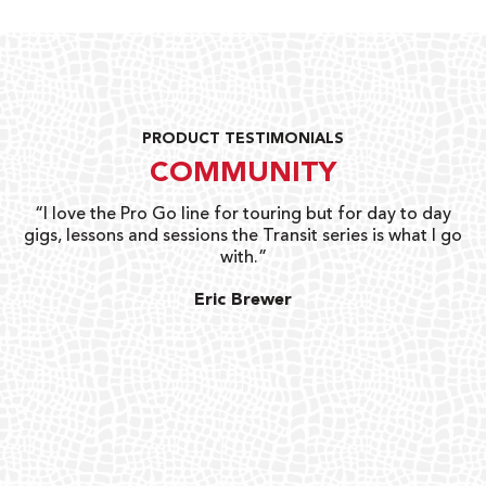
PRODUCT TESTIMONIALS
COMMUNITY
uts
“I love the Pro Go line for touring but for day to day
“G
gigs, lessons and sessions the Transit series is what I go
o
with.”
ty
G
Eric Brewer