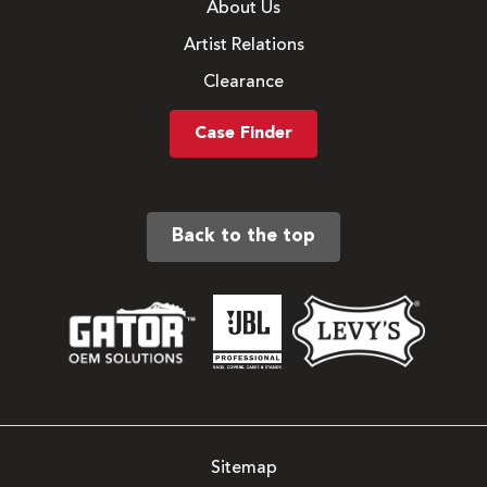
About Us
Artist Relations
Clearance
Case Finder
Back to the top
Sitemap