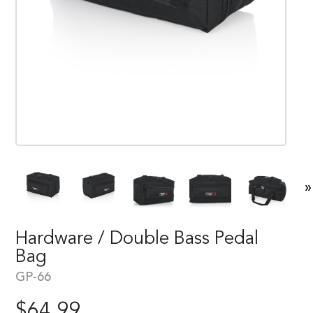
»
Hardware / Double Bass Pedal
Bag
GP-66
$
64.99