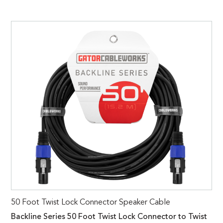
50 Foot Twist Lock Connector Speaker Cable
Backline Series 50 Foot Twist Lock Connector to Twist