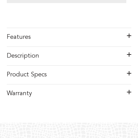
Features
Description
Product Specs
Warranty