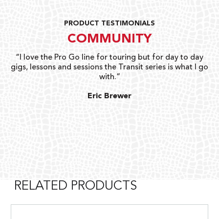
PRODUCT TESTIMONIALS
COMMUNITY
uts
“I love the Pro Go line for touring but for day to day
“G
gigs, lessons and sessions the Transit series is what I go
o
with.”
ty
G
Eric Brewer
RELATED PRODUCTS