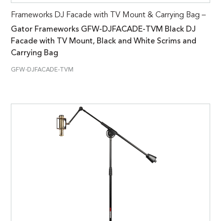
Frameworks DJ Facade with TV Mount & Carrying Bag –
Gator Frameworks GFW-DJFACADE-TVM Black DJ
Facade with TV Mount, Black and White Scrims and
Carrying Bag
GFW-DJFACADE-TVM