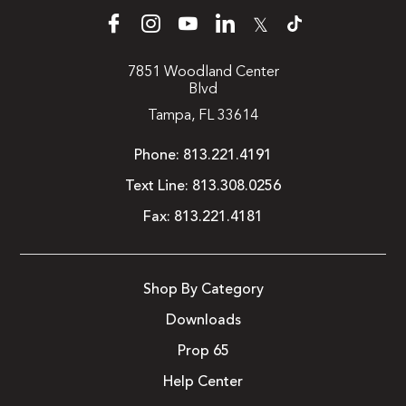
𝕏
7851 Woodland Center
Blvd
Tampa, FL 33614
Phone:
813.221.4191
Text Line:
813.308.0256
Fax:
813.221.4181
Shop By Category
Downloads
Prop 65
Help Center