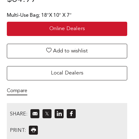
Multi-Use Bag; 18″X 10″ X 7″
Online Dealers
Add to wishlist
Local Dealers
Compare
SHARE:
𝕏
PRINT: