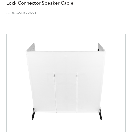
Lock Connector Speaker Cable
GCWB-SPK-50-2TL