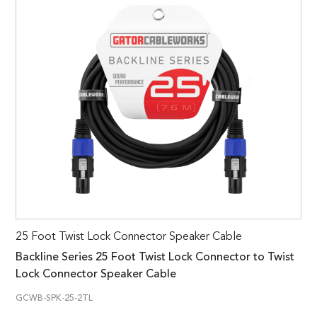
25 Foot Twist Lock Connector Speaker Cable
Backline Series 25 Foot Twist Lock Connector to Twist
Lock Connector Speaker Cable
GCWB-SPK-25-2TL