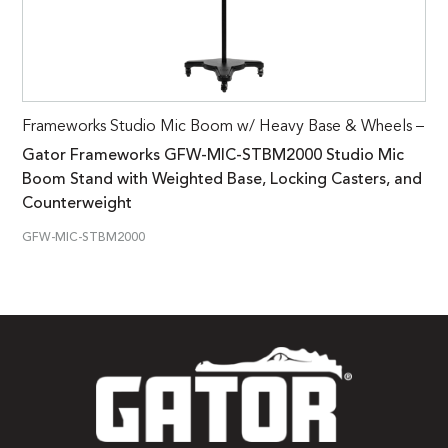
Frameworks Studio Mic Boom w/ Heavy Base & Wheels –
Gator Frameworks GFW-MIC-STBM2000 Studio Mic
Boom Stand with Weighted Base, Locking Casters, and
Counterweight
GFW-MIC-STBM2000