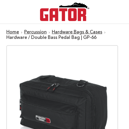
Home
Percussion
Hardware Bags & Cases
Hardware / Double Bass Pedal Bag | GP-66