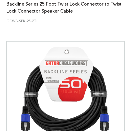
Backline Series 25 Foot Twist Lock Connector to Twist
Lock Connector Speaker Cable
GCWB-SPK-25-2TL