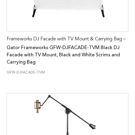
Frameworks DJ Facade with TV Mount & Carrying Bag –
Gator Frameworks GFW-DJFACADE-TVM Black DJ
Facade with TV Mount, Black and White Scrims and
Carrying Bag
GFW-DJFACADE-TVM