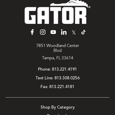
𝕏
7851 Woodland Center
Blvd
Tampa, FL 33614
Phone:
813.221.4191
Text Line:
813.308.0256
Fax:
813.221.4181
Shop By Category