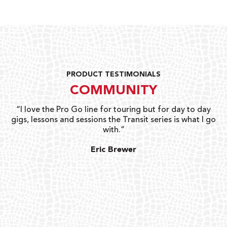
PRODUCT TESTIMONIALS
COMMUNITY
uts
“I love the Pro Go line for touring but for day to day
“G
gigs, lessons and sessions the Transit series is what I go
o
with.”
ty
G
Eric Brewer