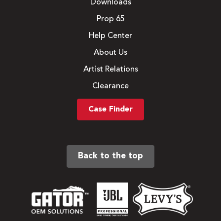
Downloads
Prop 65
Help Center
About Us
Artist Relations
Clearance
Case Finder
Back to the top