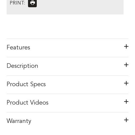
PRINT:
Features
Description
Product Specs
Product Videos
Warranty