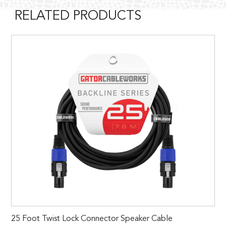
RELATED PRODUCTS
25 Foot Twist Lock Connector Speaker Cable