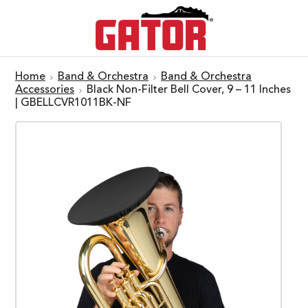
Home
Band & Orchestra
Band & Orchestra
Accessories
Black Non-Filter Bell Cover, 9 – 11 Inches
| GBELLCVR1011BK-NF