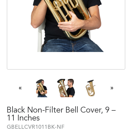
«
»
Black Non-Filter Bell Cover, 9 –
11 Inches
GBELLCVR1011BK-NF