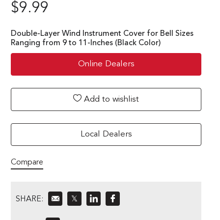
$
9.99
Double-Layer Wind Instrument Cover for Bell Sizes
Ranging from 9 to 11-Inches (Black Color)
Online Dealers
Add to wishlist
Local Dealers
Compare
SHARE:
𝕏