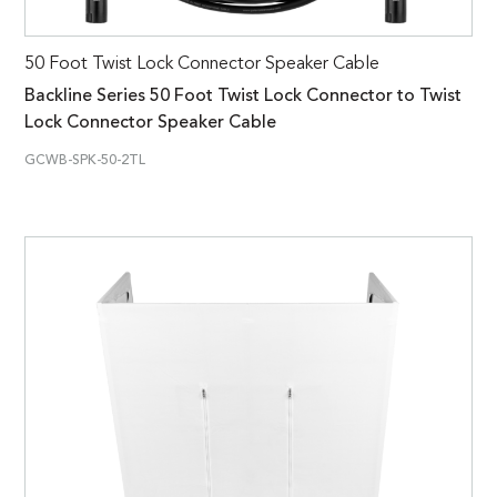
50 Foot Twist Lock Connector Speaker Cable
Backline Series 50 Foot Twist Lock Connector to Twist
Lock Connector Speaker Cable
GCWB-SPK-50-2TL