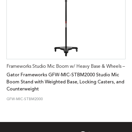
Frameworks Studio Mic Boom w/ Heavy Base & Wheels –
Gator Frameworks GFW-MIC-STBM2000 Studio Mic
Boom Stand with Weighted Base, Locking Casters, and
Counterweight
GFW-MIC-STBM2000