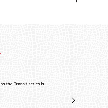
Y
ns the Transit series is
“G
mon