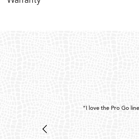
Warranty
ear
“I love the Pro Go line
 and