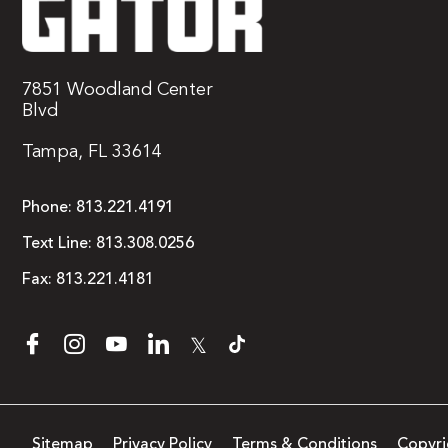
7851 Woodland Center
Blvd
Tampa, FL 33614
Phone:
813.221.4191
Text Line:
813.308.0256
Fax:
813.221.4181
𝕏
Sitemap
Privacy Policy
Terms & Conditions
Copyri