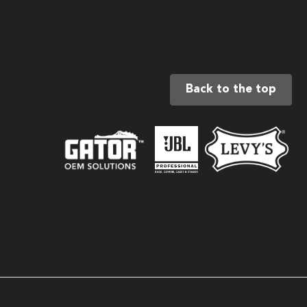
Back to the top