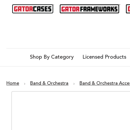
Shop By Category
Licensed Products
Home
Band & Orchestra
Band & Orchestra Acce