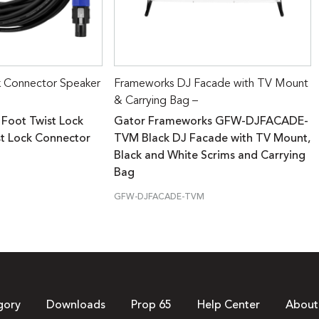
k Connector Speaker
Frameworks DJ Facade with TV Mount
& Carrying Bag –
 Foot Twist Lock
Gator Frameworks GFW-DJFACADE-
st Lock Connector
TVM Black DJ Facade with TV Mount,
Black and White Scrims and Carrying
Bag
GFW-DJFACADE-TVM
gory
Downloads
Prop 65
Help Center
About