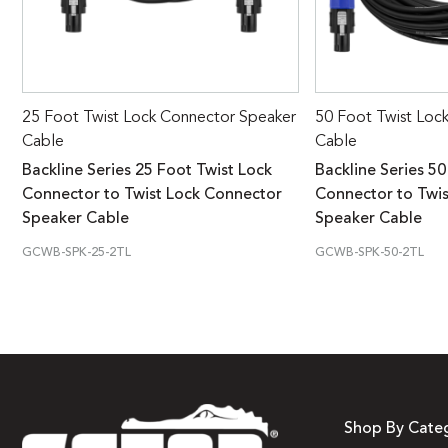
25 Foot Twist Lock Connector Speaker
50 Foot Twist Loc
Cable
Cable
Backline Series 25 Foot Twist Lock
Backline Series 50
Connector to Twist Lock Connector
Connector to Twi
Speaker Cable
Speaker Cable
GCWB-SPK-25-2TL
GCWB-SPK-50-2TL
Shop By Cate