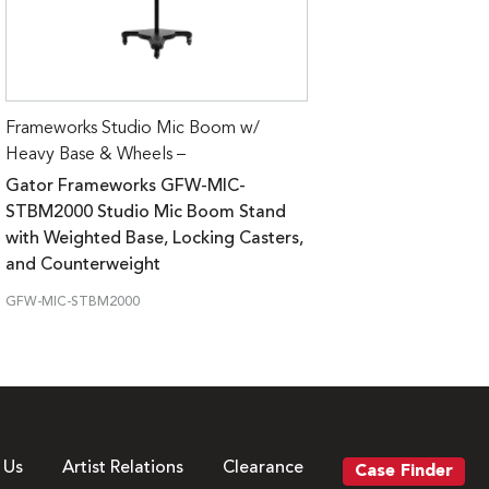
Frameworks Studio Mic Boom w/
Heavy Base & Wheels –
Gator Frameworks GFW-MIC-
STBM2000 Studio Mic Boom Stand
with Weighted Base, Locking Casters,
and Counterweight
GFW-MIC-STBM2000
 Us
Artist Relations
Clearance
Case Finder