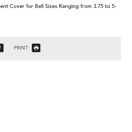
nt Cover for Bell Sizes Ranging from 3.75 to 5-
PRINT: