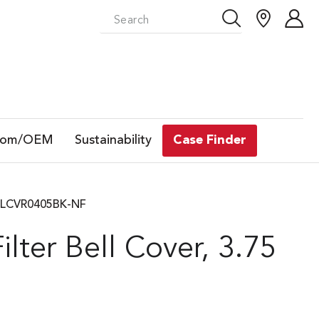
tom/OEM
Sustainability
Case Finder
GBELLCVR0405BK-NF
lter Bell Cover, 3.75