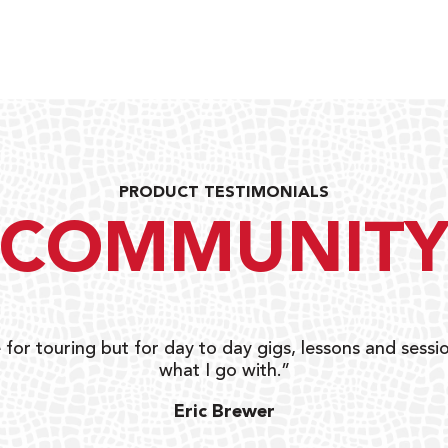
PRODUCT TESTIMONIALS
COMMUNIT
 for touring but for day to day gigs, lessons and sessio
what I go with.”
Eric Brewer