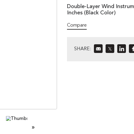
Double-Layer Wind Instrume
Inches (Black Color)
Compare
SHARE:
𝕏
»