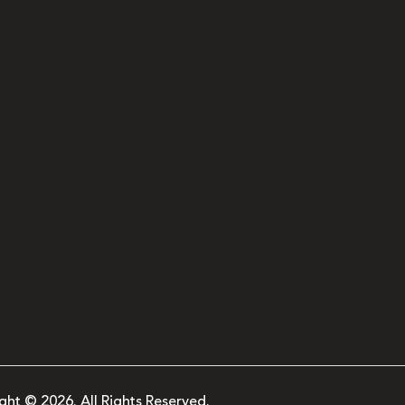
ght © 2026. All Rights Reserved.