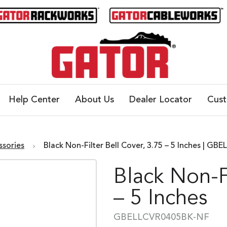
Help Center
About Us
Dealer Locator
Cus
ssories
Black Non-Filter Bell Cover, 3.75 – 5 Inches | 
Black Non-Fi
– 5 Inches
GBELLCVR0405BK-NF