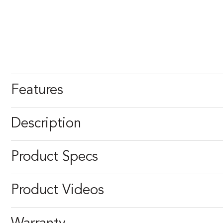
Features
Description
Product Specs
Product Videos