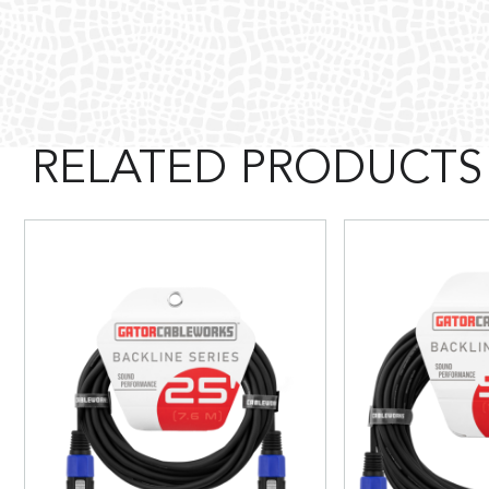
RELATED PRODUCTS