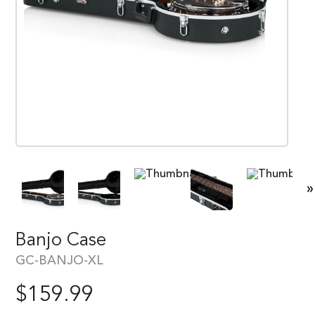
»
Banjo Case
GC-BANJO-XL
$
159.99