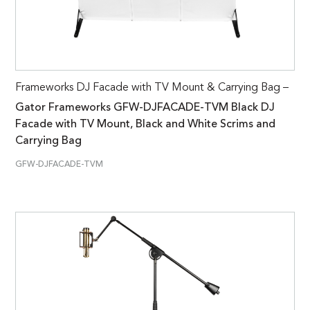
Frameworks DJ Facade with TV Mount & Carrying Bag –
Gator Frameworks GFW-DJFACADE-TVM Black DJ
Facade with TV Mount, Black and White Scrims and
Carrying Bag
GFW-DJFACADE-TVM