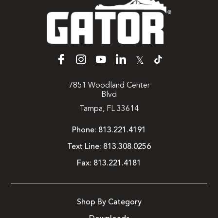
𝕏
7851 Woodland Center
Blvd
Tampa, FL 33614
Phone:
813.221.4191
Text Line:
813.308.0256
Fax:
813.221.4181
Shop By Category