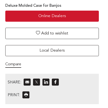
Deluxe Molded Case for Banjos
Online Dealers
Add to wishlist
Local Dealers
Compare
SHARE:
𝕏
PRINT: