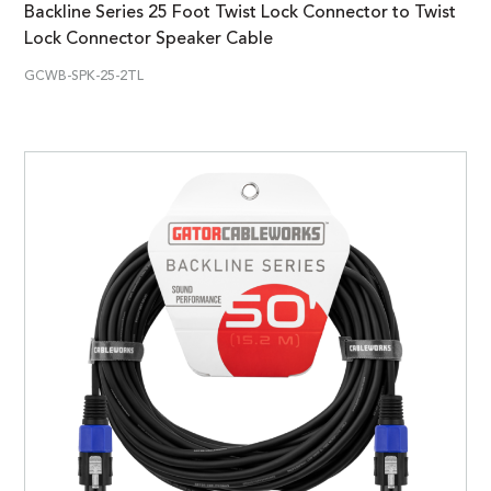
Backline Series 25 Foot Twist Lock Connector to Twist
Lock Connector Speaker Cable
GCWB-SPK-25-2TL