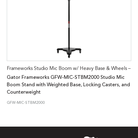
Frameworks Studio Mic Boom w/ Heavy Base & Wheels –
Gator Frameworks GFW-MIC-STBM2000 Studio Mic
Boom Stand with Weighted Base, Locking Casters, and
Counterweight
GFW-MIC-STBM2000