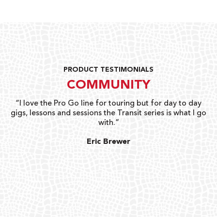
PRODUCT TESTIMONIALS
COMMUNITY
uts
“I love the Pro Go line for touring but for day to day
“G
gigs, lessons and sessions the Transit series is what I go
o
with.”
ty
G
Eric Brewer