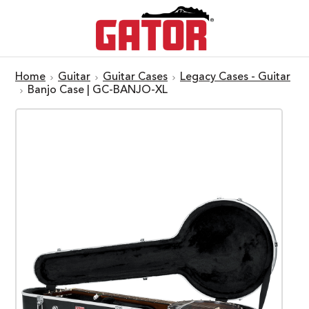
Home
Guitar
Guitar Cases
Legacy Cases - Guitar
Banjo Case | GC-BANJO-XL