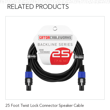
RELATED PRODUCTS
25 Foot Twist Lock Connector Speaker Cable