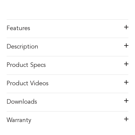
Features
Description
Product Specs
Product Videos
Downloads
Warranty