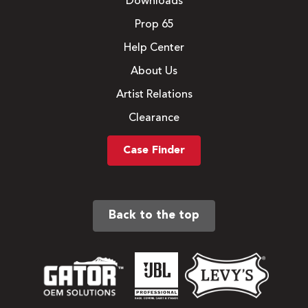
Downloads
Prop 65
Help Center
About Us
Artist Relations
Clearance
Case Finder
Back to the top