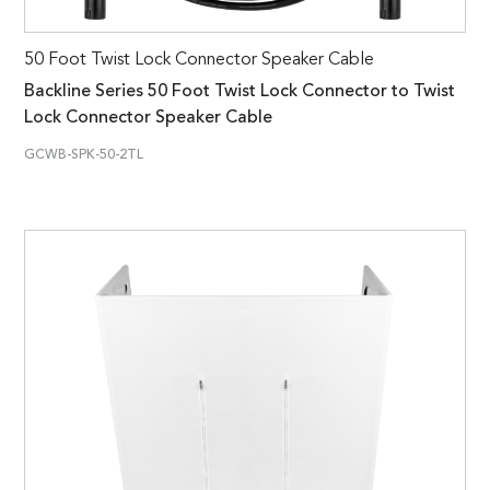
50 Foot Twist Lock Connector Speaker Cable
Backline Series 50 Foot Twist Lock Connector to Twist
Lock Connector Speaker Cable
GCWB-SPK-50-2TL