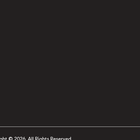
ght © 2026. All Rights Reserved.