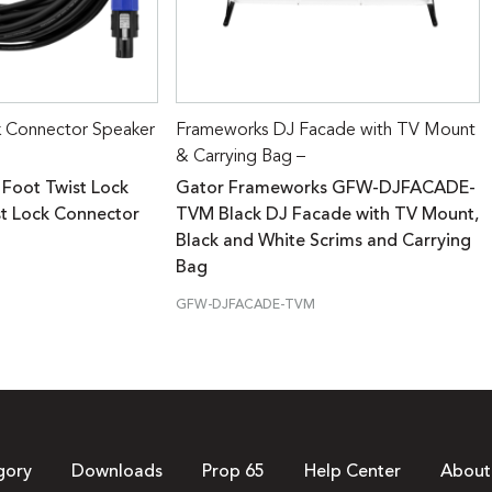
k Connector Speaker
Frameworks DJ Facade with TV Mount
& Carrying Bag –
 Foot Twist Lock
Gator Frameworks GFW-DJFACADE-
st Lock Connector
TVM Black DJ Facade with TV Mount,
Black and White Scrims and Carrying
Bag
GFW-DJFACADE-TVM
gory
Downloads
Prop 65
Help Center
About