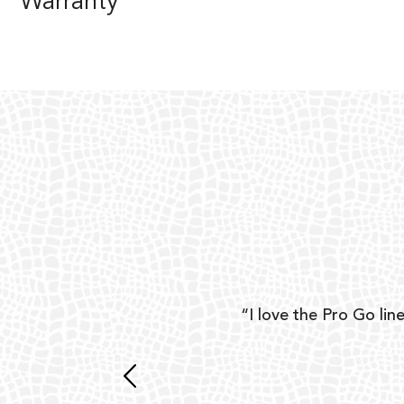
Warranty
ear
“I love the Pro Go line
 and