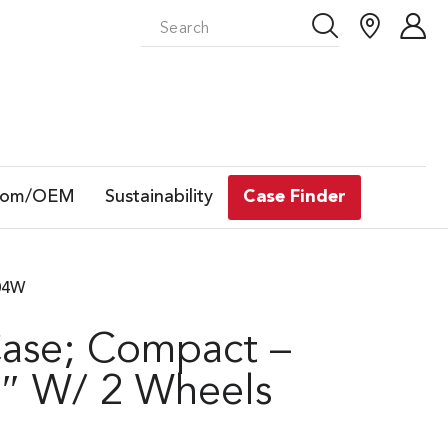
tom/OEM
Sustainability
Case Finder
304W
Case; Compact –
″ W/ 2 Wheels