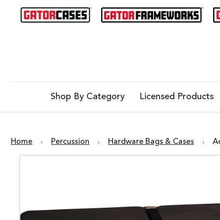
Shop By Category
Licensed Products
Home
Percussion
Hardware Bags & Cases
A