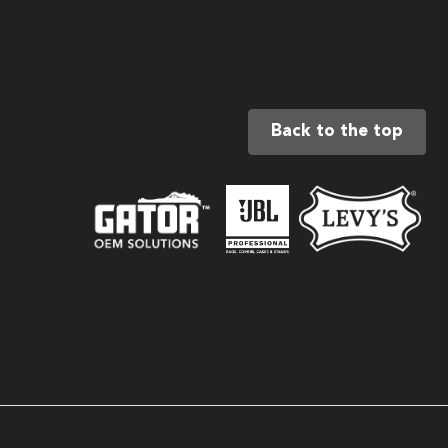
Back to the top