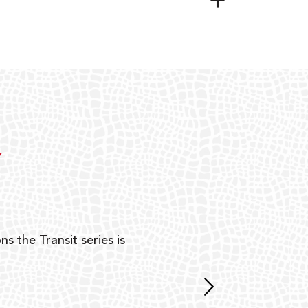
Y
ns the Transit series is
“G
mon