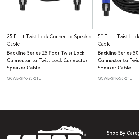
25 Foot Twist Lock Connector Speaker
50 Foot Twist Loc
Cable
Cable
Backline Series 25 Foot Twist Lock
Backline Series 50
Connector to Twist Lock Connector
Connector to Twi
Speaker Cable
Speaker Cable
GCWB-SPK-25-2TL
GCWB-SPK-50-2TL
Shop By Cate