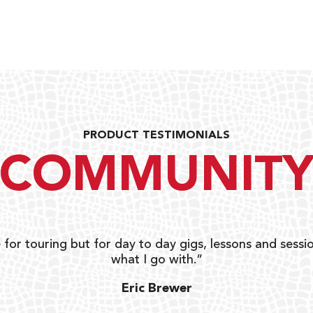
PRODUCT TESTIMONIALS
COMMUNIT
 for touring but for day to day gigs, lessons and sessio
what I go with.”
Eric Brewer