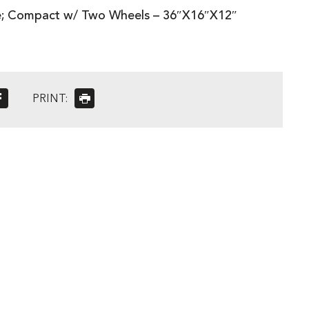
; Compact w/ Two Wheels – 36″X16″X12″
PRINT: