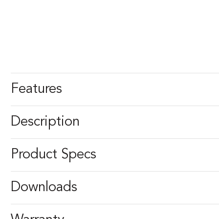
Features
Description
Product Specs
Downloads