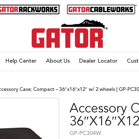
Help Center
About Us
Dealer Locator
Cus
ccessory Case; Compact – 36″x16″x12″ w/ 2 wheels | GP-PC
Accessory 
36″x16″x12
GP-PC304W