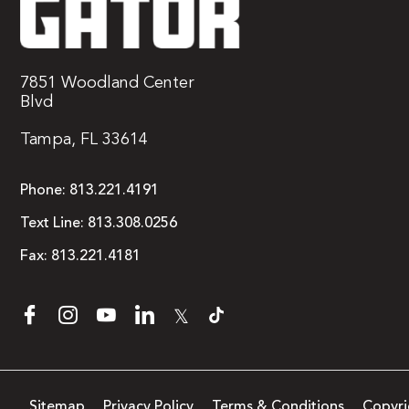
7851 Woodland Center
Blvd
Tampa, FL 33614
Phone:
813.221.4191
Text Line:
813.308.0256
Fax:
813.221.4181
𝕏
Sitemap
Privacy Policy
Terms & Conditions
Copyri