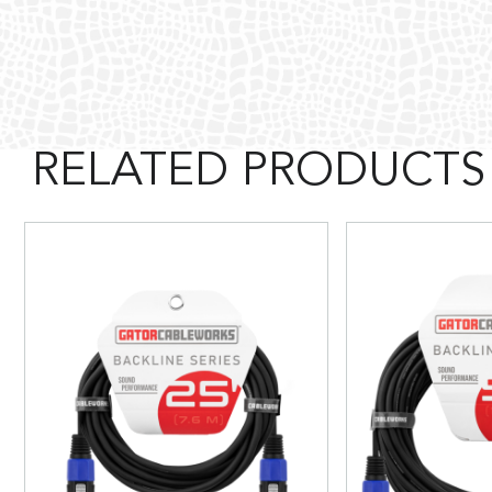
RELATED PRODUCTS