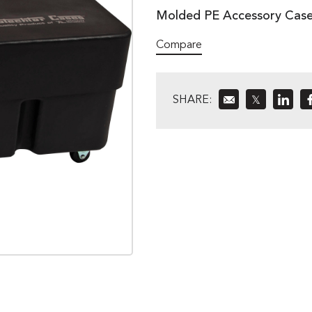
Molded PE Accessory Case
Compare
SHARE:
𝕏