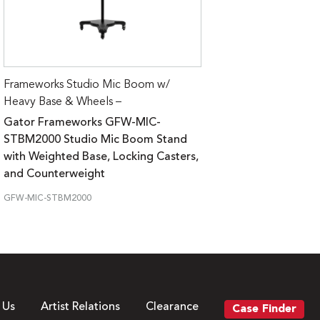
Frameworks Studio Mic Boom w/
Heavy Base & Wheels –
Gator Frameworks GFW-MIC-
STBM2000 Studio Mic Boom Stand
with Weighted Base, Locking Casters,
and Counterweight
GFW-MIC-STBM2000
 Us
Artist Relations
Clearance
Case Finder