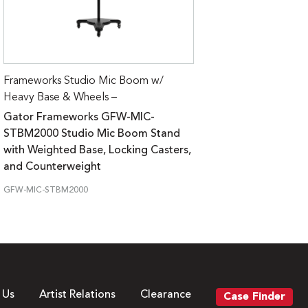
Frameworks Studio Mic Boom w/
Heavy Base & Wheels –
Gator Frameworks GFW-MIC-
STBM2000 Studio Mic Boom Stand
with Weighted Base, Locking Casters,
and Counterweight
GFW-MIC-STBM2000
 Us
Artist Relations
Clearance
Case Finder