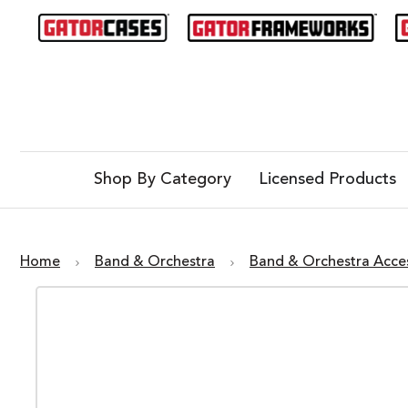
Shop By Category
Licensed Products
Home
Band & Orchestra
Band & Orchestra Acce