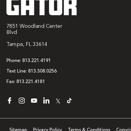
7851 Woodland Center
Blvd
Tampa, FL 33614
Phone:
813.221.4191
Text Line:
813.308.0256
Fax:
813.221.4181
𝕏
Sitemap
Privacy Policy
Terms & Conditions
Copyri