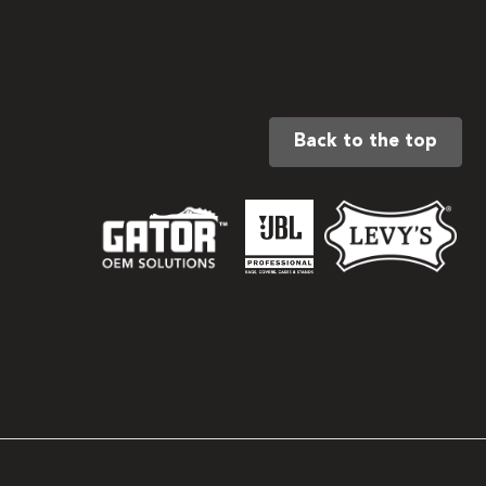
Back to the top