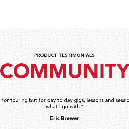
PRODUCT TESTIMONIALS
COMMUNIT
 for touring but for day to day gigs, lessons and sessio
what I go with.”
Eric Brewer