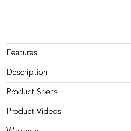
Features
Description
Product Specs
Product Videos