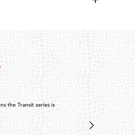
Y
ns the Transit series is
“G
mon