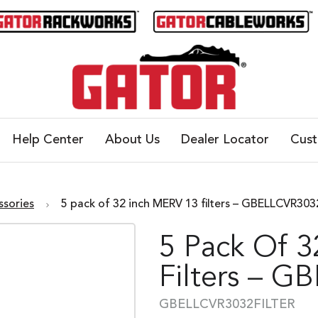
Help Center
About Us
Dealer Locator
Cus
ssories
5 pack of 32 inch MERV 13 filters – GBELLCVR3
5 Pack Of 
Filters – 
GBELLCVR3032FILTER