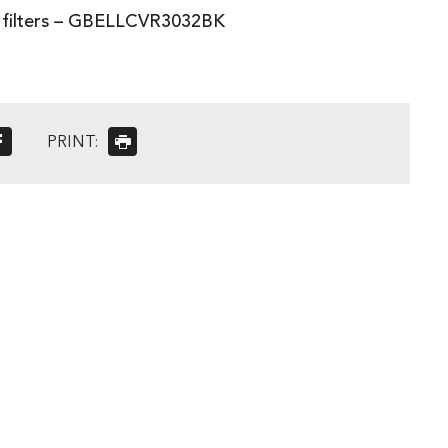
3 filters – GBELLCVR3032BK
PRINT: