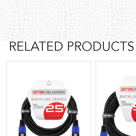
RELATED PRODUCTS