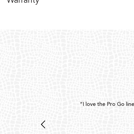
Warranty
ear
“I love the Pro Go line
 and