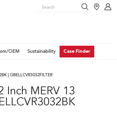
tom/OEM
Sustainability
Case Finder
032BK | GBELLCVR3032FILTER
32 Inch MERV 13
GBELLCVR3032BK