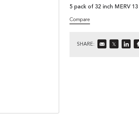
5 pack of 32 inch MERV 1
Compare
SHARE:
𝕏
»