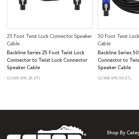
25 Foot Twist Lock Connector Speaker
50 Foot Twist Loc
Cable
Cable
Backline Series 25 Foot Twist Lock
Backline Series 50
Connector to Twist Lock Connector
Connector to Twi
Speaker Cable
Speaker Cable
GCWB-SPK-25-2TL
GCWB-SPK-50-2TL
Shop By Cate