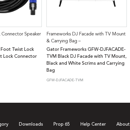
k Connector Speaker
Frameworks DJ Facade with TV Mount
& Carrying Bag –
 Foot Twist Lock
Gator Frameworks GFW-DJFACADE-
st Lock Connector
TVM Black DJ Facade with TV Mount,
Black and White Scrims and Carrying
Bag
GFW-DJFACADE-TVM
gory
Downloads
Prop 65
Help Center
About