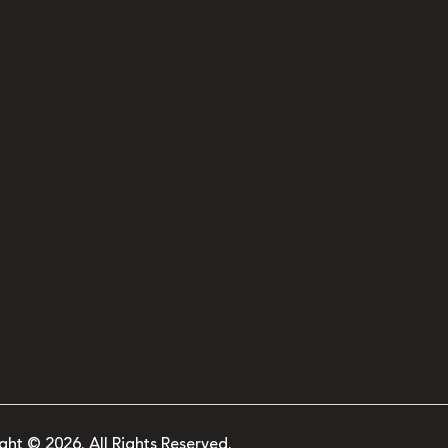
ght © 2026. All Rights Reserved.