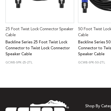
25 Foot Twist Lock Connector Speaker
50 Foot Twist Loc
Cable
Cable
Backline Series 25 Foot Twist Lock
Backline Series 50
Connector to Twist Lock Connector
Connector to Twi
Speaker Cable
Speaker Cable
GCWB-SPK-25-2TL
GCWB-SPK-50-2TL
Shop By Cate