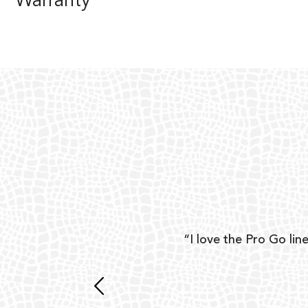
Warranty
ear
“I love the Pro Go line
 and