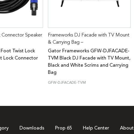
k Connector Speaker
Frameworks DJ Facade with TV Mount
& Carrying Bag –
 Foot Twist Lock
Gator Frameworks GFW-DJFACADE-
st Lock Connector
TVM Black DJ Facade with TV Mount,
Black and White Scrims and Carrying
Bag
GFW-DJFACADE-TVM
gory
Downloads
Prop 65
Help Center
About