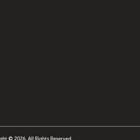
ght © 2026. All Rights Reserved.