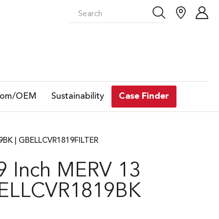
tom/OEM
Sustainability
Case Finder
819BK | GBELLCVR1819FILTER
19 Inch MERV 13
GBELLCVR1819BK