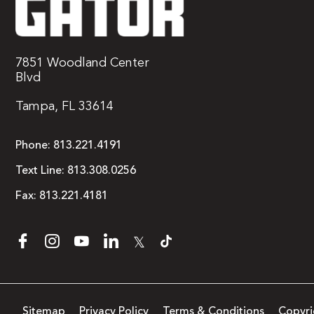
7851 Woodland Center
Blvd
Tampa, FL 33614
Phone:
813.221.4191
Text Line:
813.308.0256
Fax:
813.221.4181
𝕏
Sitemap
Privacy Policy
Terms & Conditions
Copyri