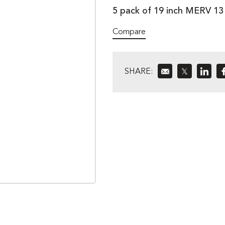
5 pack of 19 inch MERV 1
Compare
SHARE:
𝕏
»