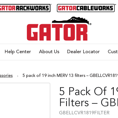
Help Center
About Us
Dealer Locator
Cus
ssories
5 pack of 19 inch MERV 13 filters – GBELLCVR1
5 Pack Of 
Filters – 
GBELLCVR1819FILTER