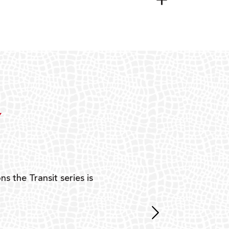
Y
ns the Transit series is
“G
mon