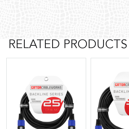
RELATED PRODUCTS