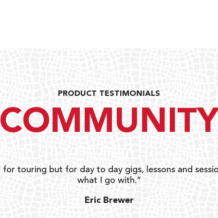
PRODUCT TESTIMONIALS
COMMUNIT
 for touring but for day to day gigs, lessons and sessio
what I go with.”
Eric Brewer