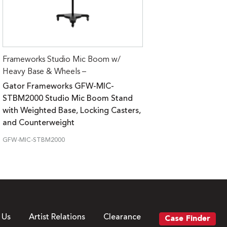
Frameworks Studio Mic Boom w/
Heavy Base & Wheels –
Gator Frameworks GFW-MIC-
STBM2000 Studio Mic Boom Stand
with Weighted Base, Locking Casters,
and Counterweight
GFW-MIC-STBM2000
 Us
Artist Relations
Clearance
Case Finder