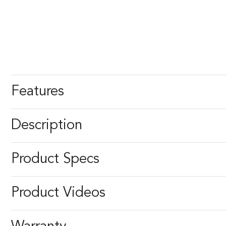
Features
Description
Product Specs
Product Videos