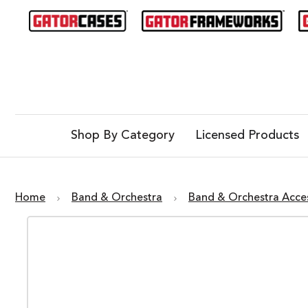
Shop By Category
Licensed Products
Home
Band & Orchestra
Band & Orchestra Acce