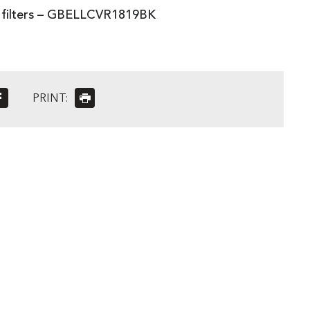
3 filters – GBELLCVR1819BK
PRINT: