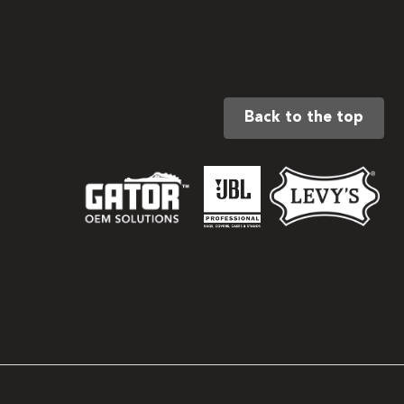
Back to the top