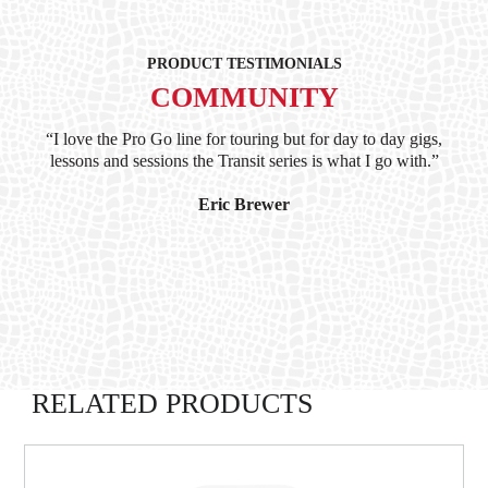
PRODUCT TESTIMONIALS
COMMUNITY
ind
“I love the Pro Go line for touring but for day to day gigs,
“G
hile
lessons and sessions the Transit series is what I go with.”
at 
and
I’
Eric Brewer
RELATED PRODUCTS