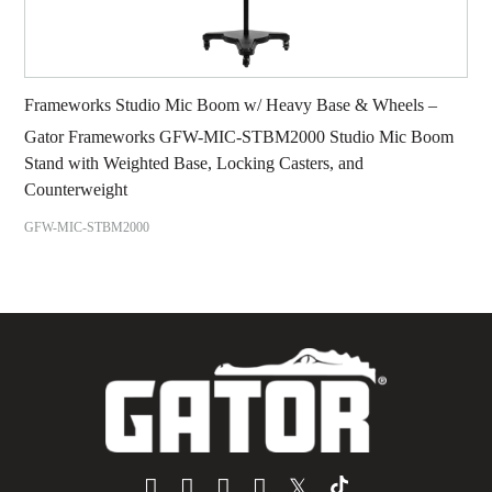
Frameworks Studio Mic Boom w/ Heavy Base & Wheels –
Gator Frameworks GFW-MIC-STBM2000 Studio Mic Boom
Stand with Weighted Base, Locking Casters, and
Counterweight
GFW-MIC-STBM2000
𝕏