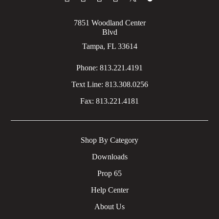
7851 Woodland Center
Blvd
Tampa, FL 33614
Phone:
813.221.4191
Text Line:
813.308.0256
Fax:
813.221.4181
Shop By Category
Downloads
Prop 65
Help Center
About Us