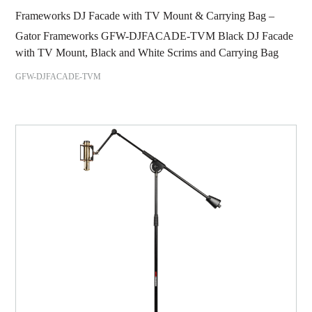
Frameworks DJ Facade with TV Mount & Carrying Bag –
Gator Frameworks GFW-DJFACADE-TVM Black DJ Facade
with TV Mount, Black and White Scrims and Carrying Bag
GFW-DJFACADE-TVM