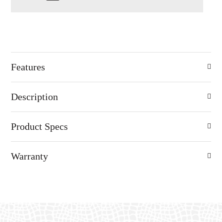
Features
Description
Product Specs
Warranty