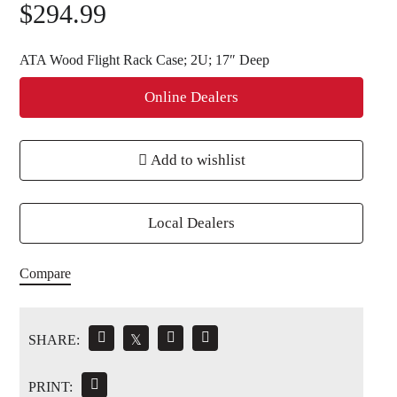
$
294.99
ATA Wood Flight Rack Case; 2U; 17″ Deep
Online Dealers
Add to wishlist
Local Dealers
Compare
SHARE:
𝕏
PRINT: