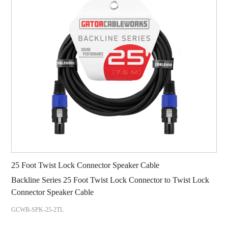
25 Foot Twist Lock Connector Speaker Cable
Backline Series 25 Foot Twist Lock Connector to Twist Lock
Connector Speaker Cable
GCWB-SPK-25-2TL