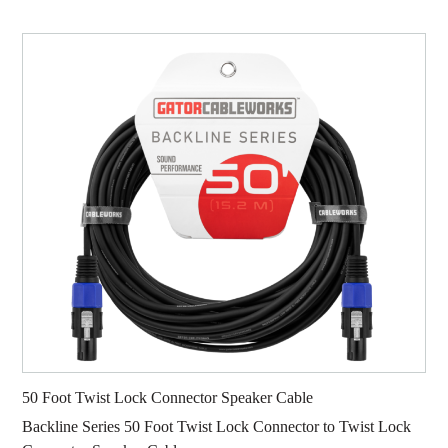
50 Foot Twist Lock Connector Speaker Cable
Backline Series 50 Foot Twist Lock Connector to Twist Lock