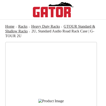
Home
Racks
Heavy Duty Racks
GTOUR Standard &
Shallow Racks
2U, Standard Audio Road Rack Case | G-
TOUR 2U