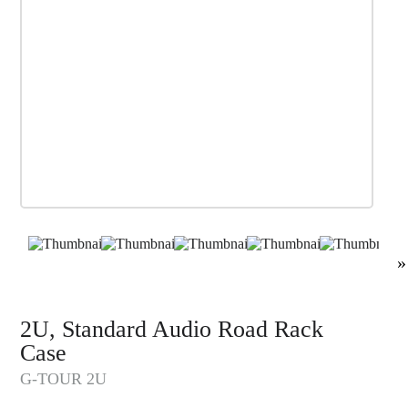
»
2U, Standard Audio Road Rack
Case
G-TOUR 2U