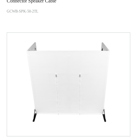
Connector Speaker Cable
GCWB-SPK-50-2TL