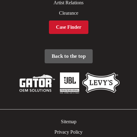
Artist Relations
Clearance
Case Finder
Back to the top
Sitemap
Privacy Policy