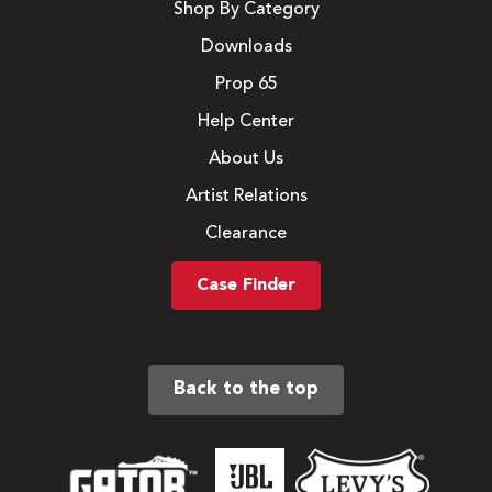
Shop By Category
Downloads
Prop 65
Help Center
About Us
Artist Relations
Clearance
Case Finder
Back to the top