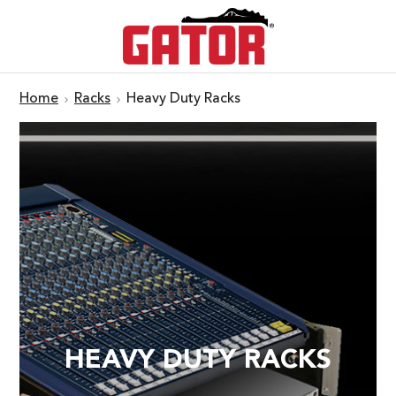
Home
Racks
Heavy Duty Racks
HEAVY DUTY RACKS