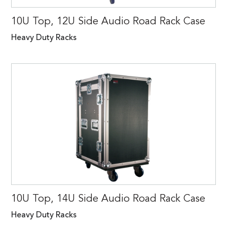
10U Top, 12U Side Audio Road Rack Case
Heavy Duty Racks
10U Top, 14U Side Audio Road Rack Case
Heavy Duty Racks