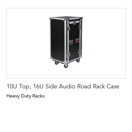
10U Top, 16U Side Audio Road Rack Case
Heavy Duty Racks