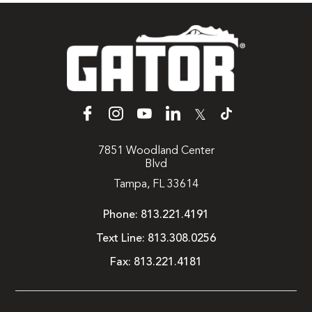
𝕏
7851 Woodland Center
Blvd
Tampa, FL 33614
Phone:
813.221.4191
Text Line:
813.308.0256
Fax:
813.221.4181