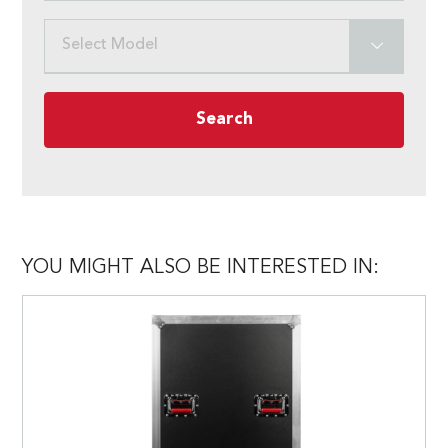
Select Model
Search
YOU MIGHT ALSO BE INTERESTED IN: