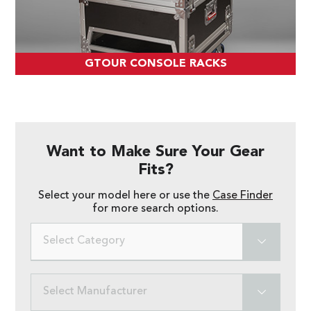
GTOUR CONSOLE RACKS
Want to Make Sure Your Gear
Fits?
Select your model here or use the
Case Finder
for more search options.
Select Category
Select Manufacturer