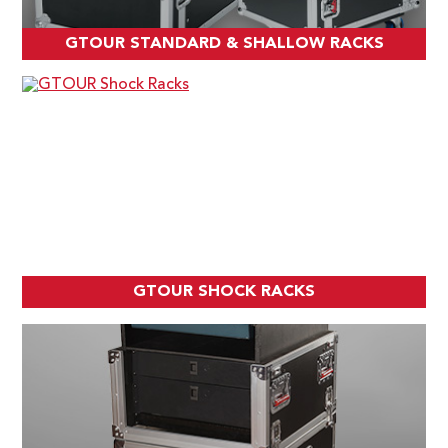
GTOUR STANDARD & SHALLOW RACKS
GTOUR SHOCK RACKS