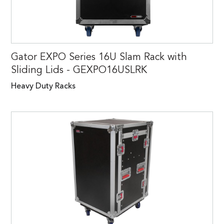
Gator EXPO Series 16U Slam Rack with
Sliding Lids - GEXPO16USLRK
Heavy Duty Racks