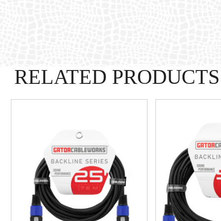
RELATED PRODUCTS