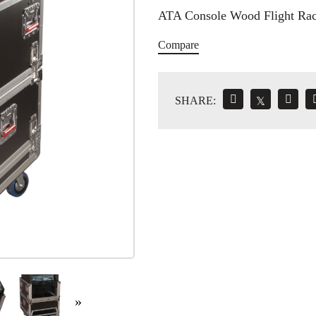
ATA Console Wood Flight Ra
Compare
SHARE:
𝕏
»