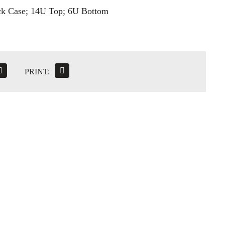
ck Case; 14U Top; 6U Bottom
PRINT: