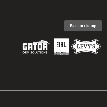
Back to the top