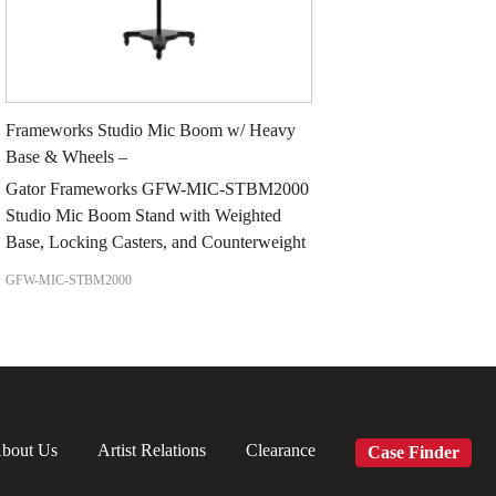
Frameworks Studio Mic Boom w/ Heavy
Base & Wheels –
Gator Frameworks GFW-MIC-STBM2000
Studio Mic Boom Stand with Weighted
Base, Locking Casters, and Counterweight
GFW-MIC-STBM2000
bout Us
Artist Relations
Clearance
Case Finder