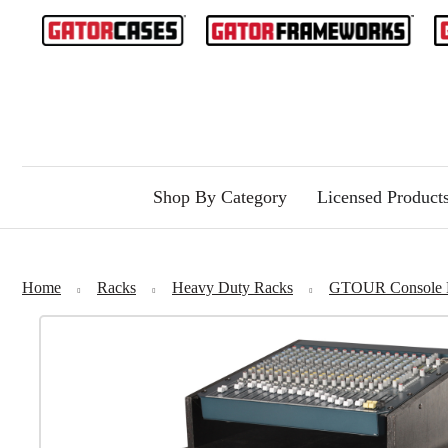
Shop By Category
Licensed Product
Home
Racks
Heavy Duty Racks
GTOUR Console 