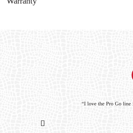
Warranty
ystem
“I love the Pro Go line 
n my