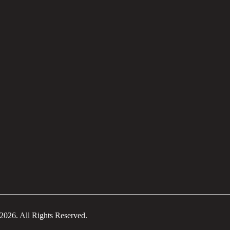
2026. All Rights Reserved.