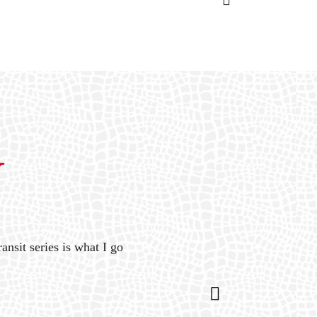
Y
ansit series is what I go
“Gat
is 