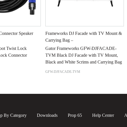
Connector Speaker
Frameworks DJ Facade with TV Mount &
Carrying Bag –
Foot Twist Lock
Gator Frameworks GFW-DJFACADE-
Lock Connector
TVM Black DJ Facade with TV Mount,
Black and White Scrims and Carrying Bag
GFW-DJFACADE-TVM
p By Category
Downloads
Prop 65
Help Center
A