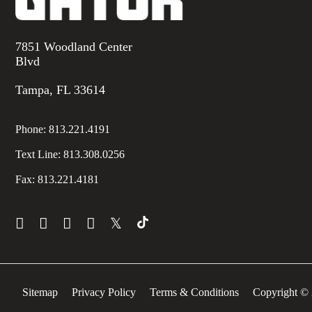
7851 Woodland Center
Blvd
Tampa, FL 33614
Phone:
813.221.4191
Text Line:
813.308.0256
Fax:
813.221.4181
𝕏
Sitemap
Privacy Policy
Terms & Conditions
Copyright © 