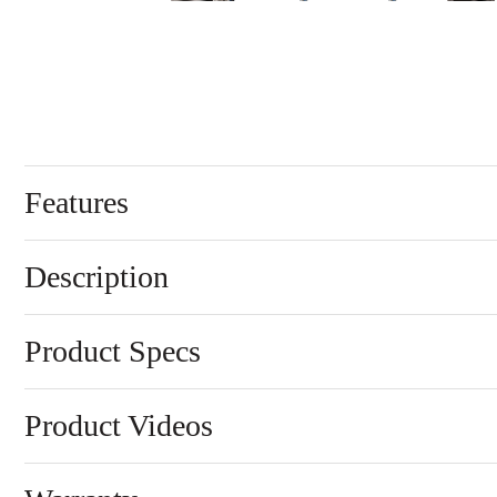
Features
Description
Product Specs
Product Videos