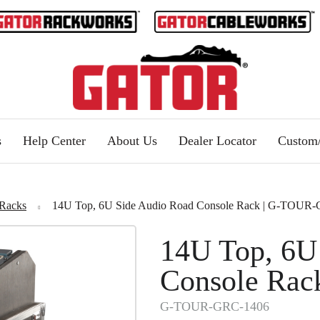
s
Help Center
About Us
Dealer Locator
Custo
Racks
14U Top, 6U Side Audio Road Console Rack | G-TOUR
14U Top, 6U
Console Rac
G-TOUR-GRC-1406