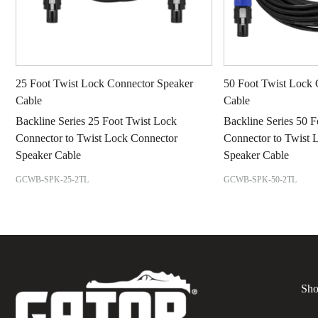
25 Foot Twist Lock Connector Speaker
50 Foot Twist Lock 
Cable
Cable
Backline Series 25 Foot Twist Lock
Backline Series 50 
Connector to Twist Lock Connector
Connector to Twist 
Speaker Cable
Speaker Cable
GCWB-SPK-25-2TL
GCWB-SPK-50-2TL
Sho