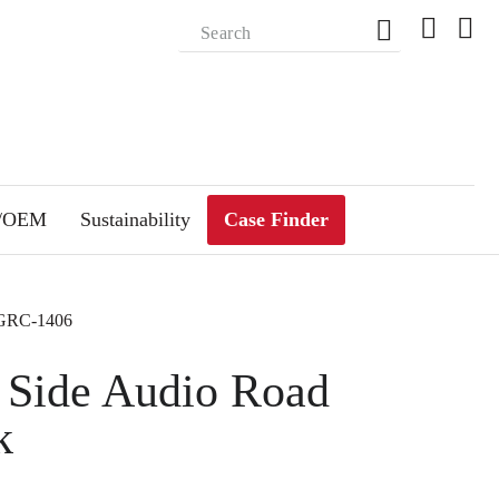
m/OEM
Sustainability
Case Finder
-GRC-1406
 Side Audio Road
k