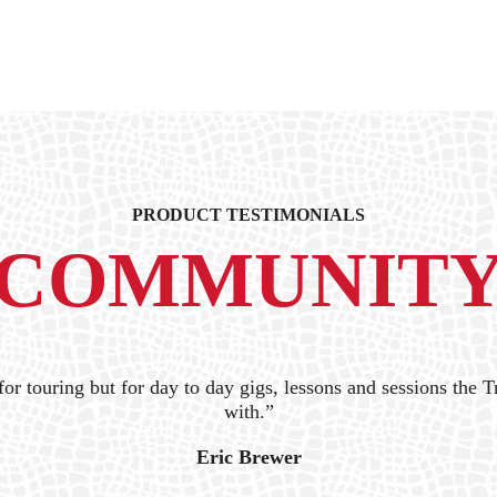
PRODUCT TESTIMONIALS
COMMUNIT
for touring but for day to day gigs, lessons and sessions the Tr
with.”
Eric Brewer