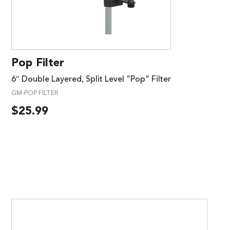
Pop Filter
6″ Double Layered, Split Level “Pop” Filter
GM-POP FILTER
$
25.99