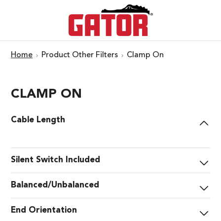
Home
Product Other Filters
Clamp On
CLAMP ON
Cable Length
Silent Switch Included
Balanced/Unbalanced
End Orientation