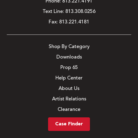
Phone:
813.221.4191
Text Line:
813.308.0256
Fax:
813.221.4181
Shop By Category
Downloads
Prop 65
Help Center
About Us
Artist Relations
Clearance
Case Finder