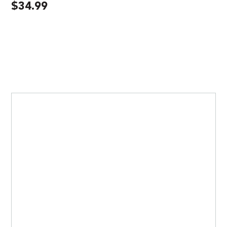
$
34.99