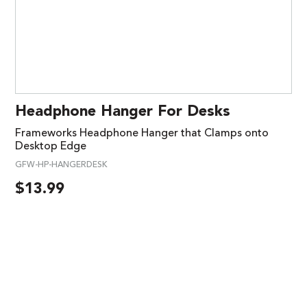
Headphone Hanger For Desks
Frameworks Headphone Hanger that Clamps onto
Desktop Edge
GFW-HP-HANGERDESK
$
13.99