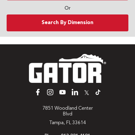
Or
Search By Dimension
𝕏
7851 Woodland Center
Blvd
Tampa, FL 33614