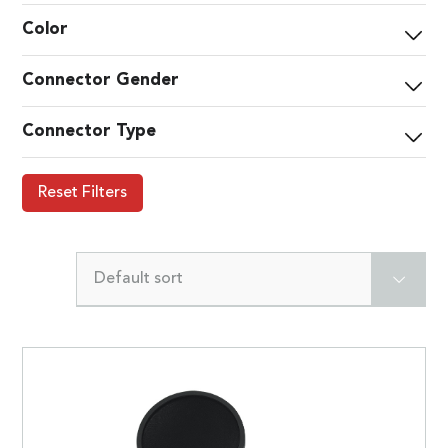
Color
Connector Gender
Connector Type
Reset Filters
Default sort