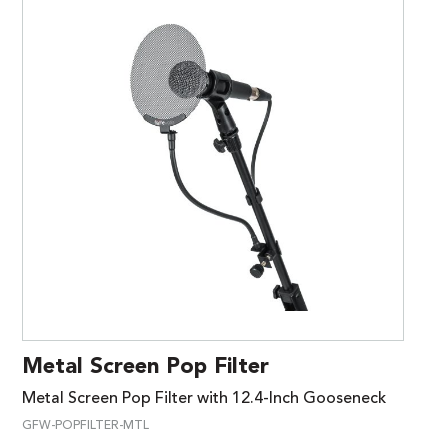
Metal Screen Pop Filter
Metal Screen Pop Filter with 12.4-Inch Gooseneck
GFW-POPFILTER-MTL