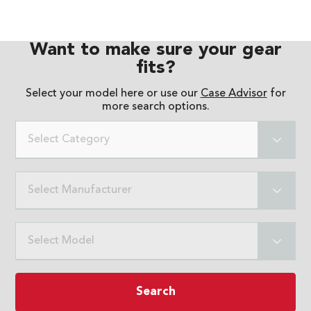
Want to make sure your gear
fits?
Select your model here or use our
Case Advisor
for
more search options.
Select Category
Select Manufacturer
Select Model
Search