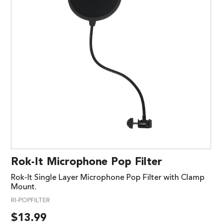
Rok-It Microphone Pop Filter
Rok-It Single Layer Microphone Pop Filter with Clamp
Mount.
RI-POPFILTER
$
13.99