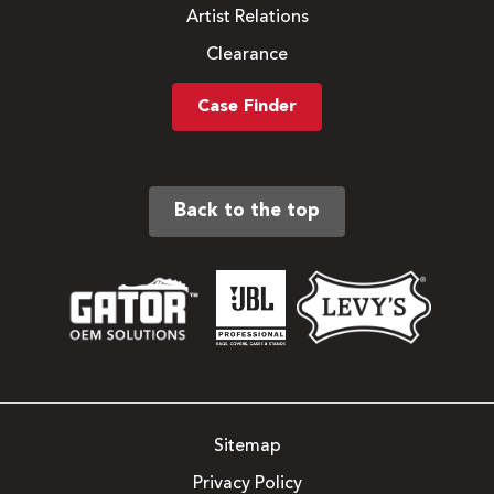
Artist Relations
Clearance
Case Finder
Back to the top
Sitemap
Privacy Policy