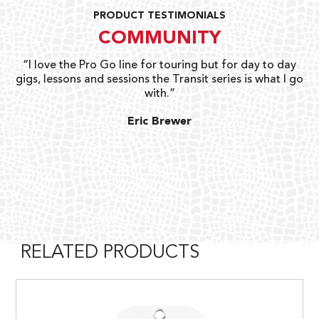
PRODUCT TESTIMONIALS
COMMUNITY
uts
“I love the Pro Go line for touring but for day to day
“G
gigs, lessons and sessions the Transit series is what I go
o
with.”
ty
G
Eric Brewer
RELATED PRODUCTS