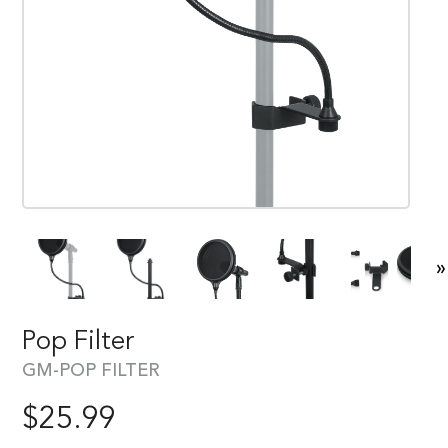
»
Pop Filter
GM-POP FILTER
$
25.99