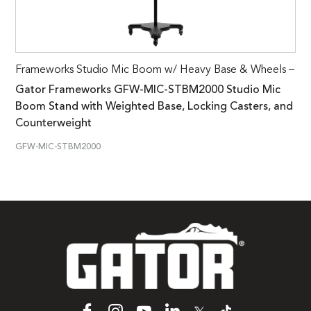
Frameworks Studio Mic Boom w/ Heavy Base & Wheels –
Gator Frameworks GFW-MIC-STBM2000 Studio Mic
Boom Stand with Weighted Base, Locking Casters, and
Counterweight
GFW-MIC-STBM2000