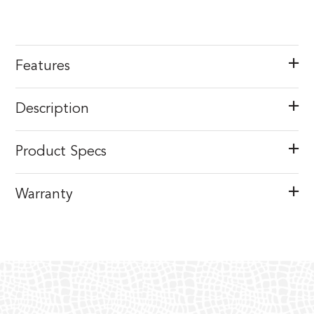
Features
Description
Product Specs
Warranty