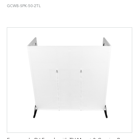
GCWB-SPK-50-2TL