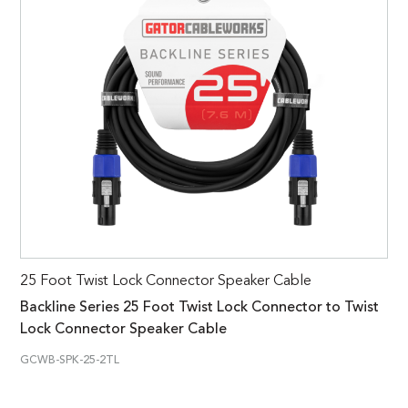
25 Foot Twist Lock Connector Speaker Cable
Backline Series 25 Foot Twist Lock Connector to Twist
Lock Connector Speaker Cable
GCWB-SPK-25-2TL