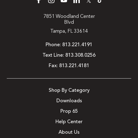
𝕏
7851 Woodland Center
Blvd
Tampa, FL 33614
Phone:
813.221.4191
Text Line:
813.308.0256
Fax:
813.221.4181
Shop By Category
Downloads
Prop 65
Help Center
About Us