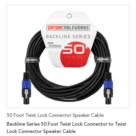
50 Foot Twist Lock Connector Speaker Cable
Backline Series 50 Foot Twist Lock Connector to Twist
Lock Connector Speaker Cable