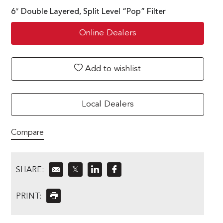
6″ Double Layered, Split Level “Pop” Filter
Online Dealers
Add to wishlist
Local Dealers
Compare
SHARE:
𝕏
PRINT: