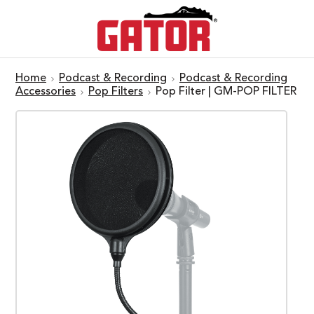
Home
Podcast & Recording
Podcast & Recording
Accessories
Pop Filters
Pop Filter | GM-POP FILTER