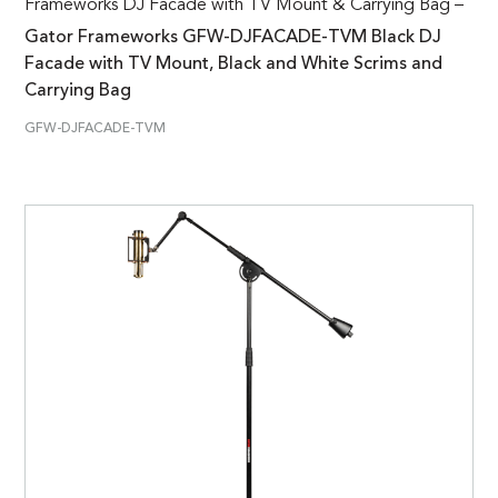
Frameworks DJ Facade with TV Mount & Carrying Bag –
Gator Frameworks GFW-DJFACADE-TVM Black DJ
Facade with TV Mount, Black and White Scrims and
Carrying Bag
GFW-DJFACADE-TVM