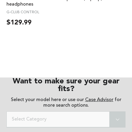
headphones
G-CLUB CONTROL
$
129.99
Want to make sure your gear
fits?
Select your model here or use our
Case Advisor
for
more search options.
Select Category