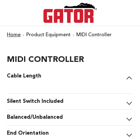
Home
Product Equipment
MIDI Controller
MIDI CONTROLLER
Cable Length
Silent Switch Included
Balanced/Unbalanced
End Orientation