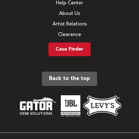
Help Center
About Us
Artist Relations
Clearance
Case Finder
Back to the top