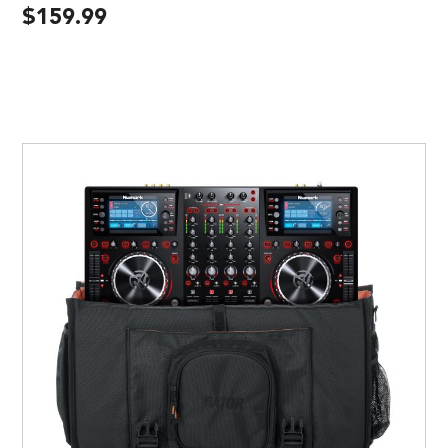
$
159.99