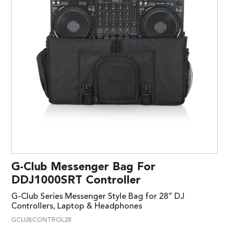
G-Club Messenger Bag For
DDJ1000SRT Controller
G-Club Series Messenger Style Bag for 28” DJ
Controllers, Laptop & Headphones
GCLUBCONTROL28