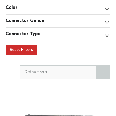
Color
Connector Gender
Connector Type
Reset Filters
Default sort