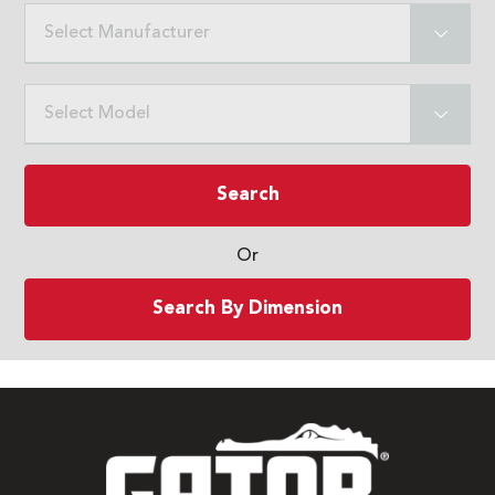
Select Manufacturer
Select Model
Search
Or
Search By Dimension