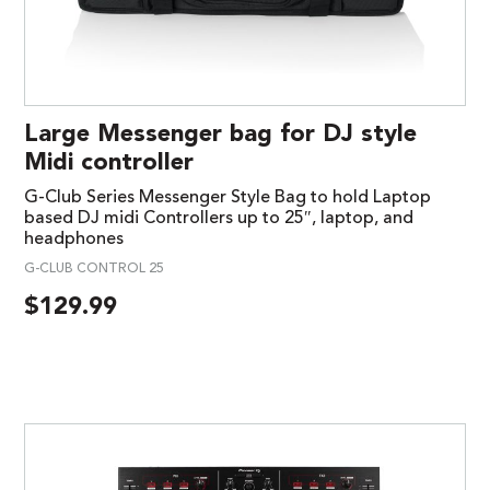
Large Messenger bag for DJ style
Midi controller
G-Club Series Messenger Style Bag to hold Laptop
based DJ midi Controllers up to 25″, laptop, and
headphones
G-CLUB CONTROL 25
$
129.99