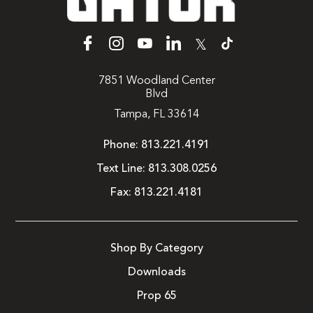
𝕏
7851 Woodland Center
Blvd
Tampa, FL 33614
Phone:
813.221.4191
Text Line:
813.308.0256
Fax:
813.221.4181
Shop By Category
Downloads
Prop 65