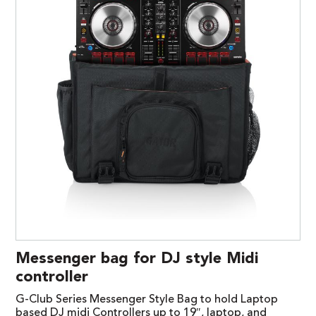
Messenger bag for DJ style Midi
controller
G-Club Series Messenger Style Bag to hold Laptop
based DJ midi Controllers up to 19″, laptop, and