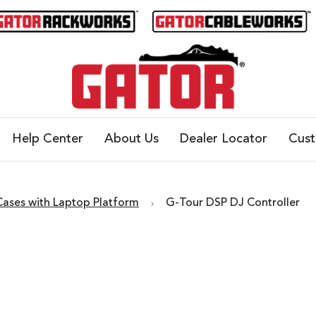
Help Center
About Us
Dealer Locator
Cus
Cases with Laptop Platform
G-Tour DSP DJ Controller