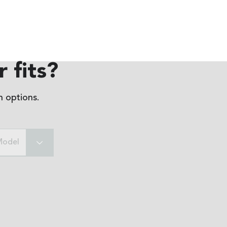
 fits?
 options.
Model