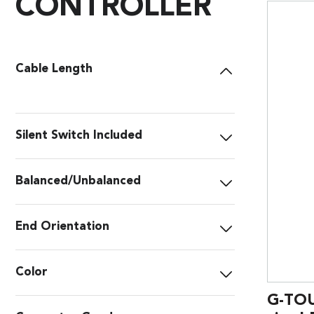
CONTROLLER
Cable Length
Silent Switch Included
Balanced/Unbalanced
End Orientation
Color
G-TOU