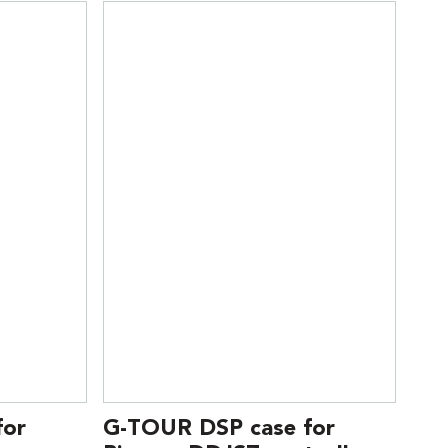
for
G-TOUR DSP case for