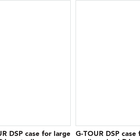
R DSP case for large
G-TOUR DSP case 