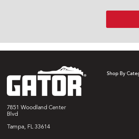
Shop By Cate
7851 Woodland Center
Blvd
Tampa, FL 33614