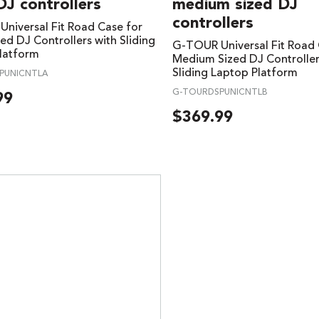
DJ controllers
medium sized DJ
controllers
niversal Fit Road Case for
ed DJ Controllers with Sliding
G-TOUR Universal Fit Road 
latform
Medium Sized DJ Controller
Sliding Laptop Platform
PUNICNTLA
G-TOURDSPUNICNTLB
99
$
369.99