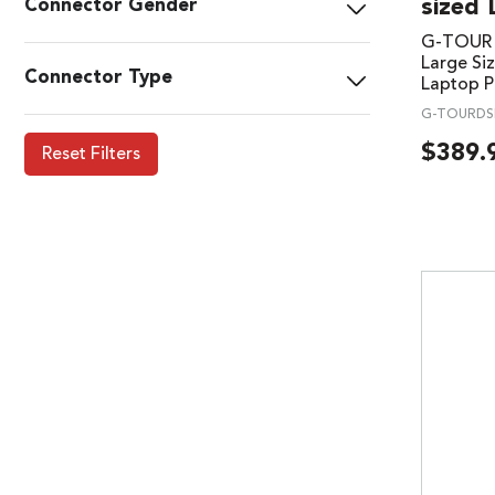
sized 
Connector Gender
G-TOUR U
Large Siz
Connector Type
Laptop P
G-TOURDS
$
389.
Reset Filters