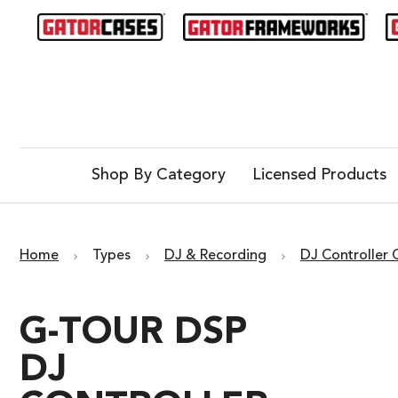
Shop By Category
Licensed Products
Home
Types
DJ & Recording
DJ Controller 
G-TOUR DSP
DJ