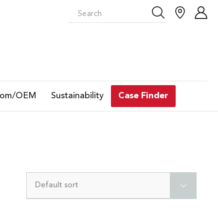
tom/OEM
Sustainability
Case Finder
Default sort