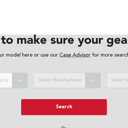
to make sure your gear
our model here or use our
Case Advisor
for more search
gory
Select Manufacturer
Select 
Search