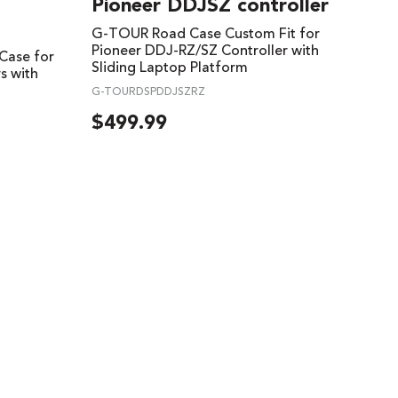
Pioneer DDJSZ controller
G-TOUR Road Case Custom Fit for
Pioneer DDJ-RZ/SZ Controller with
Case for
Sliding Laptop Platform
s with
G-TOURDSPDDJSZRZ
$
499.99