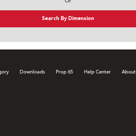
Or
Search By Dimension
gory
Downloads
Prop 65
Help Center
About