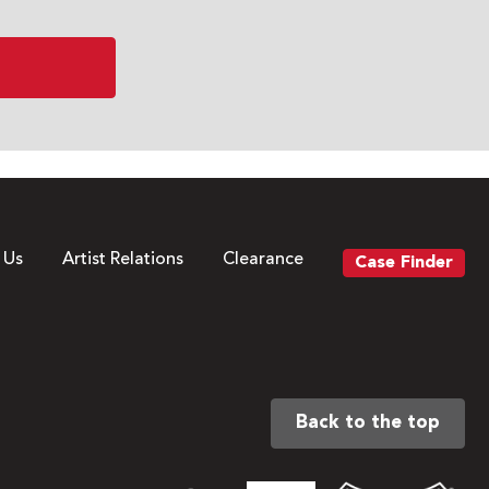
 Us
Artist Relations
Clearance
Case Finder
Back to the top