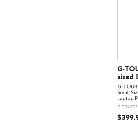
G-TOU
sized 
G-TOUR U
Small Siz
Laptop P
G-TOURDS
$
399.