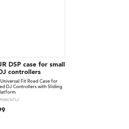
R DSP case for small
DJ controllers
niversal Fit Road Case for
ed DJ Controllers with Sliding
latform
PUNICNTLC
99