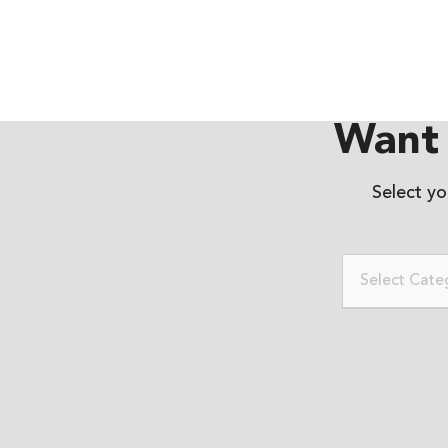
Want 
Select y
Select Cate