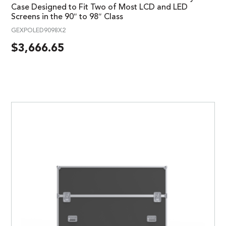
Case Designed to Fit Two of Most LCD and LED
Screens in the 90″ to 98″ Class
GEXPOLED9098X2
$
3,666.65