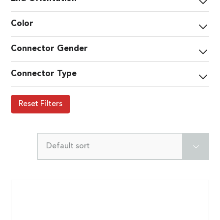
Color
Connector Gender
Connector Type
Reset Filters
Default sort