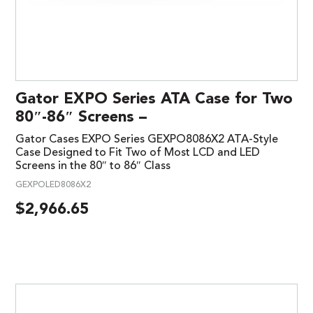
Gator EXPO Series ATA Case for Two
80″-86″ Screens –
Gator Cases EXPO Series GEXPO8086X2 ATA-Style
Case Designed to Fit Two of Most LCD and LED
Screens in the 80″ to 86″ Class
GEXPOLED8086X2
$
2,966.65