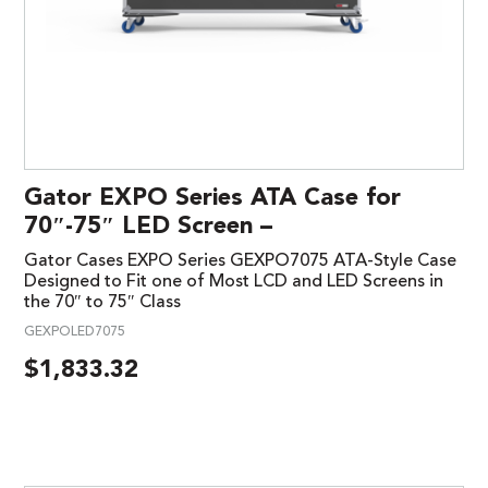
Gator EXPO Series ATA Case for
70″-75″ LED Screen –
Gator Cases EXPO Series GEXPO7075 ATA-Style Case
Designed to Fit one of Most LCD and LED Screens in
the 70″ to 75″ Class
GEXPOLED7075
$
1,833.32