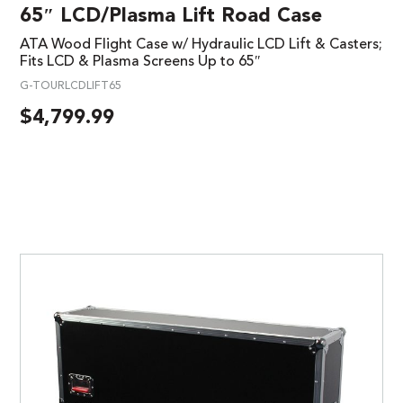
65″ LCD/Plasma Lift Road Case
ATA Wood Flight Case w/ Hydraulic LCD Lift & Casters;
Fits LCD & Plasma Screens Up to 65″
G-TOURLCDLIFT65
$
4,799.99