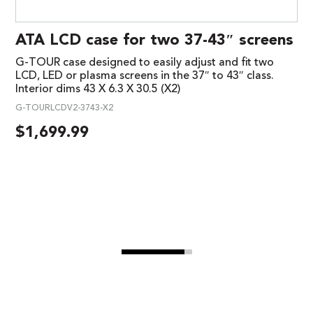
ATA LCD case for two 37-43″ screens
G-TOUR case designed to easily adjust and fit two
LCD, LED or plasma screens in the 37″ to 43″ class.
Interior dims 43 X 6.3 X 30.5 (X2)
G-TOURLCDV2-3743-X2
$
1,699.99