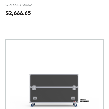
GEXPOLED7075X2
$
2,666.65