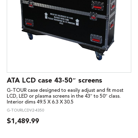
ATA LCD case 43-50″ screens
G-TOUR case designed to easily adjust and fit most
LCD, LED or plasma screens in the 43″ to 50″ class.
Interior dims 49.5 X 6.3 X 30.5
G-TOURLCDV2-4350
$
1,489.99