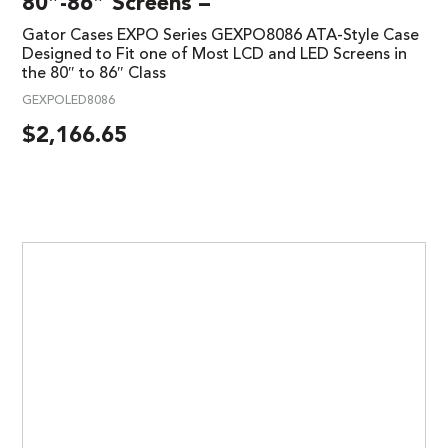
80″-86″ Screens –
Gator Cases EXPO Series GEXPO8086 ATA-Style Case
Designed to Fit one of Most LCD and LED Screens in
the 80″ to 86″ Class
GEXPOLED8086
$
2,166.65