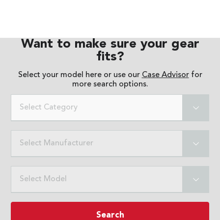
Want to make sure your gear
fits?
Select your model here or use our
Case Advisor
for
more search options.
Select Category
Select Manufacturer
Select Model
Search