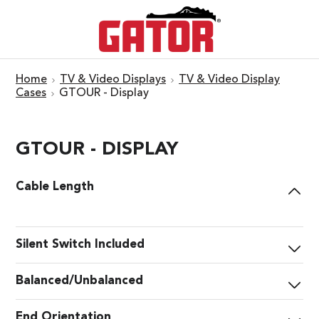
Home
TV & Video Displays
TV & Video Display
Cases
GTOUR - Display
GTOUR - DISPLAY
Cable Length
Silent Switch Included
Balanced/Unbalanced
End Orientation