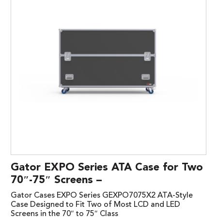
Gator EXPO Series ATA Case for Two
70″-75″ Screens –
Gator Cases EXPO Series GEXPO7075X2 ATA-Style
Case Designed to Fit Two of Most LCD and LED
Screens in the 70″ to 75″ Class