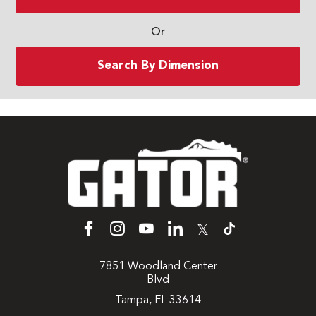
Or
Search By Dimension
𝕏
7851 Woodland Center
Blvd
Tampa, FL 33614