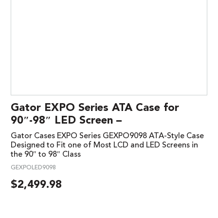
Gator EXPO Series ATA Case for
90″-98″ LED Screen –
Gator Cases EXPO Series GEXPO9098 ATA-Style Case
Designed to Fit one of Most LCD and LED Screens in
the 90″ to 98″ Class
GEXPOLED9098
$
2,499.98