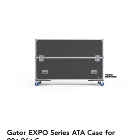
Gator EXPO Series ATA Case for