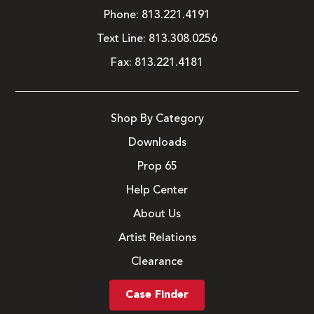
Phone:
813.221.4191
Text Line:
813.308.0256
Fax:
813.221.4181
Shop By Category
Downloads
Prop 65
Help Center
About Us
Artist Relations
Clearance
Case Finder