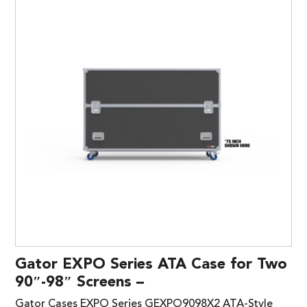
Gator EXPO Series ATA Case for Two
90″-98″ Screens –
Gator Cases EXPO Series GEXPO9098X2 ATA-Style