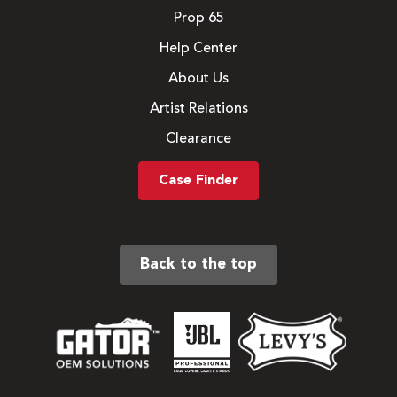
Prop 65
Help Center
About Us
Artist Relations
Clearance
Case Finder
Back to the top