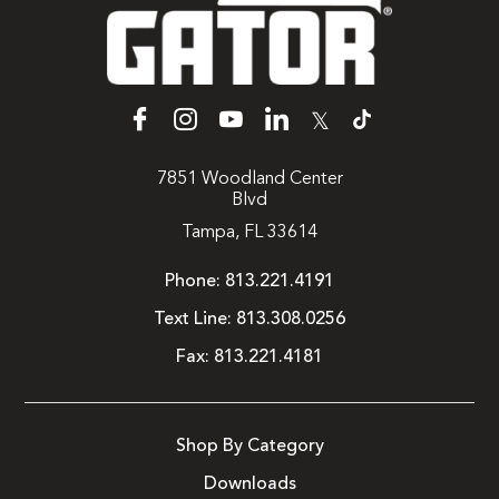
𝕏
7851 Woodland Center
Blvd
Tampa, FL 33614
Phone:
813.221.4191
Text Line:
813.308.0256
Fax:
813.221.4181
Shop By Category
Downloads