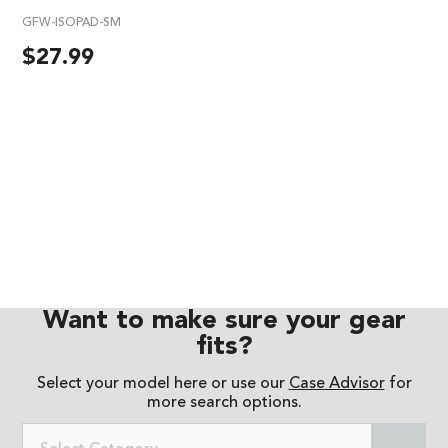
GFW-ISOPAD-SM
$
27.99
Want to make sure your gear
fits?
Select your model here or use our
Case Advisor
for
more search options.