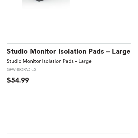
Studio Monitor Isolation Pads – Large
Studio Monitor Isolation Pads – Large
GFW-ISOPAD-LG
$
54.99