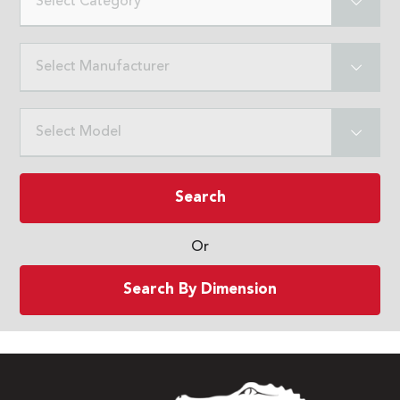
Select Category
Select Manufacturer
Select Model
Search
Or
Search By Dimension