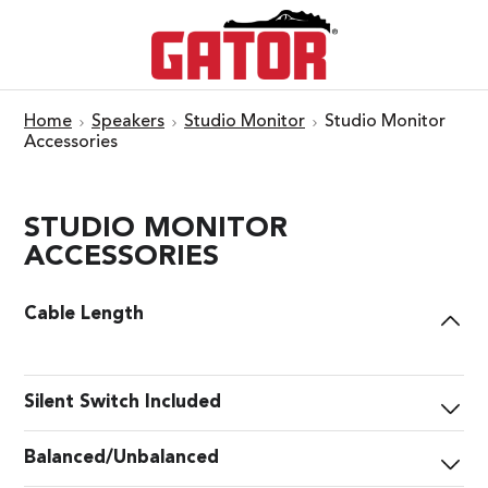
Home
Speakers
Studio Monitor
Studio Monitor
Accessories
STUDIO MONITOR
ACCESSORIES
Cable Length
Silent Switch Included
Balanced/Unbalanced