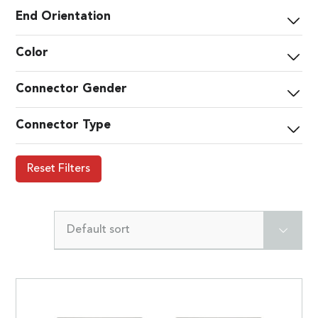
End Orientation
Color
Connector Gender
Connector Type
Reset Filters
Default sort