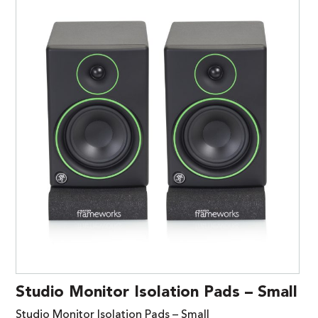
Studio Monitor Isolation Pads – Small
Studio Monitor Isolation Pads – Small