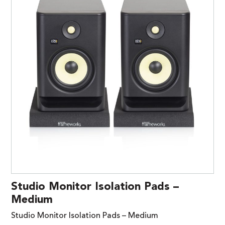
Studio Monitor Isolation Pads –
Medium
Studio Monitor Isolation Pads – Medium