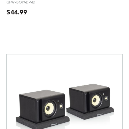
GFW-ISOPAD-MD
$
44.99