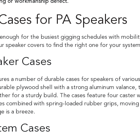
ing or workmanship defect.
Cases for PA Speakers
enough for the busiest gigging schedules with mobilit
ur speaker covers to find the right one for your syste
aker Cases
res a number of durable cases for speakers of various
urable plywood shell with a strong aluminum valance, t
her for a sturdy build. The cases feature four caster 
res combined with spring-loaded rubber grips, moving
ge is a breeze.
tem Cases