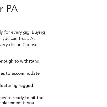
r PA
y for every gig. Buying
 you can trust. At
very dollar. Choose
 enough to withstand
cases to accommodate
 featuring rugged
ey’re ready to hit the
replacement if you