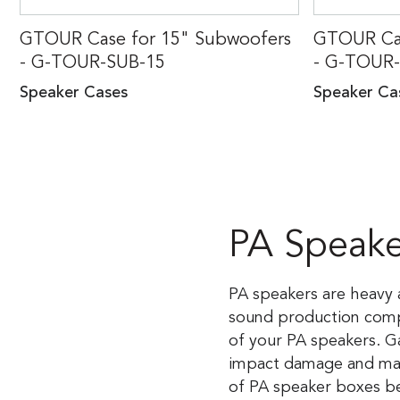
GTOUR Case for 15" Subwoofers
GTOUR Cas
- G-TOUR-SUB-15
- G-TOUR
Speaker Cases
Speaker Ca
PA Speake
PA speakers are heavy a
sound production compan
of your PA speakers. G
impact damage and make
of PA speaker boxes be