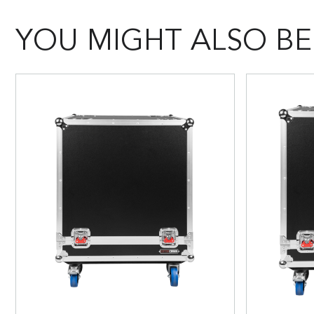
YOU MIGHT ALSO BE 