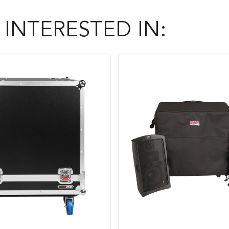
INTERESTED IN: