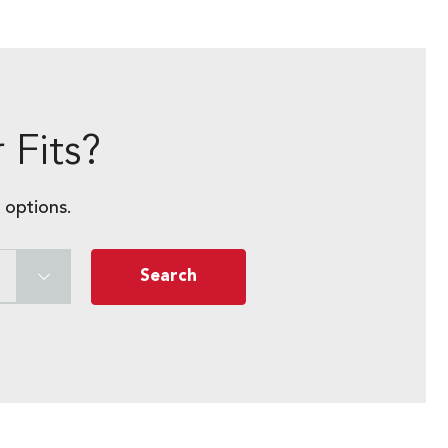
 Fits?
 options.
Search