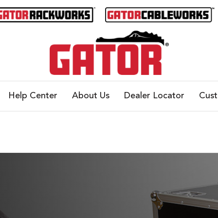
Help Center
About Us
Dealer Locator
Cus