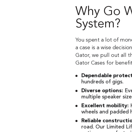
Why Go Wi
System?
You spent a lot of mon
a case is a wise decisi
Gator, we pull out all 
Gator Cases for benefit
Dependable protec
hundreds of gigs.
Diverse options:
Eve
multiple speaker siz
Excellent mobility:
H
wheels and padded 
Reliable constructi
road. Our Limited Li