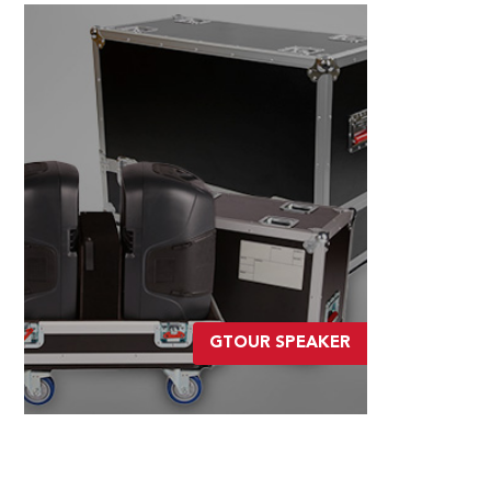
GTOUR SPEAKER