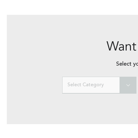
Want 
Select y
Select Category