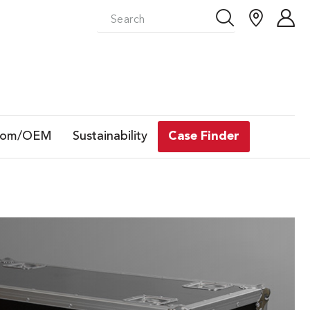
tom/OEM
Sustainability
Case Finder