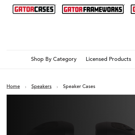
Shop By Category
Licensed Products
Home
Speakers
Speaker Cases