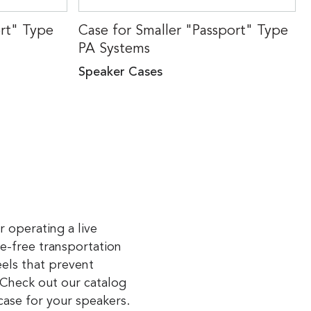
ort" Type
Case for Smaller "Passport" Type
PA Systems
Speaker Cases
r operating a live
le-free transportation
els that prevent
 Check out our catalog
case for your speakers.