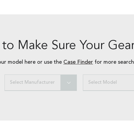
to Make Sure Your Gear
our model here or use the
Case Finder
for more search
Select Manufacturer
Select Model