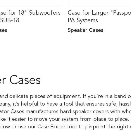
e for 18" Subwoofers
Case for Larger "Passp
-SUB-18
PA Systems
ses
Speaker Cases
r Cases
nd delicate pieces of equipment. If you’re in a band o
y, it’s helpful to have a tool that ensures safe, hass
ator Cases manufactures hard speaker covers with whe
 it easier to move your system from place to place.
low or use our Case Finder tool to pinpoint the right 