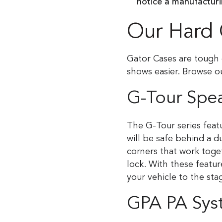
notice a manufactur
Our Hard 
Gator Cases are tough 
shows easier. Browse o
G-Tour Spe
The G-Tour series featu
will be safe behind a d
corners that work toget
lock. With these featu
your vehicle to the sta
GPA PA Sys