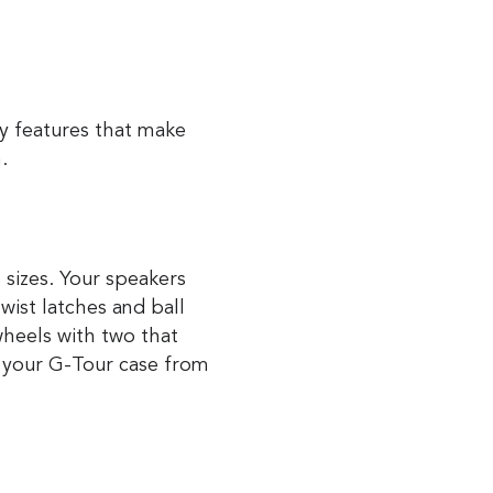
y features that make
m.
 sizes. Your speakers
wist latches and ball
wheels with two that
 your G-Tour case from