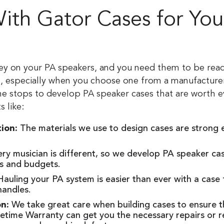
th Gator Cases for You
ey on your PA speakers, and you need them to be read
on, especially when you choose one from a manufacturer
the stops to develop PA speaker cases that are worth e
s like:
tion:
The materials we use to design cases are strong
ry musician is different, so we develop PA speaker 
es and budgets.
auling your PA system is easier than ever with a case
handles.
on:
We take great care when building cases to ensure th
fetime Warranty can get you the necessary repairs or 