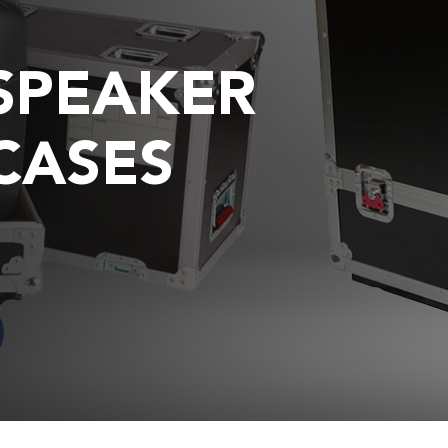
SPEAKER
CASES