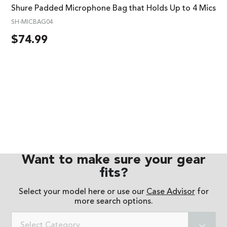
Shure Padded Microphone Bag that Holds Up to 4 Mics
SH-MICBAG04
$
74.99
Want to make sure your gear
fits?
Select your model here or use our
Case Advisor
for
more search options.
Select Category