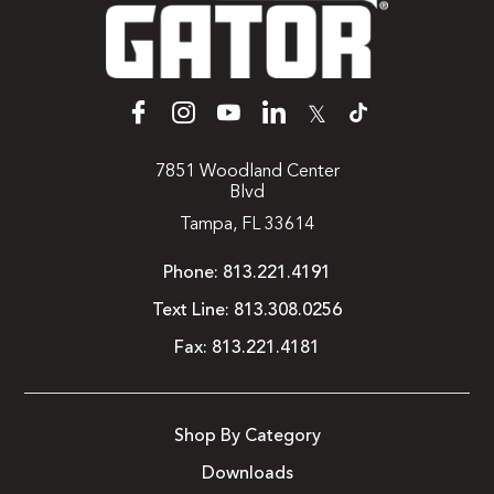
𝕏
7851 Woodland Center
Blvd
Tampa, FL 33614
Phone:
813.221.4191
Text Line:
813.308.0256
Fax:
813.221.4181
Shop By Category
Downloads