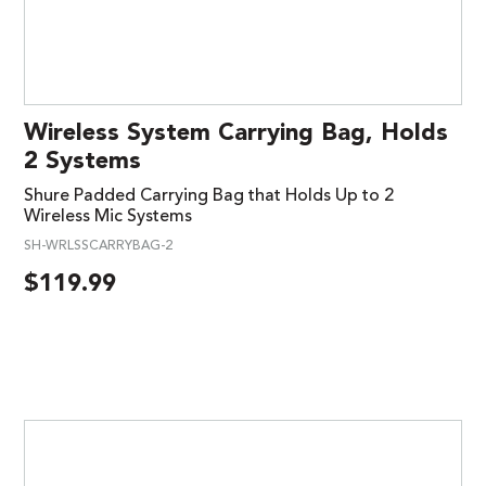
Wireless System Carrying Bag, Holds
2 Systems
Shure Padded Carrying Bag that Holds Up to 2
Wireless Mic Systems
SH-WRLSSCARRYBAG-2
$
119.99