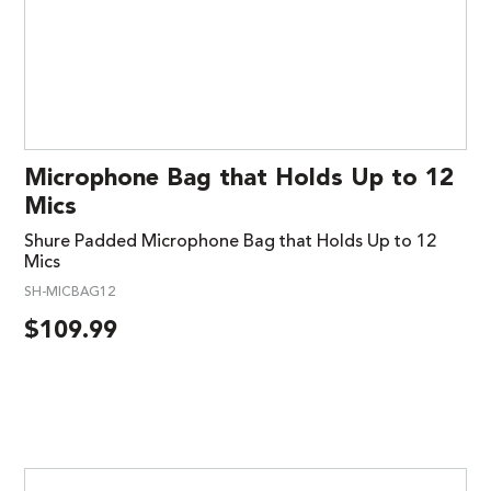
Microphone Bag that Holds Up to 12
Mics
Shure Padded Microphone Bag that Holds Up to 12
Mics
SH-MICBAG12
$
109.99