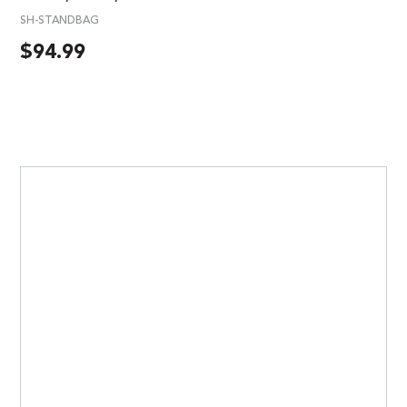
SH-STANDBAG
$
94.99