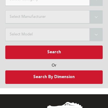
Select Manufacturer
Select Model
Search
Or
Search By Dimension