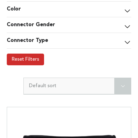
Color
Connector Gender
Connector Type
Reset Filters
Default sort