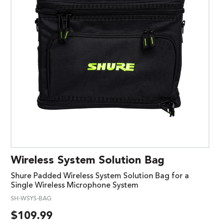
Wireless System Solution Bag
Shure Padded Wireless System Solution Bag for a
Single Wireless Microphone System
SH-WSYS-BAG
$
109.99