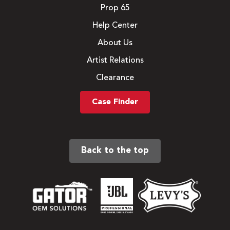
Prop 65
Help Center
About Us
Artist Relations
Clearance
Case Finder
Back to the top