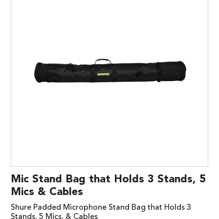
Mic Stand Bag that Holds 3 Stands, 5
Mics & Cables
Shure Padded Microphone Stand Bag that Holds 3
Stands, 5 Mics, & Cables