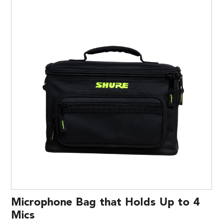
Microphone Bag that Holds Up to 4
Mics