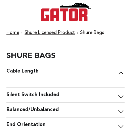
Home
Shure Licensed Product
Shure Bags
SHURE BAGS
Cable Length
Silent Switch Included
Balanced/Unbalanced
End Orientation