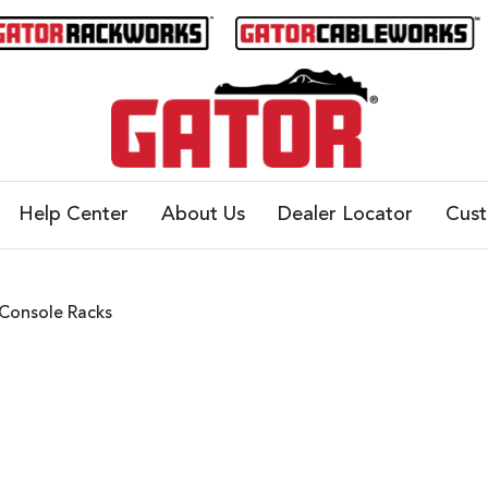
Help Center
About Us
Dealer Locator
Cus
Console Racks