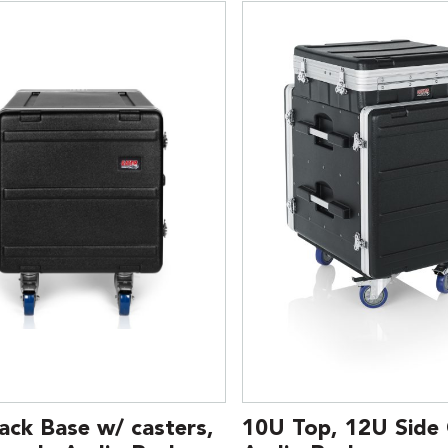
ack Base w/ casters,
10U Top, 12U Side