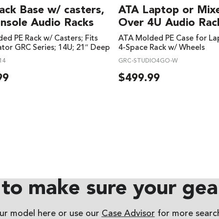
ack Base w/ casters,
ATA Laptop or Mix
onsole Audio Racks
Over 4U Audio Rac
ed PE Rack w/ Casters; Fits
ATA Molded PE Case for La
tor GRC Series; 14U; 21″ Deep
4-Space Rack w/ Wheels
14
GRC-STUDIO4GO-W
99
$
499.99
to make sure your gear
our model here or use our
Case Advisor
for more search