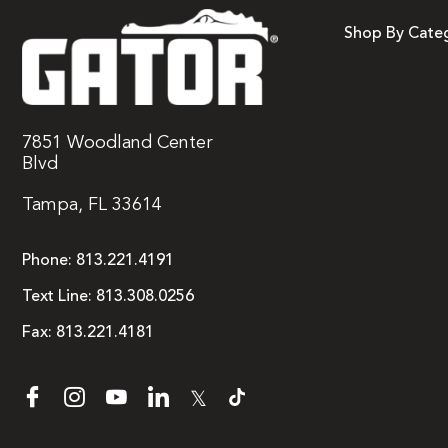
Shop By Cate
7851 Woodland Center
Blvd
Tampa, FL 33614
Phone:
813.221.4191
Text Line:
813.308.0256
Fax:
813.221.4181
𝕏