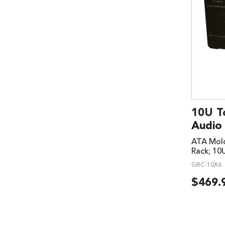
10U T
Audio
ATA Mold
Rack; 10
GRC-10X6
$
469.