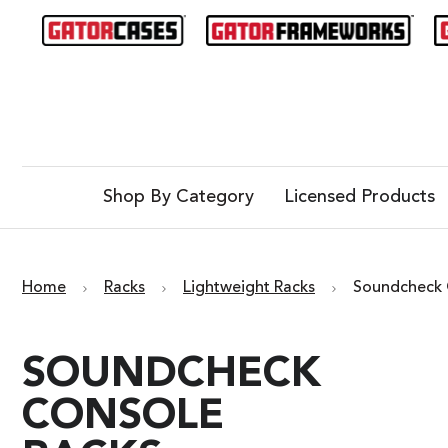
Shop By Category
Licensed Products
Home
Racks
Lightweight Racks
Soundcheck 
SOUNDCHECK
CONSOLE