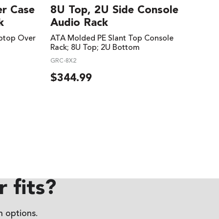
er Case
8U Top, 2U Side Console
k
Audio Rack
ptop Over
ATA Molded PE Slant Top Console
Rack; 8U Top; 2U Bottom
GRC-8X2
$
344.99
 fits?
 options.