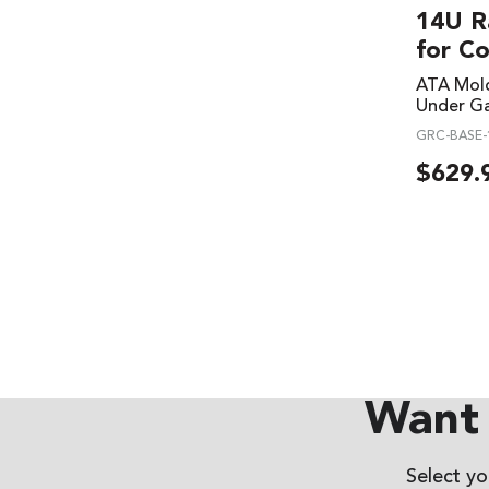
14U R
for C
ATA Mold
Under Ga
GRC-BASE-
$
629.
Want 
Select y