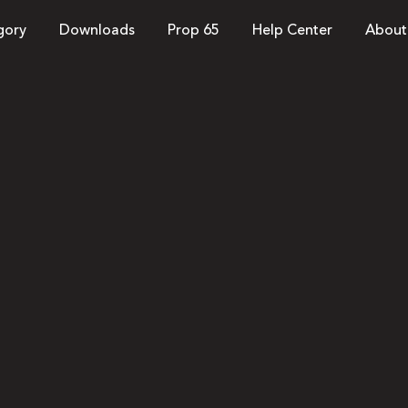
gory
Downloads
Prop 65
Help Center
About