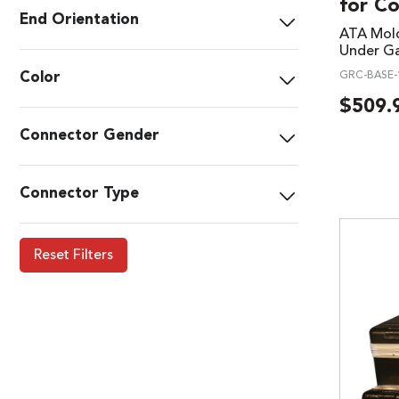
for C
End Orientation
ATA Mold
Under Ga
Color
GRC-BASE-
$
509.
Connector Gender
Connector Type
Reset Filters