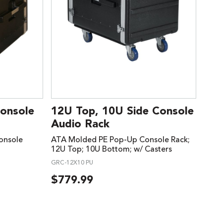
Console
12U Top, 10U Side Console
Audio Rack
onsole
ATA Molded PE Pop-Up Console Rack;
12U Top; 10U Bottom; w/ Casters
GRC-12X10 PU
$
779.99