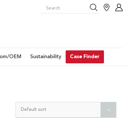
tom/OEM
Sustainability
Case Finder
Default sort