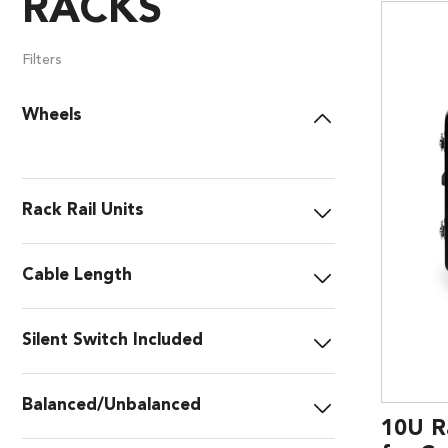
RACKS
Filters
Wheels
Rack Rail Units
Cable Length
Silent Switch Included
Balanced/Unbalanced
10U R