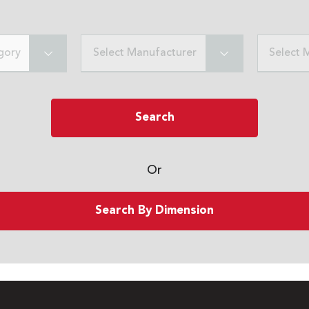
gory
Select Manufacturer
Select 
Search
Or
Search By Dimension