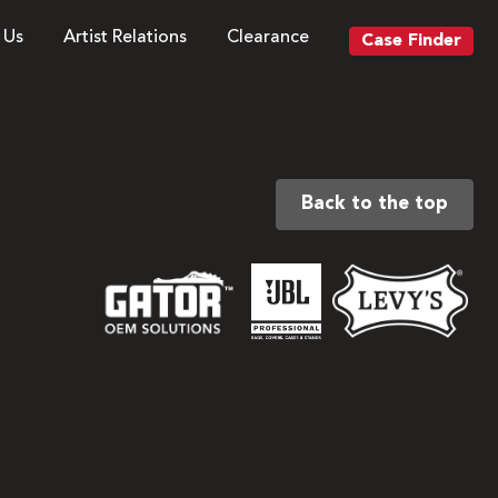
 Us
Artist Relations
Clearance
Case Finder
Back to the top