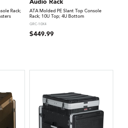
Audio Rack
ole Rack;
ATA Molded PE Slant Top Console
sters
Rack; 10U Top; 4U Bottom
GRC-10X4
$
449.99