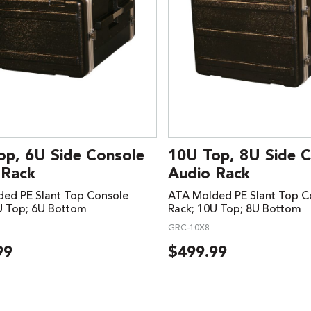
op, 6U Side Console
10U Top, 8U Side 
 Rack
Audio Rack
ed PE Slant Top Console
ATA Molded PE Slant Top C
U Top; 6U Bottom
Rack; 10U Top; 8U Bottom
GRC-10X8
99
$
499.99