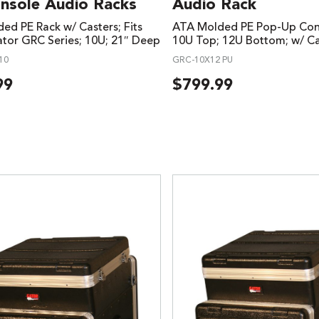
onsole Audio Racks
Audio Rack
ed PE Rack w/ Casters; Fits
ATA Molded PE Pop-Up Cons
tor GRC Series; 10U; 21″ Deep
10U Top; 12U Bottom; w/ Ca
10
GRC-10X12 PU
99
$
799.99