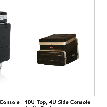
 Console
10U Top, 4U Side Console