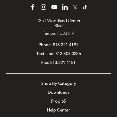
𝕏
7851 Woodland Center
Blvd
Tampa, FL 33614
Phone:
813.221.4191
Text Line:
813.308.0256
Fax:
813.221.4181
Shop By Category
Downloads
Prop 65
Help Center