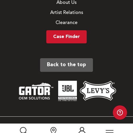
About Us
Artist Relations
Clearance
Case Finder
Back to the top
Sitemap