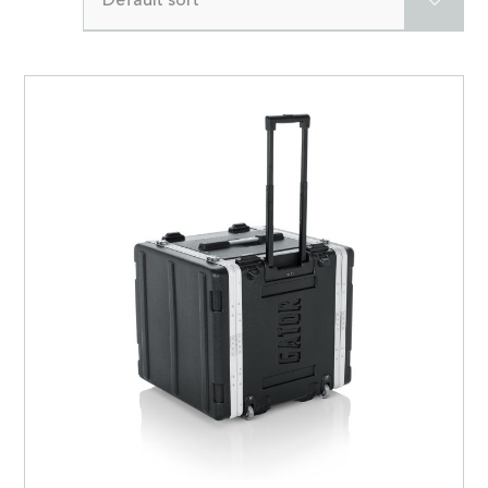
Default sort