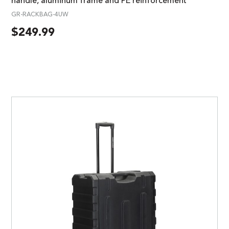
handle, aluminum frame and PE reinforcement
GR-RACKBAG-4UW
$
249.99