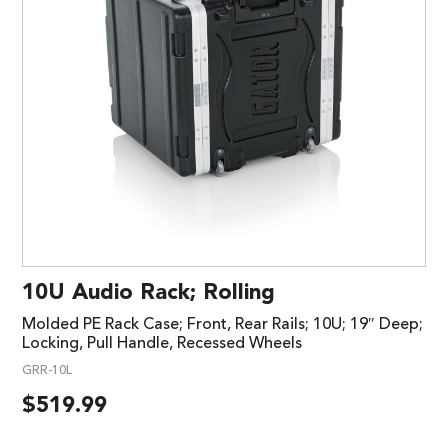
10U Audio Rack; Rolling
Molded PE Rack Case; Front, Rear Rails; 10U; 19″ Deep;
Locking, Pull Handle, Recessed Wheels
GRR-10L
$
519.99