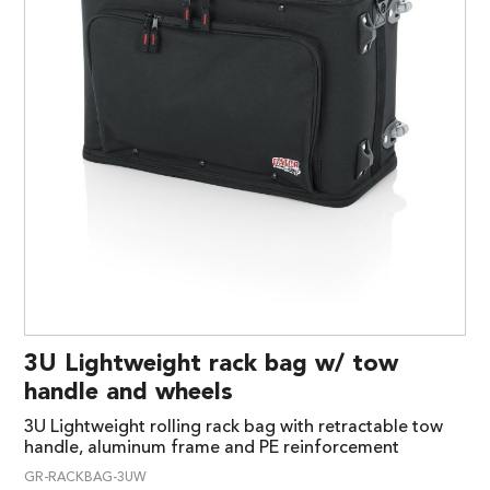
3U Lightweight rack bag w/ tow
handle and wheels
3U Lightweight rolling rack bag with retractable tow
handle, aluminum frame and PE reinforcement
GR-RACKBAG-3UW