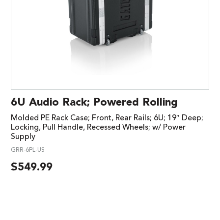
6U Audio Rack; Powered Rolling
Molded PE Rack Case; Front, Rear Rails; 6U; 19″ Deep;
Locking, Pull Handle, Recessed Wheels; w/ Power
Supply
GRR-6PL-US
$
549.99