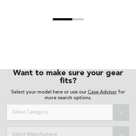
Want to make sure your gear
fits?
Select your model here or use our
Case Advisor
for
more search options.
Select Category
Select Manufacturer