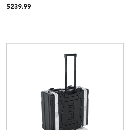
$
239.99