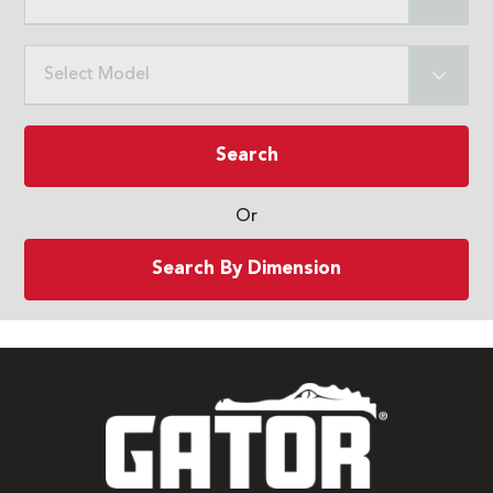
Select Model
Search
Or
Search By Dimension