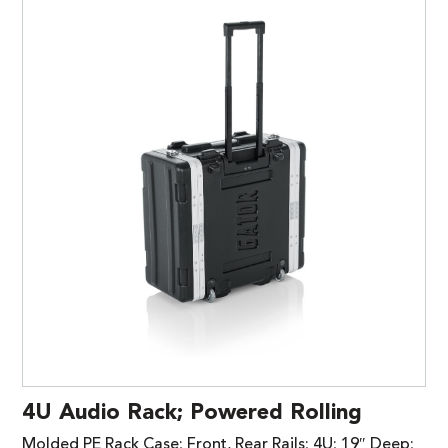
4U Audio Rack; Powered Rolling
Molded PE Rack Case; Front, Rear Rails; 4U; 19″ Deep;