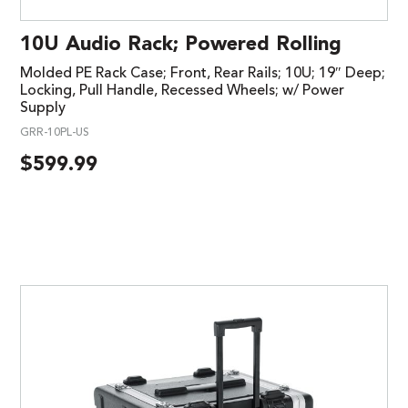
10U Audio Rack; Powered Rolling
Molded PE Rack Case; Front, Rear Rails; 10U; 19″ Deep;
Locking, Pull Handle, Recessed Wheels; w/ Power
Supply
GRR-10PL-US
$
599.99