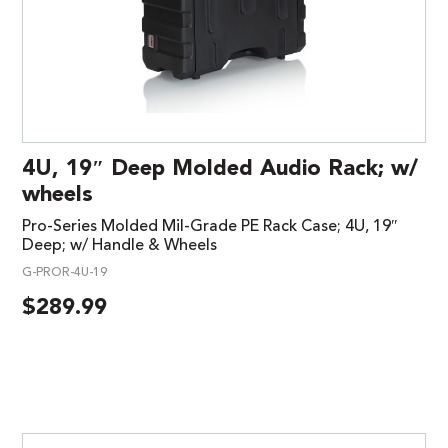
4U, 19″ Deep Molded Audio Rack; w/
wheels
Pro-Series Molded Mil-Grade PE Rack Case; 4U, 19″
Deep; w/ Handle & Wheels
G-PROR-4U-19
$
289.99