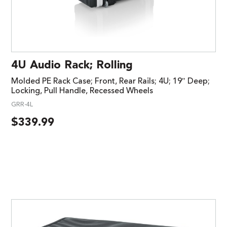
4U Audio Rack; Rolling
Molded PE Rack Case; Front, Rear Rails; 4U; 19″ Deep;
Locking, Pull Handle, Recessed Wheels
GRR-4L
$
339.99