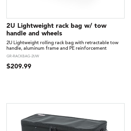
2U Lightweight rack bag w/ tow
handle and wheels
2U Lightweight rolling rack bag with retractable tow
handle, aluminum frame and PE reinforcement
GR-RACKBAG-2UW
$
209.99