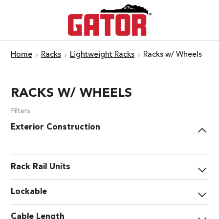
Home
Racks
Lightweight Racks
Racks w/ Wheels
RACKS W/ WHEELS
Filters
Exterior Construction
Rack Rail Units
Lockable
Cable Length