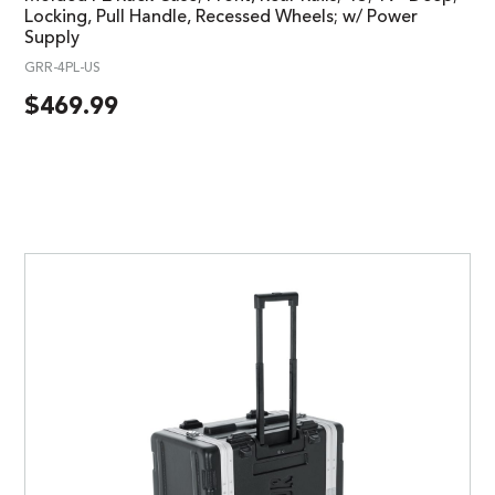
Locking, Pull Handle, Recessed Wheels; w/ Power
Supply
GRR-4PL-US
$
469.99