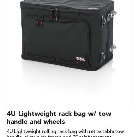
4U Lightweight rack bag w/ tow
handle and wheels
4U Lightweight rolling rack bag with retractable tow