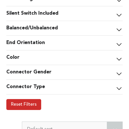
Silent Switch Included
Balanced/Unbalanced
End Orientation
Color
Connector Gender
Connector Type
Reset Filters