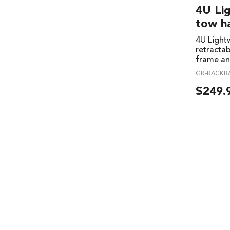
4U Li
tow h
4U Lightw
retracta
frame an
GR-RACKB
$
249.