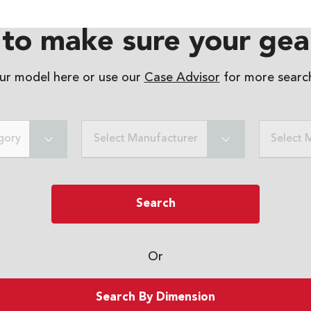
to make sure your gear
our model here or use our
Case Advisor
for more search
gory
Select Manufacturer
Select 
Search
Or
Search By Dimension