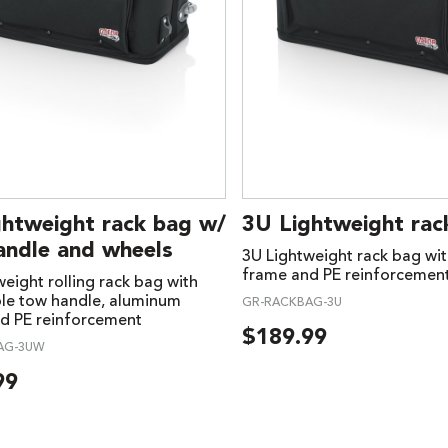
ghtweight rack bag w/
3U Lightweight rac
andle and wheels
3U Lightweight rack bag wi
frame and PE reinforcemen
eight rolling rack bag with
ble tow handle, aluminum
GR-RACKBAG-3U
d PE reinforcement
$
189.99
AG-3UW
99