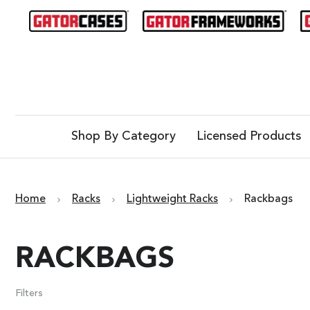
Shop By Category
Licensed Products
Home
Racks
Lightweight Racks
Rackbags
RACKBAGS
Filters