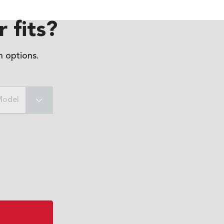
 fits?
 options.
Model