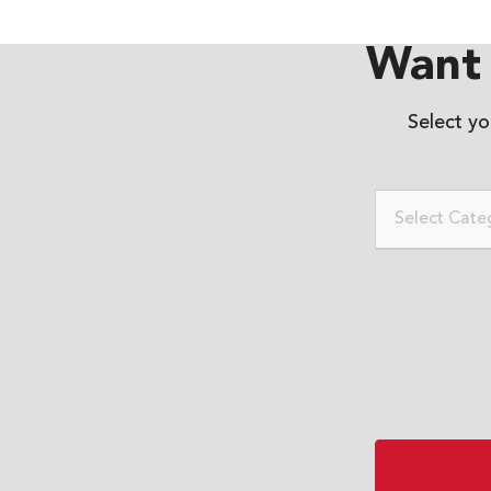
Want 
Select y
Select Cate