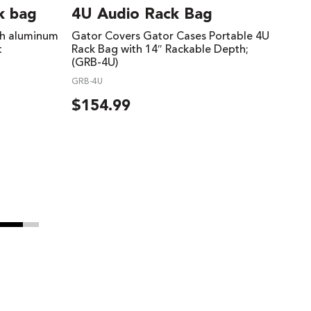
k bag
4U Audio Rack Bag
th aluminum
Gator Covers Gator Cases Portable 4U
t
Rack Bag with 14″ Rackable Depth;
(GRB-4U)
GRB-4U
$
154.99