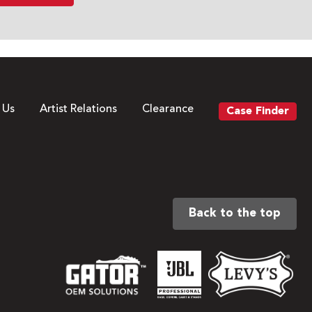
 Us
Artist Relations
Clearance
Case Finder
Back to the top