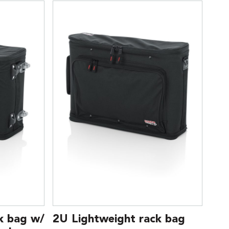
k bag w/
2U Lightweight rack bag