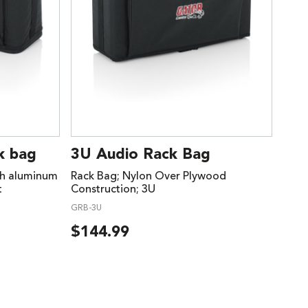
k bag
3U Audio Rack Bag
th aluminum
Rack Bag; Nylon Over Plywood
t
Construction; 3U
GRB-3U
$
144.99