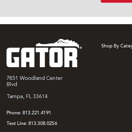
Shop By Cate
7851 Woodland Center
Blvd
Tampa, FL 33614
Phone:
813.221.4191
Text Line:
813.308.0256