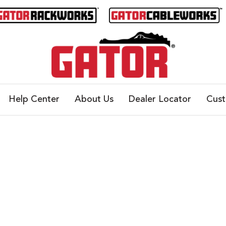
Help Center
About Us
Dealer Locator
Cus