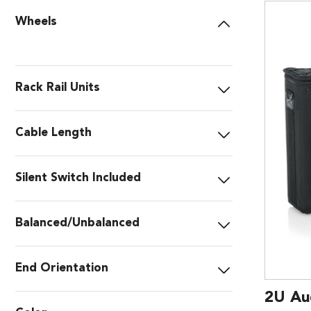
Wheels
Rack Rail Units
Cable Length
Silent Switch Included
Balanced/Unbalanced
End Orientation
2U Au