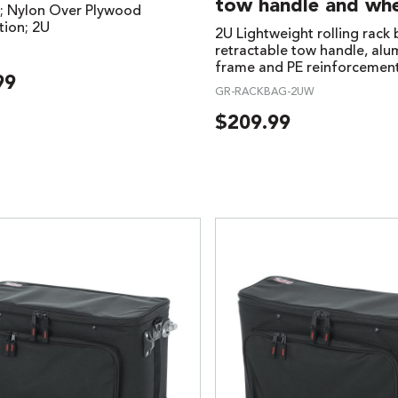
tow handle and whe
; Nylon Over Plywood
tion; 2U
2U Lightweight rolling rack
retractable tow handle, al
frame and PE reinforcemen
99
GR-RACKBAG-2UW
$
209.99