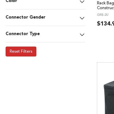
Color
Rack Bag
Construc
GRB-2U
Connector Gender
$
134.
Connector Type
Reset Filters