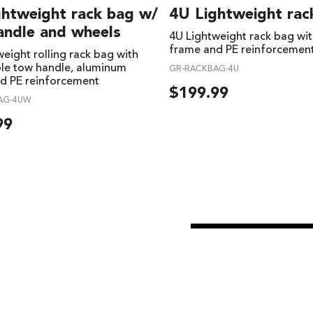
ghtweight rack bag w/
4U Lightweight rac
andle and wheels
4U Lightweight rack bag wi
frame and PE reinforcemen
eight rolling rack bag with
ble tow handle, aluminum
GR-RACKBAG-4U
d PE reinforcement
$
199.99
AG-4UW
99