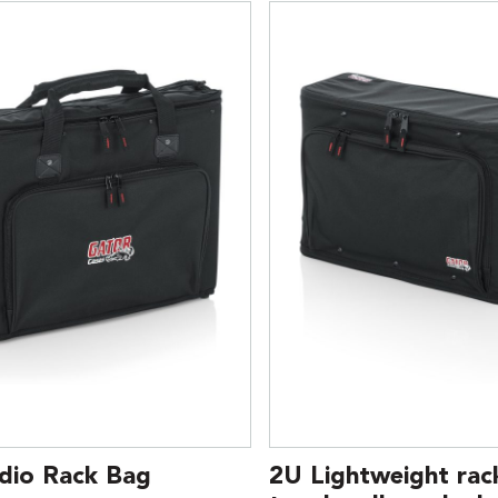
dio Rack Bag
2U Lightweight rac