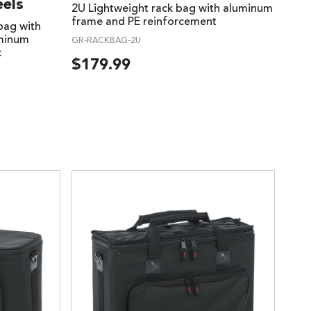
els
2U Lightweight rack bag with aluminum
frame and PE reinforcement
 bag with
uminum
GR-RACKBAG-2U
t
$
179.99