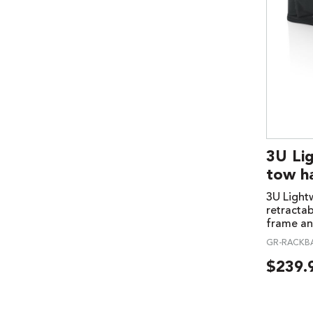
3U Li
tow h
3U Lightw
retracta
frame an
GR-RACKB
$
239.