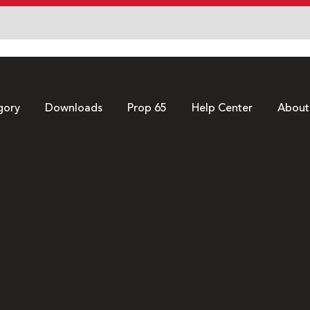
gory
Downloads
Prop 65
Help Center
About