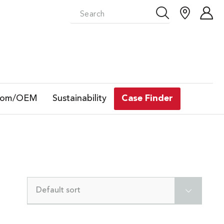
tom/OEM
Sustainability
Case Finder
Default sort