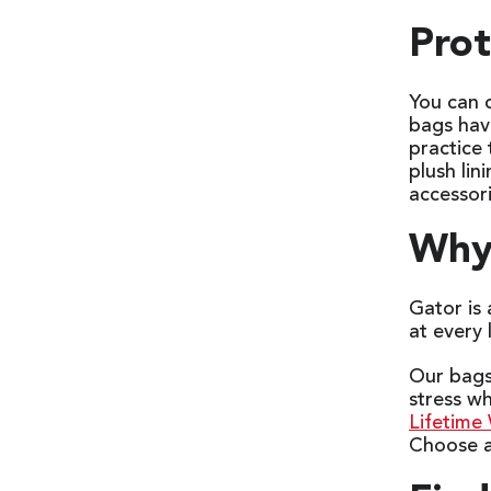
Prot
You can 
bags have
practice
plush lin
accessor
Why 
Gator is
at every 
Our bags 
stress w
Lifetime
Choose a