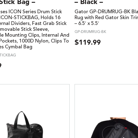
Stick Bag –
– Black –
ses ICON Series Drum Stick
Gator GP-DRUMRUG-BK Bl
-ICON-STICKBAG, Holds 16
Rug with Red Gator Skin Tr
ternal Dividers, Fast Grab Stick
– 6.5′ x 5.5′
emovable Stick Sleeve,
GP-DRUMRUG-BK
le Mounting Clips, Internal And
 Pockets, 1000D Nylon, Clips To
$
119.99
ies Cymbal Bag
TICKBAG
9