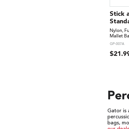
Stick 
Standa
Nylon, Fu
Mallet B
GP-007A
$
21.9
Per
Gator is
percussi
bags, mo