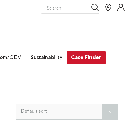
tom/OEM
Sustainability
Case Finder
Default sort