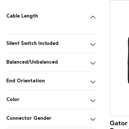
Cable Length
Silent Switch Included
Balanced/Unbalanced
End Orientation
Color
Connector Gender
Gator