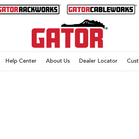
Help Center
About Us
Dealer Locator
Cus