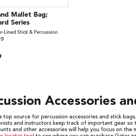
and Mallet Bag;
rd Series
r-Lined Stick & Percussion
ag
9
cussion Accessories an
 a top source for percussion accessories and stick bag
onists and instructors keep track of important gear so
unts and other accessories will help you focus on the 