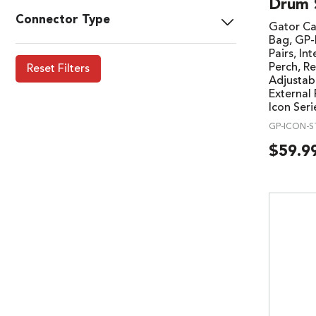
Drum 
Connector Type
Gator Ca
Bag, GP
Pairs, In
Perch, R
Reset Filters
Adjustab
External
Icon Ser
GP-ICON-S
$
59.9