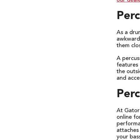
our deale
Perc
As a drum
awkward l
them clo
A percuss
features 
the outs
and acce
Perc
At Gator
online f
performa
attaches 
your bas