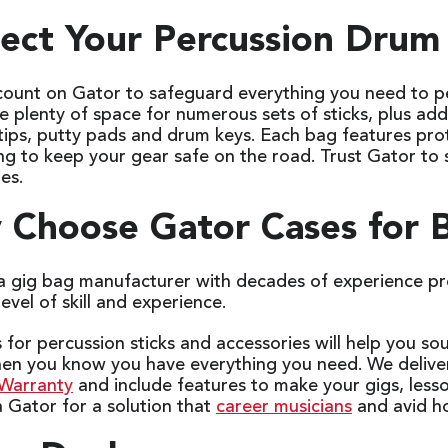
ect Your Percussion Drum 
count on Gator to safeguard everything you need to pe
 plenty of space for numerous sets of sticks, plus add
 tips, putty pads and drum keys. Each bag features pr
ing to keep your gear safe on the road. Trust Gator to
ies.
Choose Gator Cases for B
 a gig bag manufacturer with decades of experience pr
level of skill and experience.
for percussion sticks and accessories will help you so
hen you know you have everything you need. We delive
 Warranty
and include features to make your gigs, less
 Gator for a solution that
career musicians
and avid ho