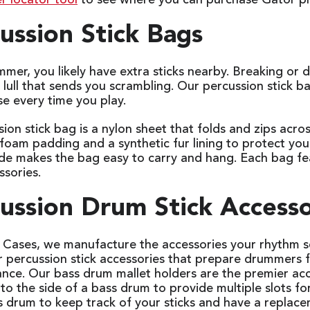
r locator tool
to see where you can purchase Gator p
ussion Stick Bags
mer, you likely have extra sticks nearby. Breaking or
ull that sends you scrambling. Our percussion stick b
se every time you play.
ion stick bag is a nylon sheet that folds and zips acro
foam padding and a synthetic fur lining to protect your
ide makes the bag easy to carry and hang. Each bag fe
ssories.
ussion Drum Stick Access
 Cases, we manufacture the accessories your rhythm s
or percussion stick accessories that prepare drummers 
nce. Our bass drum mallet holders are the premier acce
to the side of a bass drum to provide multiple slots fo
s drum to keep track of your sticks and have a repla