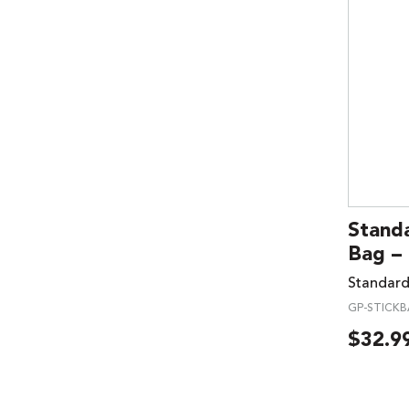
Standa
Bag –
Standard
GP-STICK
$
32.9