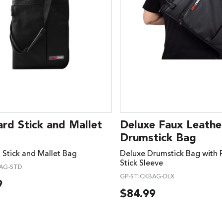
rd Stick and Mallet
Deluxe Faux Leathe
Drumstick Bag
 Stick and Mallet Bag
Deluxe Drumstick Bag with
Stick Sleeve
BAG-STD
GP-STICKBAG-DLX
9
$
84.99