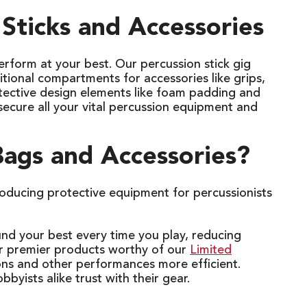
Sticks and Accessories
rform at your best. Our percussion stick gig
itional compartments for accessories like grips,
otective design elements like foam padding and
 secure all your vital percussion equipment and
ags and Accessories?
oducing protective equipment for percussionists
und your best every time you play, reducing
r premier products worthy of our
Limited
ons and other performances more efficient.
bbyists alike trust with their gear.