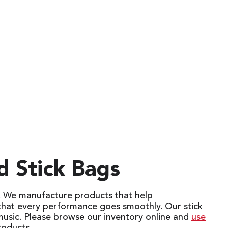
d Stick Bags
s. We manufacture products that help
 that every performance goes smoothly. Our stick
music. Please browse our inventory online and
use