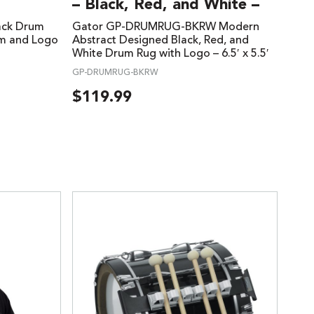
– Black, Red, and White –
ack Drum
Gator GP-DRUMRUG-BKRW Modern
im and Logo
Abstract Designed Black, Red, and
White Drum Rug with Logo – 6.5′ x 5.5′
GP-DRUMRUG-BKRW
$
119.99