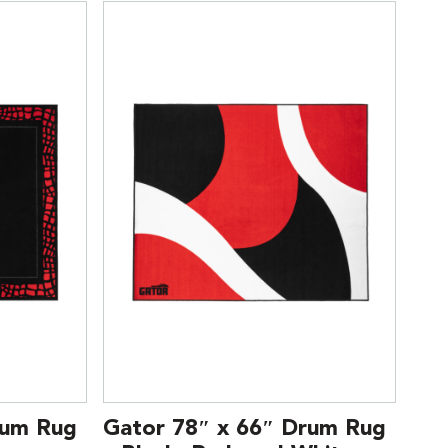
rum Rug
Gator 78″ x 66″ Drum Rug