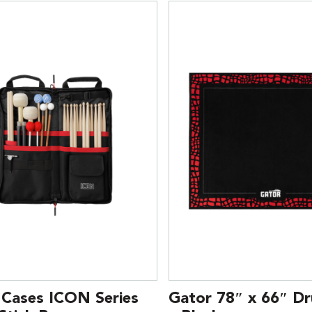
 Cases ICON Series
Gator 78″ x 66″ D