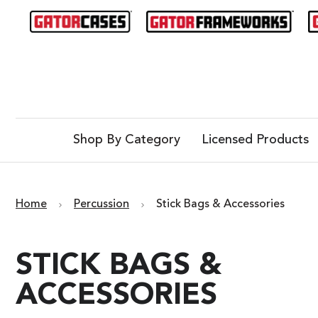
Shop By Category
Licensed Products
Home
Percussion
Stick Bags & Accessories
STICK BAGS &
ACCESSORIES