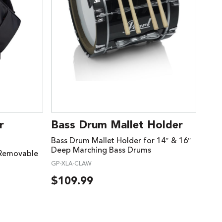
r
Bass Drum Mallet Holder
Bass Drum Mallet Holder for 14″ & 16″
Deep Marching Bass Drums
 Removable
GP-XLA-CLAW
$
109.99