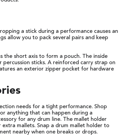
roducts.
 dropping a stick during a performance causes an
ags allow you to pack several pairs and keep
ss the short axis to form a pouch. The inside
 percussion sticks. A reinforced carry strap on
atures an exterior zipper pocket for hardware
ories
ection needs for a tight performance. Shop
for anything that can happen during a
ssory for any drum line. The mallet holder
r extra mallets. Snap a drum mallet holder to
cement nearby when one breaks or drops.