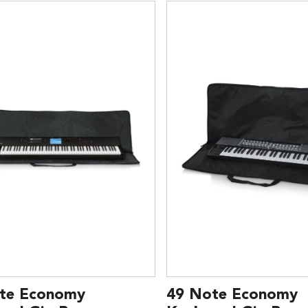
te Economy
49 Note Economy