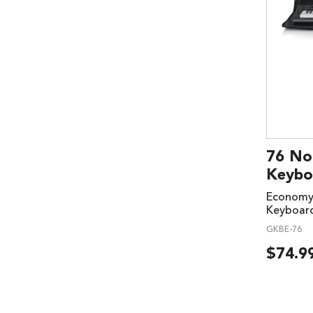
76 No
Keybo
Economy 
Keyboar
GKBE-76
$
74.9