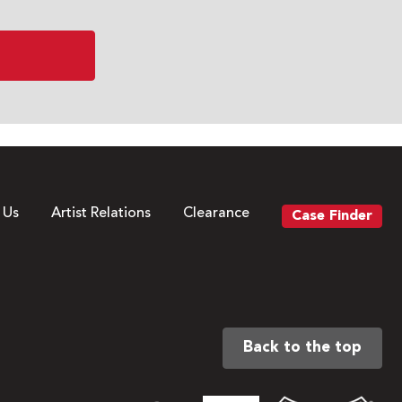
 Us
Artist Relations
Clearance
Case Finder
Back to the top