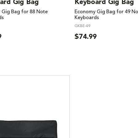
ard Gig Bag
Keyboard Gig Bag
Gig Bag for 88 Note
Economy Gig Bag for 49 No
ds
Keyboards
GKBE-49
9
$
74.99