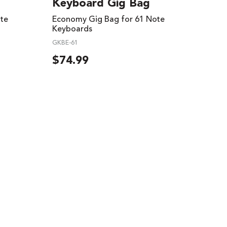
Keyboard Gig Bag
te
Economy Gig Bag for 61 Note
Keyboards
GKBE-61
$
74.99