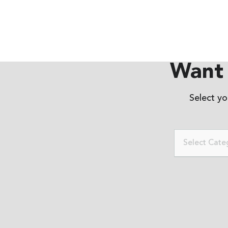
Want 
Select y
Select Cate