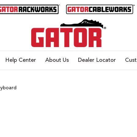
Help Center
About Us
Dealer Locator
Cus
eyboard