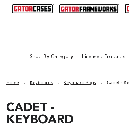
Shop By Category
Licensed Products
Home
Keyboards
Keyboard Bags
Cadet - K
CADET -
KEYBOARD