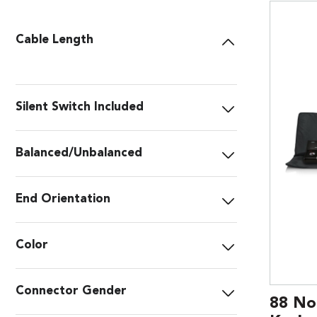
Cable Length
Silent Switch Included
Balanced/Unbalanced
End Orientation
Color
Connector Gender
88 No