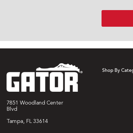
Shop By Cate
7851 Woodland Center
Blvd
Tampa, FL 33614