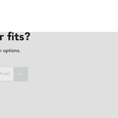
 fits?
 options.
Model