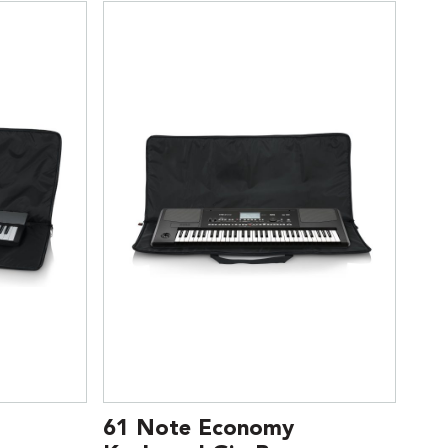
61 Note Economy