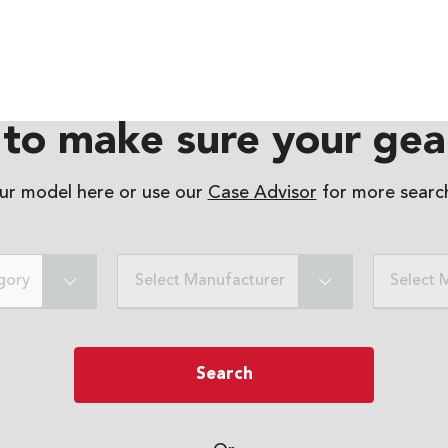
to make sure your gear
our model here or use our
Case Advisor
for more search
gory
Select Manufacturer
Select 
Search