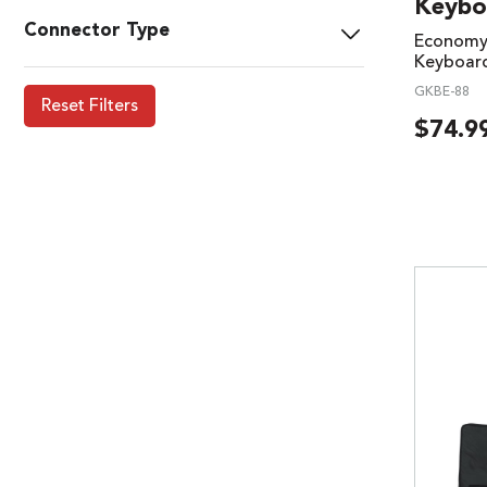
Keybo
Connector Type
Economy 
Keyboar
GKBE-88
Reset Filters
$
74.9