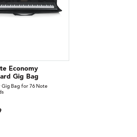
te Economy
ard Gig Bag
Gig Bag for 76 Note
ds
9