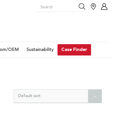
tom/OEM
Sustainability
Case Finder
Default sort