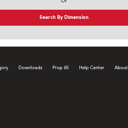
Or
Search By Dimension
gory
Downloads
Prop 65
Help Center
About