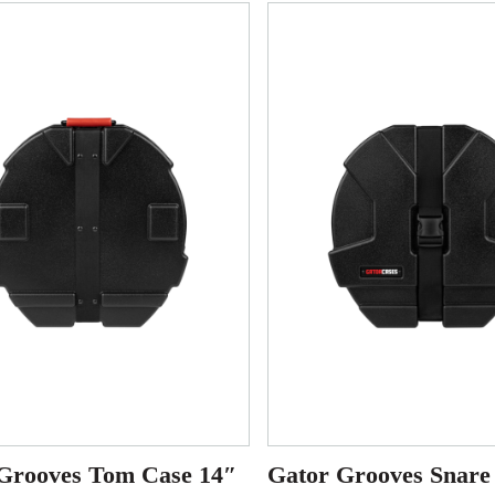
Grooves Tom Case 14″
Gator Grooves Snare