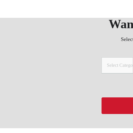
Want
Selec
Select Catego