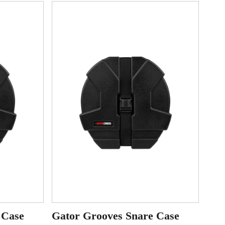
 Case
Gator Grooves Snare Case