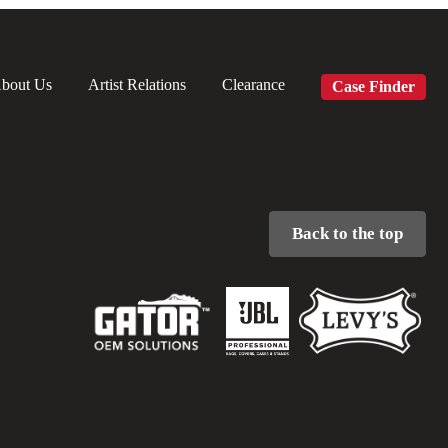
bout Us
Artist Relations
Clearance
Case Finder
Back to the top