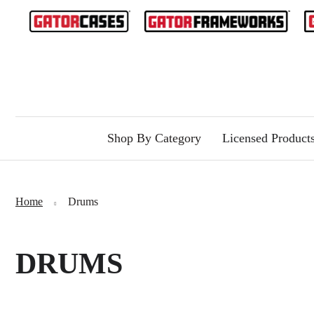
Shop By Category
Licensed Product
Home
Drums
DRUMS