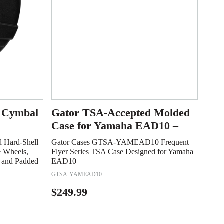
l Cymbal
Gator TSA-Accepted Molded
Case for Yamaha EAD10 –
 Hard-Shell
Gator Cases GTSA-YAMEAD10 Frequent
e Wheels,
Flyer Series TSA Case Designed for Yamaha
, and Padded
EAD10
GTSA-YAMEAD10
$
249.99