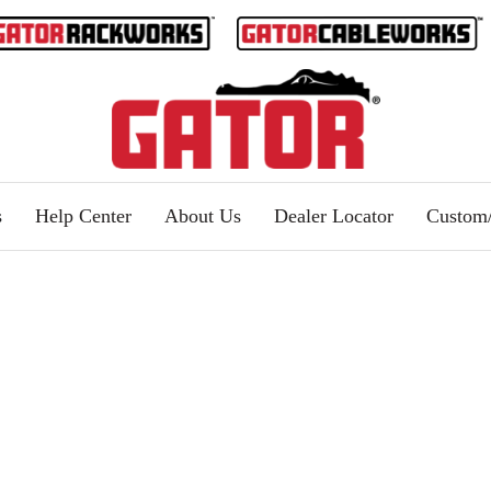
s
Help Center
About Us
Dealer Locator
Custo