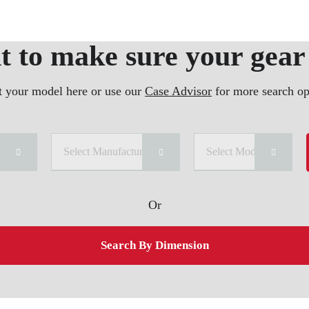
 to make sure your gear 
t your model here or use our
Case Advisor
for more search op
ry
Select Manufacturer
Select Model
Or
Search By Dimension