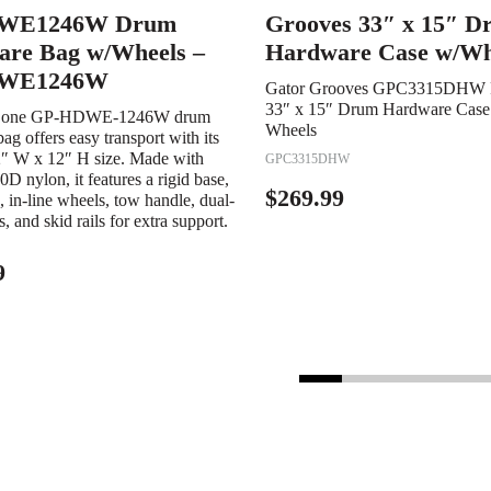
WE1246W Drum
Grooves 33″ x 15″ D
re Bag w/Wheels –
Hardware Case w/Wh
WE1246W
Gator Grooves GPC3315DHW 
33″ x 15″ Drum Hardware Case 
Zone GP-HDWE-1246W drum
Wheels
ag offers easy transport with its
2″ W x 12″ H size. Made with
GPC3315DHW
0D nylon, it features a rigid base,
$
269.99
 in-line wheels, tow handle, dual-
ps, and skid rails for extra support.
9