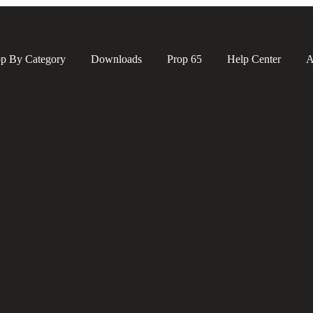
p By Category
Downloads
Prop 65
Help Center
A