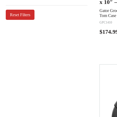
x 10″ 
Gator Gro
Reset Filters
Tom Case 
GPC1410
$
174.9