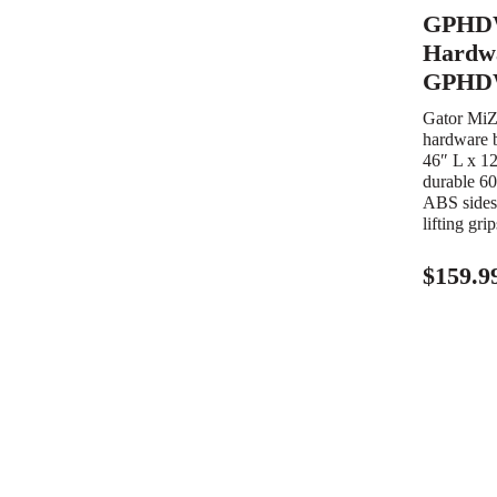
GPHD
Hardwa
GPHD
Gator Mi
hardware b
46″ L x 1
durable 60
ABS sides,
lifting gri
$
159.9