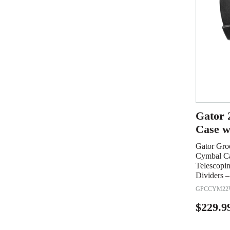
Gator 
Case w
Gator Gro
Cymbal Ca
Telescopi
Dividers –
GPCCYM22
$
229.9