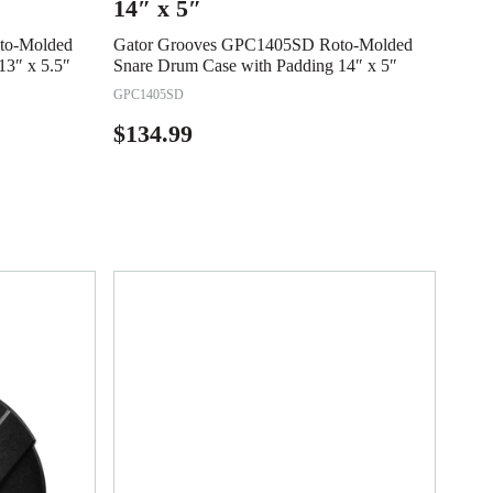
14″ x 5″
to-Molded
Gator Grooves GPC1405SD Roto-Molded
13″ x 5.5″
Snare Drum Case with Padding 14″ x 5″
GPC1405SD
$
134.99