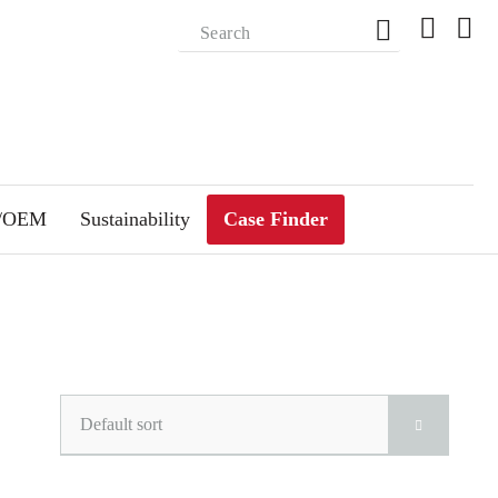
m/OEM
Sustainability
Case Finder
Default sort