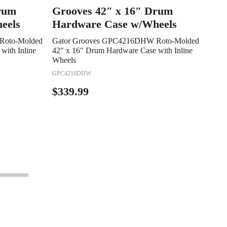
rum
Grooves 42″ x 16″ Drum
eels
Hardware Case w/Wheels
Roto-Molded
Gator Grooves GPC4216DHW Roto-Molded
with Inline
42″ x 16″ Drum Hardware Case with Inline
Wheels
GPC4216DHW
$
339.99