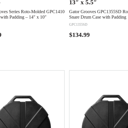
–
13″ x 5.5″
oves Series Roto-Molded GPC1410
Gator Grooves GPC1355SD Ro
with Padding – 14″ x 10″
Snare Drum Case with Padding 
GPC1355SD
9
$
134.99