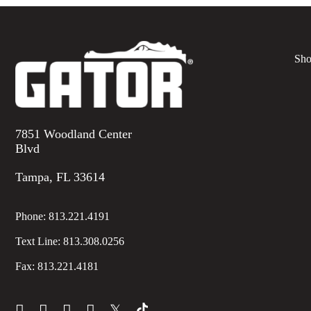
Sho
7851 Woodland Center
Blvd
Tampa, FL 33614
Phone:
813.221.4191
Text Line:
813.308.0256
Fax:
813.221.4181
𝕏