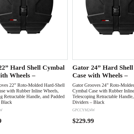
22” Hard Shell Cymbal
Gator 24” Hard Shel
ith Wheels –
Case with Wheels –
oves 22” Roto-Molded Hard-Shell
Gator Grooves 24” Roto-Molded
se with Rubber Inline Wheels,
Cymbal Case with Rubber Inlin
ng Retractable Handle, and Padded
Telescoping Retractable Handle
 Black
Dividers – Black
W
GPCCYM24W
9
$
229.99