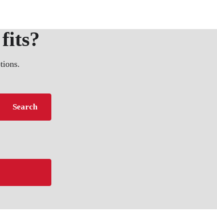
fits?
tions.
Search