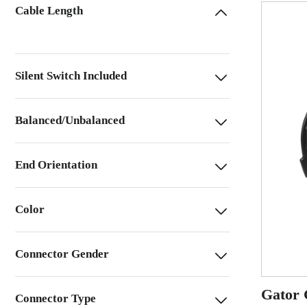
Cable Length
Silent Switch Included
Balanced/Unbalanced
End Orientation
Color
Connector Gender
Gator 
Connector Type