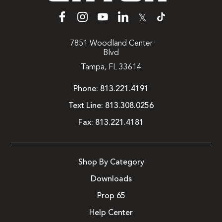
𝕏
7851 Woodland Center
Blvd
Tampa, FL 33614
Phone:
813.221.4191
Text Line:
813.308.0256
Fax:
813.221.4181
Shop By Category
Downloads
Prop 65
Help Center