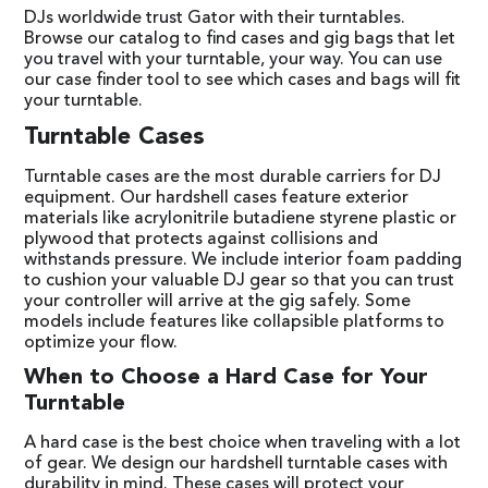
DJs worldwide trust Gator with their turntables.
Browse our catalog to find cases and gig bags that let
you travel with your turntable, your way. You can use
our case finder tool to see which cases and bags will fit
your turntable.
Turntable Cases
Turntable cases are the most durable carriers for DJ
equipment. Our hardshell cases feature exterior
materials like acrylonitrile butadiene styrene plastic or
plywood that protects against collisions and
withstands pressure. We include interior foam padding
to cushion your valuable DJ gear so that you can trust
your controller will arrive at the gig safely. Some
models include features like collapsible platforms to
optimize your flow.
When to Choose a Hard Case for Your
Turntable
A hard case is the best choice when traveling with a lot
of gear. We design our hardshell turntable cases with
durability in mind. These cases will protect your