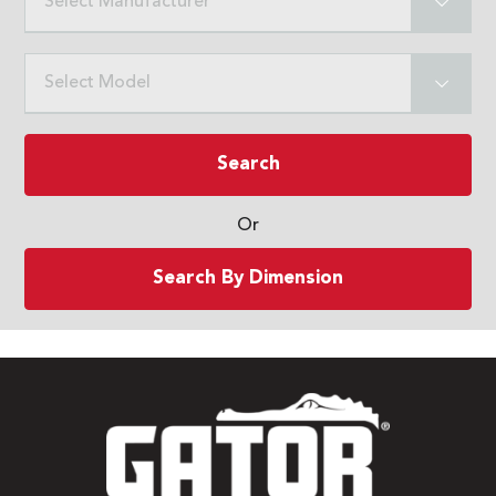
Select Manufacturer
Select Model
Search
Or
Search By Dimension