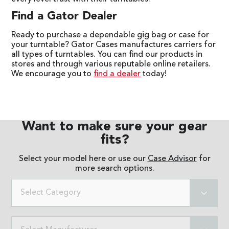
Find a Gator Dealer
Ready to purchase a dependable gig bag or case for
your turntable? Gator Cases manufactures carriers for
all types of turntables. You can find our products in
stores and through various reputable online retailers.
We encourage you to
find a dealer
today!
Want to make sure your gear
fits?
Select your model here or use our
Case Advisor
for
more search options.
Select Category