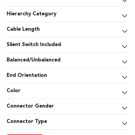
Hierarchy Category
Cable Length
Silent Switch Included
Balanced/Unbalanced
End Orientation
Color
Connector Gender
Connector Type