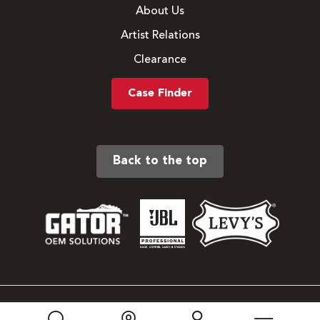
About Us
Artist Relations
Clearance
Case Finder
Back to the top
Sitemap