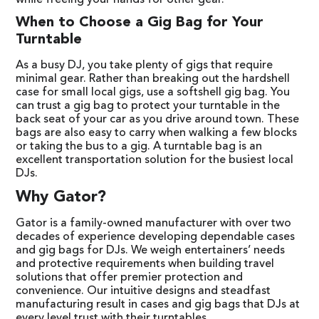
while freeing your hands for other gear.
When to Choose a Gig Bag for Your
Turntable
As a busy DJ, you take plenty of gigs that require
minimal gear. Rather than breaking out the hardshell
case for small local gigs, use a softshell gig bag. You
can trust a gig bag to protect your turntable in the
back seat of your car as you drive around town. These
bags are also easy to carry when walking a few blocks
or taking the bus to a gig. A turntable bag is an
excellent transportation solution for the busiest local
DJs.
Why Gator?
Gator is a family-owned manufacturer with over two
decades of experience developing dependable cases
and gig bags for DJs. We weigh entertainers’ needs
and protective requirements when building travel
solutions that offer premier protection and
convenience. Our intuitive designs and steadfast
manufacturing result in cases and gig bags that DJs at
every level trust with their turntables.