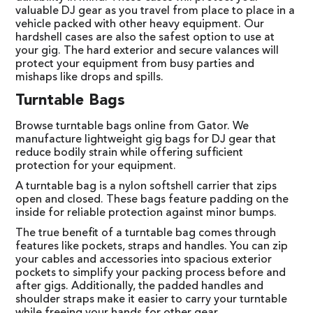
valuable DJ gear as you travel from place to place in a
vehicle packed with other heavy equipment. Our
hardshell cases are also the safest option to use at
your gig. The hard exterior and secure valances will
protect your equipment from busy parties and
mishaps like drops and spills.
Turntable Bags
Browse turntable bags online from Gator. We
manufacture lightweight gig bags for DJ gear that
reduce bodily strain while offering sufficient
protection for your equipment.
A turntable bag is a nylon softshell carrier that zips
open and closed. These bags feature padding on the
inside for reliable protection against minor bumps.
The true benefit of a turntable bag comes through
features like pockets, straps and handles. You can zip
your cables and accessories into spacious exterior
pockets to simplify your packing process before and
after gigs. Additionally, the padded handles and
shoulder straps make it easier to carry your turntable