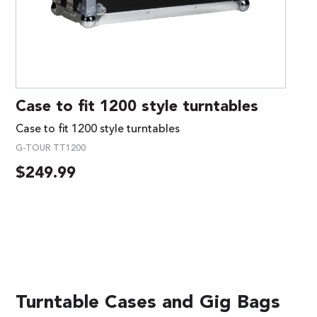
Case to fit 1200 style turntables
Case to fit 1200 style turntables
G-TOUR TT1200
$
249.99
Turntable Cases and Gig Bags