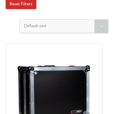
Reset Filters
Default sort