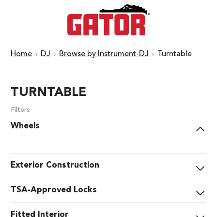
Home
DJ
Browse by Instrument-DJ
Turntable
TURNTABLE
Filters
Wheels
Exterior Construction
TSA-Approved Locks
Fitted Interior