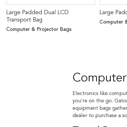
Large Padded Dual LCD
Large Pad
Transport Bag
Computer &
Computer & Projector Bags
Computer 
Electronics like compu
you’re on the go. Gato
equipment bags gather 
dealer to purchase a s