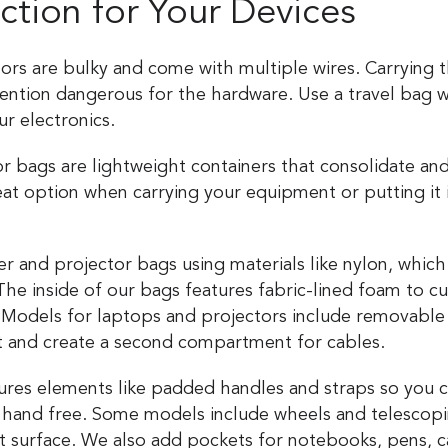
ection for Your Devices
rs are bulky and come with multiple wires. Carrying
ntion dangerous for the hardware. Use a travel bag w
ur electronics.
 bags are lightweight containers that consolidate and
eat option when carrying your equipment or putting it 
.
and projector bags using materials like nylon, which i
 The inside of our bags features fabric-lined foam to 
 Models for laptops and projectors include removable i
t and create a second compartment for cables.
ures elements like padded handles and straps so you c
 hand free. Some models include wheels and telescopi
lat surface. We also add pockets for notebooks, pens, 