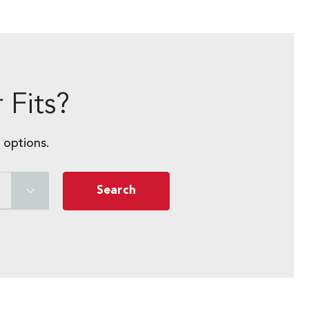
 Fits?
 options.
Search