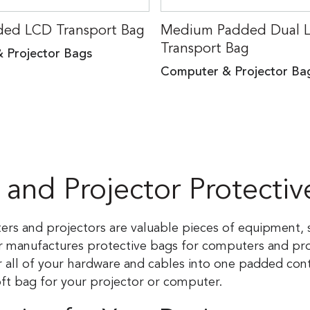
ded LCD Transport Bag
Medium Padded Dual 
Transport Bag
 Projector Bags
Computer & Projector Ba
and Projector Protectiv
ters and projectors are valuable pieces of equipment
r manufactures protective bags for computers and proj
all of your hardware and cables into one padded conta
oft bag for your projector or computer.