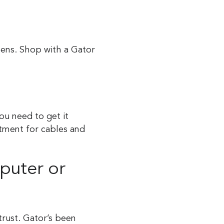
eens. Shop with a Gator
ou need to get it
rtment for cables and
puter or
trust. Gator’s been