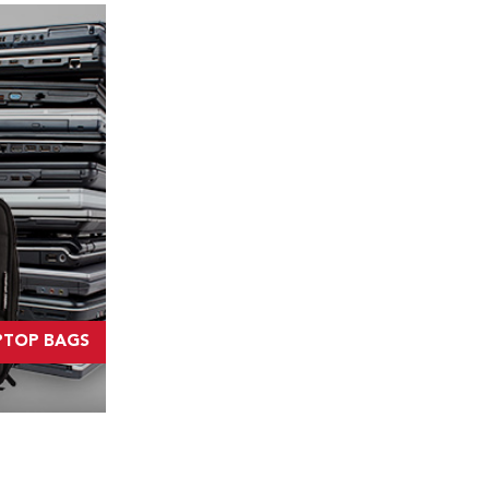
PTOP BAGS