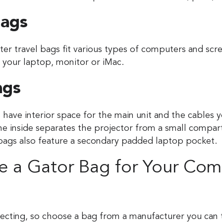
ags
r travel bags fit various types of computers and scr
r your laptop, monitor or iMac.
ags
 have interior space for the main unit and the cables y
the inside separates the projector from a small compa
bags also feature a secondary padded laptop pocket.
 a Gator Bag for Your Com
tecting, so choose a bag from a manufacturer you can 