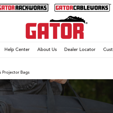
Help Center
About Us
Dealer Locator
Cus
 Projector Bags