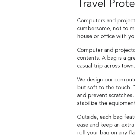
Travel Prot
Computers and projecto
cumbersome, not to me
house or office with yo
Computer and projector
contents. A bag is a gr
casual trip across town
We design our computer 
but soft to the touch.
and prevent scratches.
stabilize the equipmen
Outside, each bag feat
ease and keep an extra
roll your bag on any f