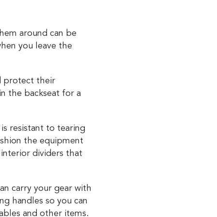
 them around can be
hen you leave the
 protect their
in the backseat for a
s resistant to tearing
cushion the equipment
nterior dividers that
an carry your gear with
ng handles so you can
cables and other items.