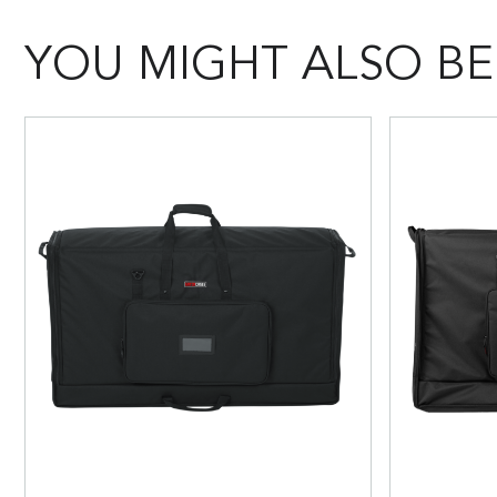
YOU MIGHT ALSO BE 