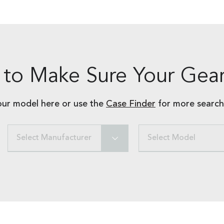
to Make Sure Your Gear
our model here or use the
Case Finder
for more search
Select Manufacturer
Select Model