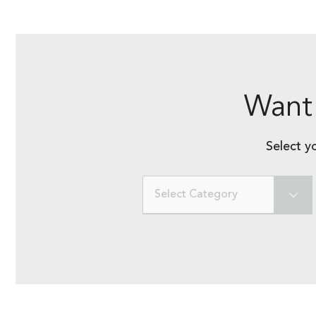
Want 
Select y
Select Category