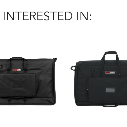
INTERESTED IN: