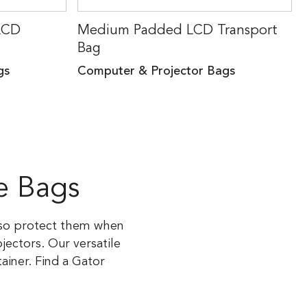
LCD
Medium Padded LCD Transport
Bag
gs
Computer & Projector Bags
e Bags
, so protect them when
ectors. Our versatile
iner. Find a Gator