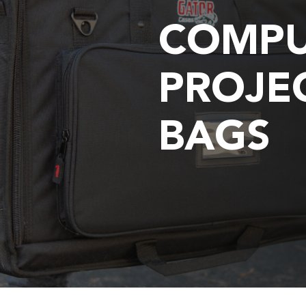
COMPU
PROJE
BAGS