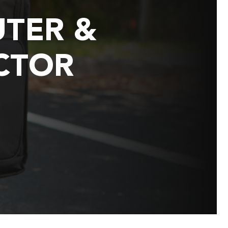
TER &
CTOR