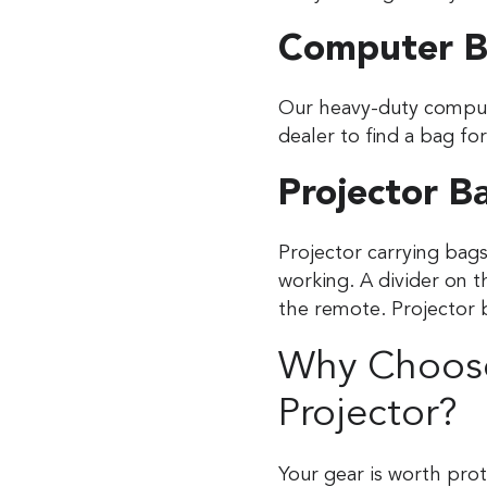
Computer B
Our heavy-duty compute
dealer to find a bag fo
Projector B
Projector carrying bags
working. A divider on 
the remote. Projector 
Why Choose
Projector?
Your gear is worth pro