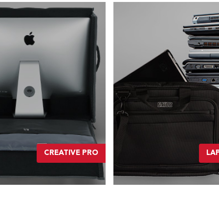
CREATIVE PRO
LA