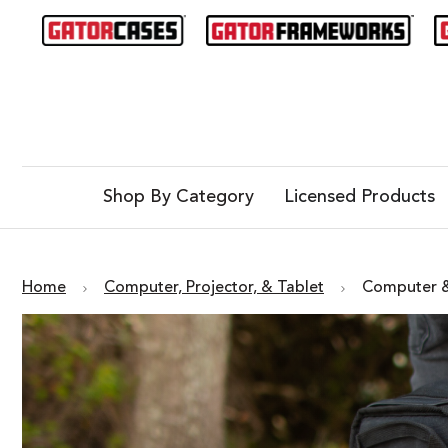
Shop By Category
Licensed Products
Home
Computer, Projector, & Tablet
Computer &