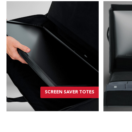
SCREEN SAVER TOTES