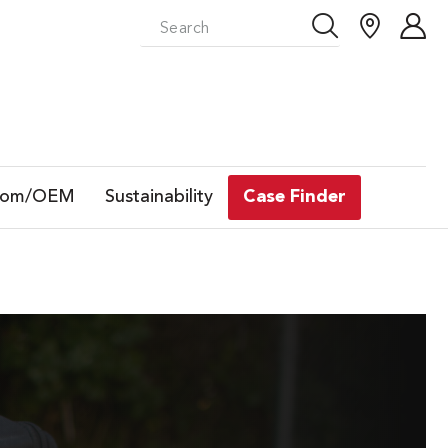
tom/OEM
Sustainability
Case Finder